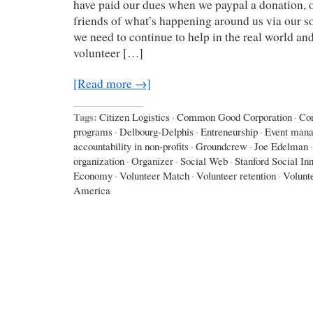
have paid our dues when we paypal a donation, o
friends of what’s happening around us via our so
we need to continue to help in the real world an
volunteer […]
[Read more →]
Tags:
Citizen Logistics
·
Common Good Corporation
·
Cor
programs
·
Delbourg-Delphis
·
Entreneurship
·
Event man
accountability in non-profits
·
Groundcrew
·
Joe Edelman
·
organization
·
Organizer
·
Social Web
·
Stanford Social In
Economy
·
Volunteer Match
·
Volunteer retention
·
Volunt
America