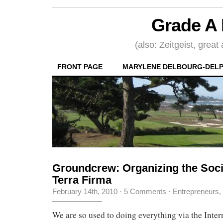
Grade A 
(also: Zeitgeist, great
FRONT PAGE
MARYLENE DELBOURG-DELP
Groundcrew: Organizing the Soci
Terra Firma
February 14th, 2010
·
5 Comments
·
Entrepreneurs
,
We are so used to doing everything via the Inter