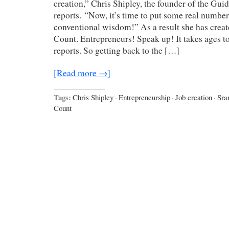
creation,” Chris Shipley, the founder of the Gu
reports. “Now, it’s time to put some real numbe
conventional wisdom!” As a result she has creat
Count. Entrepreneurs! Speak up! It takes ages to 
reports. So getting back to the […]
[Read more →]
Tags:
Chris Shipley
·
Entrepreneurship
·
Job creation
·
Sra
Count