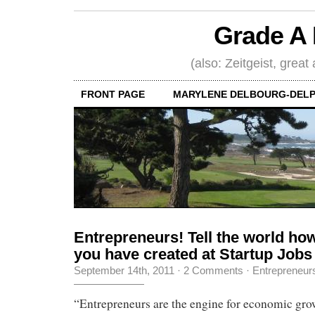
Grade A 
(also: Zeitgeist, great
FRONT PAGE
MARYLENE DELBOURG-DELP
Entrepreneurs! Tell the world h
you have created at Startup Jobs
September 14th, 2011
·
2 Comments
·
Entrepreneur
“Entrepreneurs are the engine for economic gro