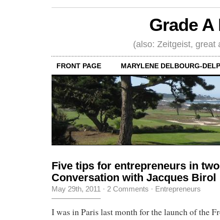
Grade A 
(also: Zeitgeist, great
FRONT PAGE
MARYLENE DELBOURG-DELP
Five tips for entrepreneurs in tw
Conversation with Jacques Birol
May 29th, 2011
·
2 Comments
·
Entrepreneurs
I was in Paris last month for the launch of the 