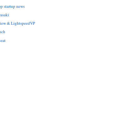
op startup news
asaki
Liew & LightspeedVP
nch
eat