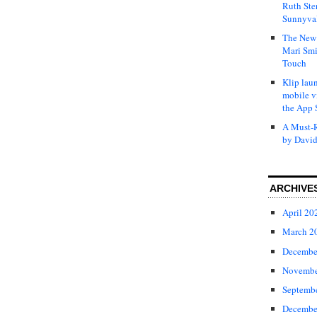
Ruth Ste
Sunnyval
The New 
Mari Smi
Touch
Klip laun
mobile v
the App 
A Must-R
by David
ARCHIVE
April 20
March 2
Decembe
Novembe
Septemb
Decembe