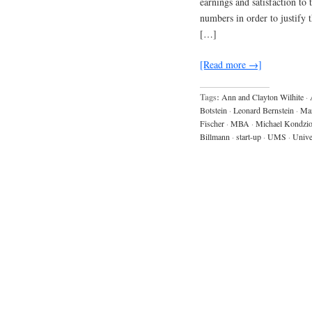
earnings and satisfaction to 
numbers in order to justify 
[…]
[Read more →]
Tags:
Ann and Clayton Wilhite
·
Botstein
·
Leonard Bernstein
·
Mar
Fischer
·
MBA
·
Michael Kondzio
Billmann
·
start-up
·
UMS
·
Unive