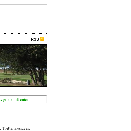
RSS
c Twitter messages.