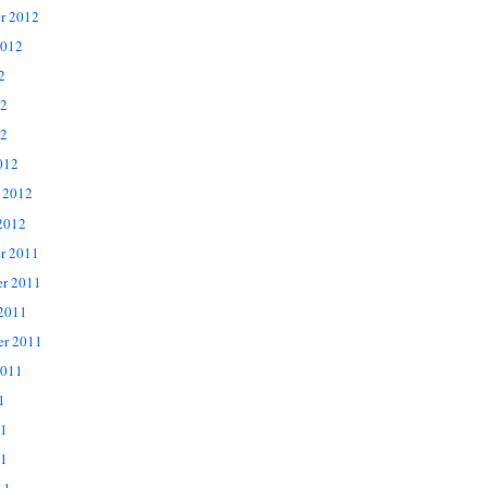
r 2012
2012
2
12
2
012
 2012
2012
r 2011
r 2011
 2011
er 2011
2011
1
11
1