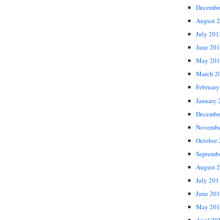
Decembe
August 
July 201
June 20
May 201
March 2
February
January 
Decembe
Novembe
October
Septemb
August 
July 201
June 20
May 201