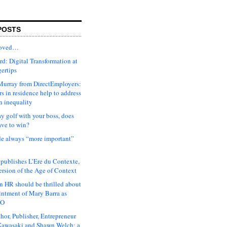
POSTS
moved…
d: Digital Transformation at
gertips
urray from DirectEmployers:
s in residence help to address
n inequality
ay golf with your boss, does
ave to win?
ude always “more important”
 publishes L’Ere du Contexte,
ersion of the Age of Context
 HR should be thrilled about
intment of Mary Barra as
EO
hor, Publisher, Entrepreneur
awasaki and Shawn Welch: a