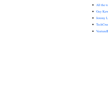
All the t
Guy Kaw
Jeremy 
TechCru
VentureB