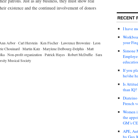
their patrons. Just as any business, they must show real
their existence and the continued involvement of donors
RECENT 
I have 
Workboar
your Fin
Ann Arbor
·
Carl Herstein
·
Ken Fischer
·
Lawrence Brownlee
·
Leon
ie Chouinard
·
Martin Katz
·
Marylene Delbourg-Delphis
·
Matt
Simone M
lka
·
Non-profit organization
·
Patrick Hayes
·
Robert McDuffie
·
Sara
Employer
rsity Musical Society
educatio
If you pl
he/she h
Is Attit
than IQ?
Diateino
French v
Women in
the appo
GM’s C
APE, Aut
by Guy K