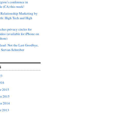
rgiou’s conference in
e (CA) this week!
Relationship Marketing by
th: High Tech and High
ches privacy circles for
ideo (available for iPhone on
Store)
ead: Not the Last Goodbye,
 Servan-Schreiber
S
23
016
r 2015
r 2015
er 2014
r 2013