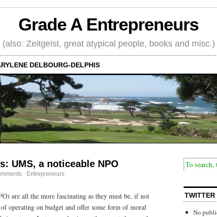
Grade A Entrepreneurs
(also: Zeitgeist, great atypical people, books and misc.)
RYLENE DELBOURG-DELPHIS
ps: UMS, a noticeable NPO
omments
·
Entrepreneurs
O) are all the more fascinating as they must be, if not
TWITTER
le of operating on budget and offer some form of moral
No publi