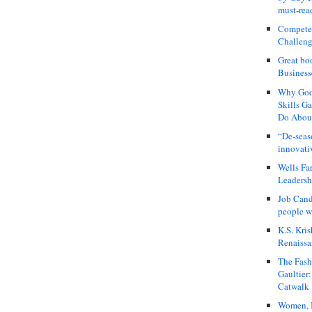
must-rea
Compete
Challeng
Great bo
Business
Why Good
Skills G
Do About
“De-seas
innovati
Wells Fa
Leadershi
Job Cand
people we
K.S. Kris
Renaissa
The Fash
Gaultier
Catwalk
Women, I