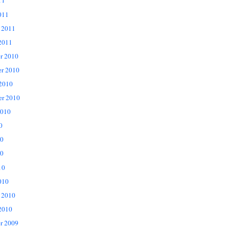
11
011
 2011
2011
r 2010
r 2010
 2010
er 2010
2010
0
10
0
10
010
 2010
2010
r 2009