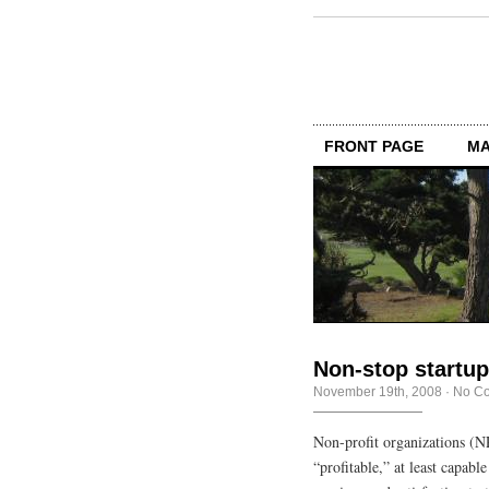
FRONT PAGE
MA
Non-stop startu
November 19th, 2008
·
No C
Non-profit organizations (NP
“profitable,” at least capab