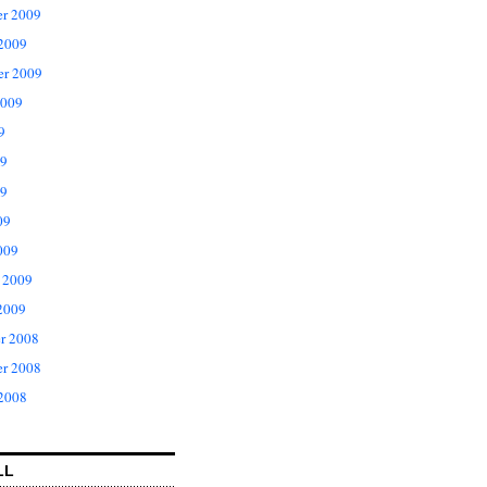
r 2009
 2009
er 2009
2009
9
09
9
09
009
 2009
2009
r 2008
r 2008
 2008
LL