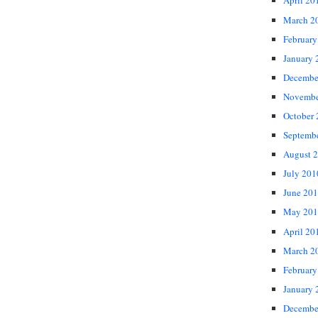
April 20
March 2
February
January 
Decembe
Novembe
October
Septemb
August 
July 201
June 20
May 201
April 20
March 2
February
January 
Decembe