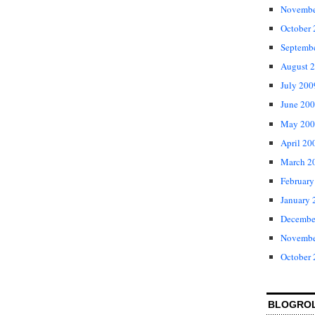
Novembe
October
Septemb
August 
July 200
June 20
May 200
April 20
March 2
February
January 
Decembe
Novembe
October
BLOGRO