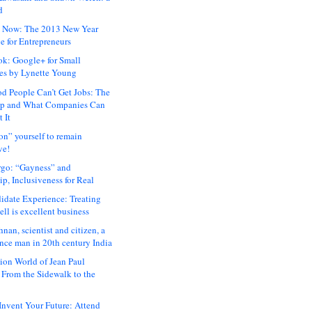
d
 Now: The 2013 New Year
e for Entrepreneurs
ok: Google+ for Small
es by Lynette Young
 People Can’t Get Jobs: The
ap and What Companies Can
 It
on” yourself to remain
ve!
rgo: “Gayness” and
p, Inclusiveness for Real
idate Experience: Treating
ll is excellent business
hnan, scientist and citizen, a
nce man in 20th century India
ion World of Jean Paul
: From the Sidewalk to the
nvent Your Future: Attend