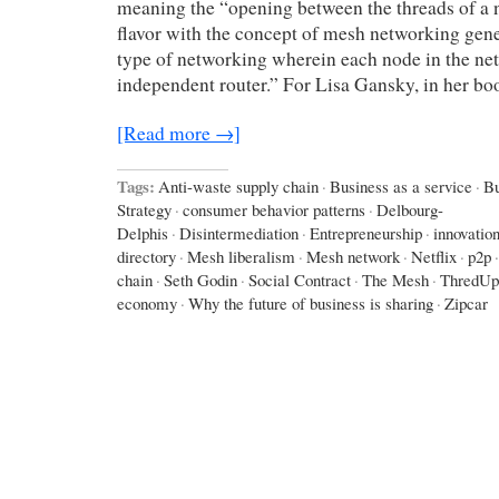
meaning the “opening between the threads of a n
flavor with the concept of mesh networking gene
type of networking wherein each node in the ne
independent router.” For Lisa Gansky, in her b
[Read more →]
Tags:
Anti-waste supply chain
·
Business as a service
·
Bu
Strategy
·
consumer behavior patterns
·
Delbourg-
Delphis
·
Disintermediation
·
Entrepreneurship
·
innovatio
directory
·
Mesh liberalism
·
Mesh network
·
Netflix
·
p2p
·
chain
·
Seth Godin
·
Social Contract
·
The Mesh
·
ThredUp
economy
·
Why the future of business is sharing
·
Zipcar