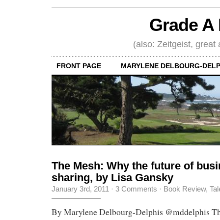
Grade A 
(also: Zeitgeist, great
FRONT PAGE
MARYLENE DELBOURG-DELP
The Mesh: Why the future of busi
sharing, by Lisa Gansky
January 3rd, 2011
·
3 Comments
·
Book Review
,
Tal
By Marylene Delbourg-Delphis @mddelphis Th