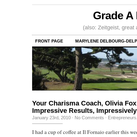
Grade A 
(also: Zeitgeist, great
FRONT PAGE
MARYLENE DELBOURG-DELP
Your Charisma Coach, Olivia Fo
Impressive Results, Impressively
January 23rd, 2010
·
No Comments
·
Entrepreneurs
I had a cup of coffee at Il Fornaio earlier this w