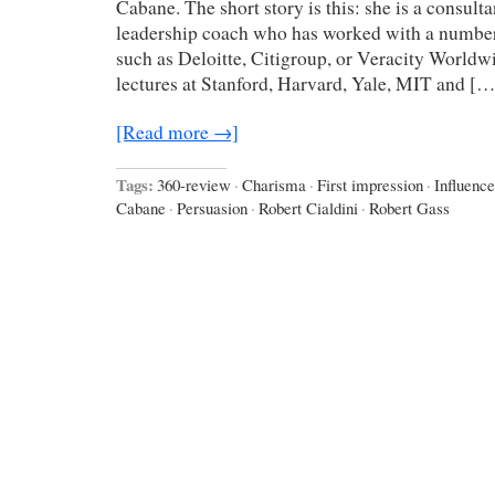
Cabane. The short story is this: she is a consult
leadership coach who has worked with a number
such as Deloitte, Citigroup, or Veracity Worldw
lectures at Stanford, Harvard, Yale, MIT and […
[Read more →]
Tags:
360-review
·
Charisma
·
First impression
·
Influence
Cabane
·
Persuasion
·
Robert Cialdini
·
Robert Gass