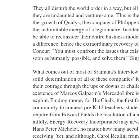
They all disturb the world order in a way, but all
they are undaunted and venturesome.
This is th
the growth of Qualys, the company of Philippe 
the indomitable energy of a legionnaire. Inciden
be able to reconsider their entire business mode
a difference, hence the extraordinary recovery o
Concur: “You must confront the issues that exist
soon as humanly possible, and solve them,” Si
What comes out of most of Sramana’s interviews
solid determination of all of these companies’ f
their courage through the ups or downs or chall
existence of Marcos Galparin’s MercadoLibre i
exploit. Finding money for HotChalk, the first fr
community to connect pre K-12 teachers, studen
require from Edward Fields the resolution of a m
mildly, Energy Recovery Incorporated may never
Hans Peter Michelet, no matter how many accol
receiving. Yet, and although, Carol Realini fro