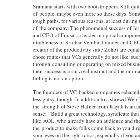
Sramana starts with two bootstrappers. Still quit
of people, maybe even more so these days. Some
tough paths, for various reasons, at least during
of the company. The phenomenal success of Jer
and CEO of Finisar, a leader in optical compone
nimbleness of Sridhar Vembu, founder and CEO
creator of the productivity suite Zoho) are equal
chose routes that VCs generally do not like, such
through consulting or operating on mixed busin
their success is a survival instinct and the intim
failing is not an option.
The founders of VC-backed companies selected 
less gutsy, though. In addition to a shrewd Web 
the strength of Steve Hafner from Kayak is an
sense: “Build a great technology, syndicate that o
like AOL, who already have an audience and th
the product to make folks come back to you dire
your eyes on the right ratios, especially if you a