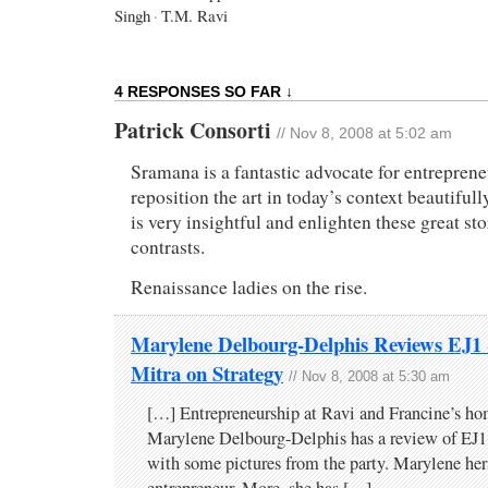
Singh
·
T.M. Ravi
4 RESPONSES SO FAR ↓
Patrick Consorti
// Nov 8, 2008 at 5:02 am
Sramana is a fantastic advocate for entrepren
reposition the art in today’s context beautiful
is very insightful and enlighten these great sto
contrasts.
Renaissance ladies on the rise.
Marylene Delbourg-Delphis Reviews EJ1
Mitra on Strategy
// Nov 8, 2008 at 5:30 am
[…] Entrepreneurship at Ravi and Francine’s hom
Marylene Delbourg-Delphis has a review of EJ1
with some pictures from the party. Marylene hers
entrepreneur. More, she has […]