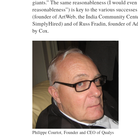
giants.” The same reasonableness (I would even 
reasonableness”) is key to the various succes
(founder of ArtWeb, the India Community Center
SimplyHired) and of Russ Fradin, founder of Adi
by Cox.
Philippe Courtot, Founder and CEO of Qualys