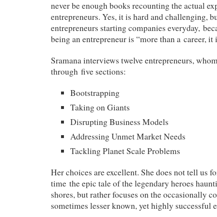
never be enough books recounting the actual ex
entrepreneurs. Yes, it is hard and challenging, bu
entrepreneurs starting companies everyday, bec
being an entrepreneur is “more than a career, it i
Sramana interviews twelve entrepreneurs, whom
through five sections:
Bootstrapping
Taking on Giants
Disrupting Business Models
Addressing Unmet Market Needs
Tackling Planet Scale Problems
Her choices are excellent. She does not tell us f
time the epic tale of the legendary heroes haunt
shores, but rather focuses on the occasionally c
sometimes lesser known, yet highly successful 