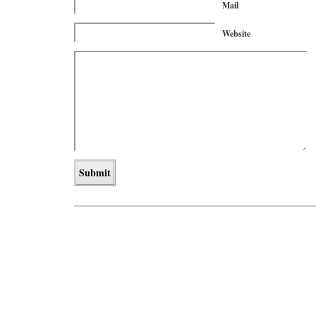
Mail
Website