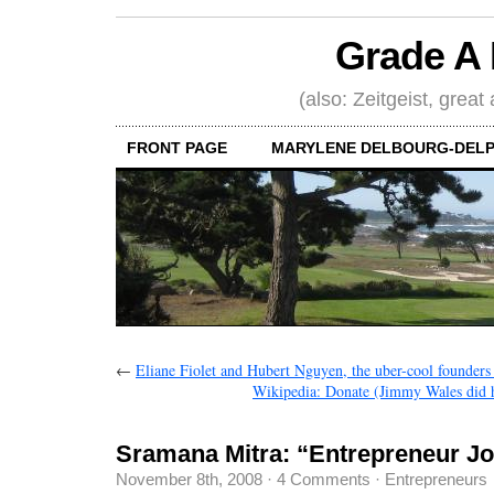
Grade A 
(also: Zeitgeist, great
FRONT PAGE
MARYLENE DELBOURG-DELP
←
Eliane Fiolet and Hubert Nguyen, the uber-cool founder
Wikipedia: Donate (Jimmy Wales did h
Sramana Mitra: “Entrepreneur J
November 8th, 2008
·
4 Comments
·
Entrepreneurs