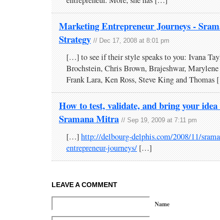
Marketing Entrepreneur Journeys - Sram
Strategy
// Dec 17, 2008 at 8:01 pm
[…] to see if their style speaks to you: Ivana Tay
Brochstein, Chris Brown, Brajeshwar, Marylene
Frank Lara, Ken Ross, Steve King and Thomas 
How to test, validate, and bring your idea
Sramana Mitra
// Sep 19, 2009 at 7:11 pm
[…]
http://delbourg-delphis.com/2008/11/srama
entrepreneur-journeys/
[…]
LEAVE A COMMENT
Name