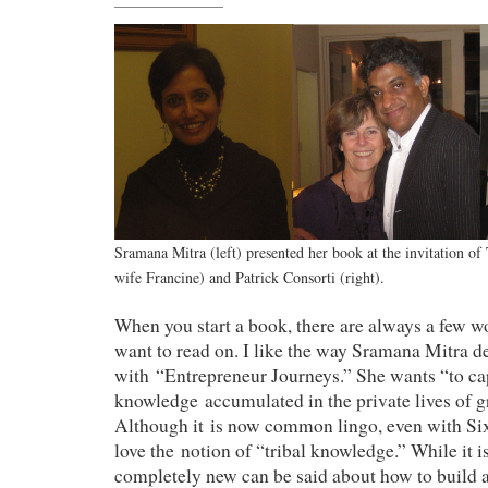
Sramana Mitra (left) presented her book at the invitation of 
wife Francine) and Patrick Consorti (right).
When you start a book, there are always a few w
want to read on. I like the way Sramana Mitra d
with “Entrepreneur Journeys.” She wants “to cap
knowledge accumulated in the private lives of g
Although it is now common lingo, even with Six 
love the notion of “tribal knowledge.” While it i
completely new can be said about how to build 