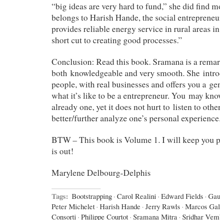
“big ideas are very hard to fund,” she did find 
belongs to Harish Hande, the social entrepreneu
provides reliable energy service in rural areas in
short cut to creating good processes.”
Conclusion: Read this book. Sramana is a remar
both knowledgeable and very smooth. She introd
people, with real businesses and offers you a ge
what it’s like to be a entrepreneur. You may kno
already one, yet it does not hurt to listen to othe
better/further analyze one’s personal experience
BTW – This book is Volume 1. I will keep you
is out!
Marylene Delbourg-Delphis
Tags:
Bootstrapping
·
Carol Realini
·
Edward Fields
·
Gau
Peter Michelet
·
Harish Hande
·
Jerry Rawls
·
Marcos Gal
Consorti
·
Philippe Courtot
·
Sramana Mitra
·
Sridhar Vem