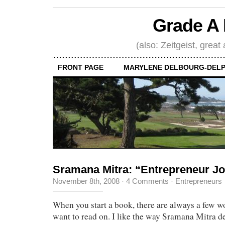
Grade A 
(also: Zeitgeist, great
FRONT PAGE
MARYLENE DELBOURG-DELP
Sramana Mitra: “Entrepreneur J
November 8th, 2008
·
4 Comments
·
Entrepreneurs
When you start a book, there are always a few w
want to read on. I like the way Sramana Mitra d