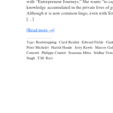
with “Entrepreneur Journeys.” She wants “to cap
knowledge accumulated in the private lives of g
Although it is now common lingo, even with Six 
[…]
[Read more →]
Tags:
Bootstrapping
·
Carol Realini
·
Edward Fields
·
Gau
Peter Michelet
·
Harish Hande
·
Jerry Rawls
·
Marcos Gal
Consorti
·
Philippe Courtot
·
Sramana Mitra
·
Sridhar Vem
Singh
·
T.M. Ravi