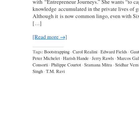
with “Entrepreneur Journeys.” She wants “to cap
knowledge accumulated in the private lives of g
Although it is now common lingo, even with Six 
[…]
[Read more →]
Tags:
Bootstrapping
·
Carol Realini
·
Edward Fields
·
Gau
Peter Michelet
·
Harish Hande
·
Jerry Rawls
·
Marcos Gal
Consorti
·
Philippe Courtot
·
Sramana Mitra
·
Sridhar Vem
Singh
·
T.M. Ravi