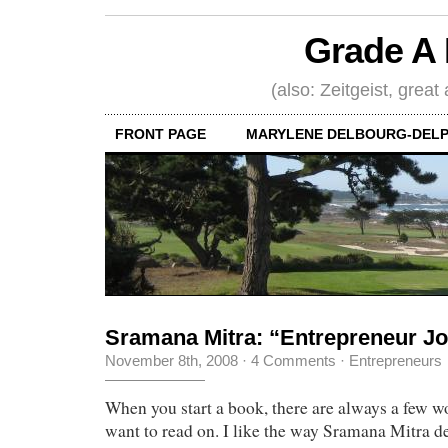
Grade A 
(also: Zeitgeist, great
FRONT PAGE
MARYLENE DELBOURG-DELP
Sramana Mitra: “Entrepreneur J
November 8th, 2008
·
4 Comments
·
Entrepreneurs
When you start a book, there are always a few w
want to read on. I like the way Sramana Mitra d