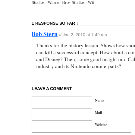
Studios
·
Warner Bros Studios
·
Wii
1 RESPONSE SO FAR ↓
Bob Stern
// Jan 2, 2010 at 7:49 am
Thanks for the history lesson. Shows how sho
can kill a successful concept. How about a c
and Disney? Then, some good insight into Cal
industry and its Nintendo counterparts?
LEAVE A COMMENT
Name
Mail
Website