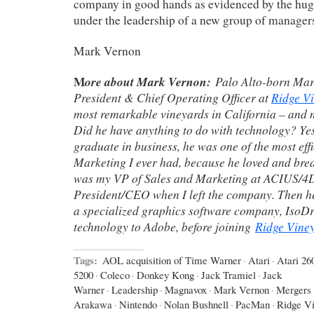
company in good hands as evidenced by the huge
under the leadership of a new group of manager
Mark Vernon
M
ore about Mark Vernon:
Palo Alto-born Mar
President & Chief Operating Officer at
Ridge V
most remarkable vineyards in California – and 
Did he have anything to do with technology? Ye
graduate in business, he was one of the most eff
Marketing I ever had, because he loved and bre
was my VP of Sales and Marketing at ACIUS/4D 
President/CEO when I left the company. Then 
a specialized graphics software company, IsoD
technology to Adobe, before joining
Ridge Vine
Tags:
AOL acquisition of Time Warner
·
Atari
·
Atari 26
5200
·
Coleco
·
Donkey Kong
·
Jack Tramiel
·
Jack
Warner
·
Leadership
·
Magnavox
·
Mark Vernon
·
Mergers 
Arakawa
·
Nintendo
·
Nolan Bushnell
·
PacMan
·
Ridge V