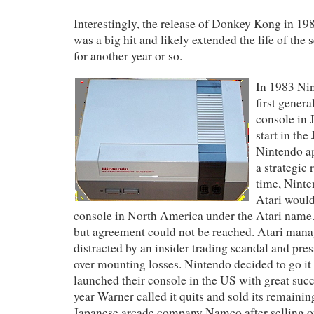
Interestingly, the release of Donkey Kong in 19
was a big hit and likely extended the life of the
for another year or so.
In 1983 Nin
first gener
console in 
start in th
Nintendo a
a strategic 
time, Ninte
Atari would
console in North America under the Atari name.
but agreement could not be reached. Atari ma
distracted by an insider trading scandal and pr
over mounting losses. Nintendo decided to go it
launched their console in the US with great suc
year Warner called it quits and sold its remaining
Japanese arcade company Namco after selling o