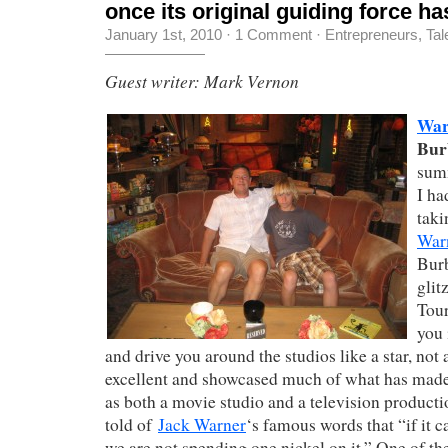
once its original guiding force ha
January 1st, 2010
·
1 Comment
·
Entrepreneurs
,
Tal
Guest writer: Mark Vernon
War
Bur
sum
I ha
taki
War
Burb
glit
Tour
you 
and drive you around the studios like a star, not 
excellent and showcased much of what has made
as both a movie studio and a television produc
told of
Jack Warner
‘s famous words that “if it c
we are not spending one nickel on it.” One of th