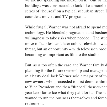
buildings was constructed to look like a motel, o
series of “houses” on a typical suburban street.
countless movies and TV programs.
While frugal, Warner was not afraid to spend mo
technology. He blended pragmatism and busines
willingness to take risks when needed. The stu
move to “talkies” and later color. Television wa
threat, but an opportunity – with television pro
becoming as important as film to the studio.
But, as is too often the case, the Warner family 
planning for the future ownership and manageme
in a hasty deal Jack Warner sold a majority of 
new owners who proceeded to first demote him 
to Vice President and then “flipped” their owner
year later for twice what they paid for it. The 
wanted to run the business themselves and force
retirement.