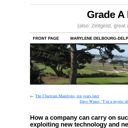
Grade A 
(also: Zeitgeist, great
FRONT PAGE
MARYLENE DELBOURG-DELP
←
The Cluetrain Manifesto, ten years later
Dave Winer: “I’m a mystic a
How a company can carry on suc
exploiting new technology and n