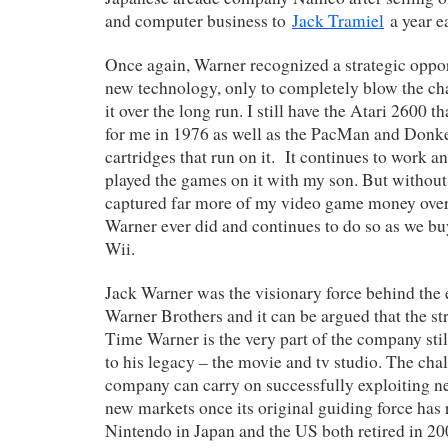
and computer business to
Jack Tramiel
a year ea
Once again, Warner recognized a strategic oppo
new technology, only to completely blow the ch
it over the long run. I still have the Atari 2600 
for me in 1976 as well as the PacMan and Don
cartridges that run on it. It continues to work a
played the games on it with my son. But withou
captured far more of my video game money over 
Warner ever did and continues to do so as we b
Wii.
Jack Warner was the visionary force behind the 
Warner Brothers and it can be argued that the str
Time Warner is the very part of the company sti
to his legacy – the movie and tv studio. The cha
company can carry on successfully exploiting 
new markets once its original guiding force has r
Nintendo in Japan and the US both retired in 200