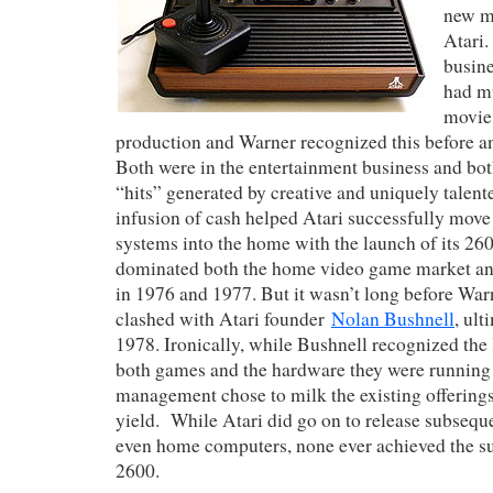
new m
Atari.
busin
had m
movie 
production and Warner recognized this before any
Both were in the entertainment business and bot
“hits” generated by creative and uniquely talen
infusion of cash helped Atari successfully mov
systems into the home with the launch of its 26
dominated both the home video game market and
in 1976 and 1977. But it wasn’t long before W
clashed with Atari founder
Nolan Bushnell
, ult
1978. Ironically, while Bushnell recognized the 
both games and the hardware they were running
management chose to milk the existing offerings
yield. While Atari did go on to release subseq
even home computers, none ever achieved the su
2600.