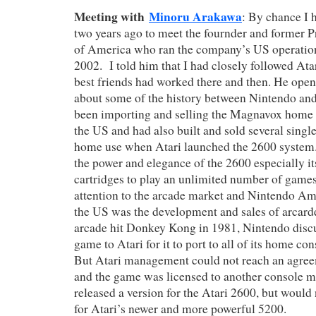
Meeting with
Minoru Arakawa
: By chance I 
two years ago to meet the fournder and former P
of America who ran the company’s US operation
2002. I told him that I had closely followed At
best friends had worked there and then. He ope
about some of the history between Nintendo an
been importing and selling the Magnavox home
the US and had also built and sold several singl
home use when Atari launched the 2600 system
the power and elegance of the 2600 especially its
cartridges to play an unlimited number of games
attention to the arcade market and Nintendo Amer
the US was the development and sales of arcard
arcade hit Donkey Kong in 1981, Nintendo discu
game to Atari for it to port to all of its home c
But Atari management could not reach an agre
and the game was licensed to another console m
released a version for the Atari 2600, but would 
for Atari’s newer and more powerful 5200.