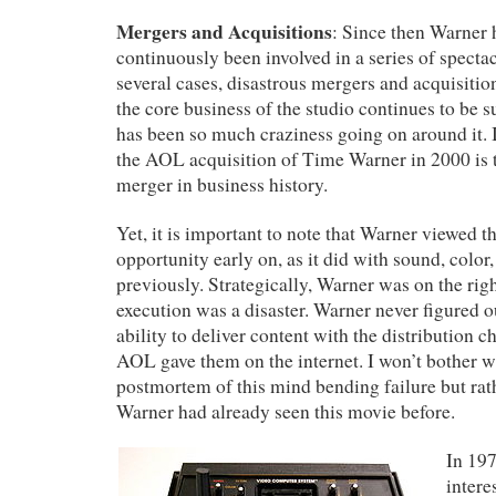
Mergers and Acquisitions
: Since then Warner 
continuously been involved in a series of spectac
several cases, disastrous mergers and acquisition
the core business of the studio continues to be s
has been so much craziness going on around it. I
the AOL acquisition of Time Warner in 2000 is th
merger in business history.
Yet, it is important to note that Warner viewed th
opportunity early on, as it did with sound, color,
previously. Strategically, Warner was on the right
execution was a disaster. Warner never figured o
ability to deliver content with the distribution c
AOL gave them on the internet. I won’t bother w
postmortem of this mind bending failure but rath
Warner had already seen this movie before.
In 19
intere