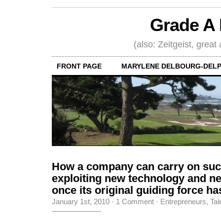
Grade A 
(also: Zeitgeist, great
FRONT PAGE
MARYLENE DELBOURG-DELP
How a company can carry on suc
exploiting new technology and n
once its original guiding force ha
January 1st, 2010
·
1 Comment
·
Entrepreneurs
,
Tal