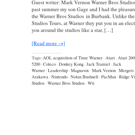
Guest writer: Mark Vernon Warner Bros Studios
past summer my son Gage and I had the pleasure 
the Warner Bros Studios in Burbank. Unlike the 
Studios Tours, at Warner they put you in an elect
you around the studios like a star, […]
[Read more →]
Tags:
AOL acquisition of Time Warner
·
Atari
·
Atari 260
5200
·
Coleco
·
Donkey Kong
·
Jack Tramiel
·
Jack
Warner
·
Leadership
·
Magnavox
·
Mark Vernon
·
Mergers 
Arakawa
·
Nintendo
·
Nolan Bushnell
·
PacMan
·
Ridge V
Studios
·
Warner Bros Studios
·
Wii