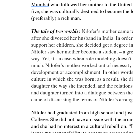
Mumbai
who followed her mother to the United
five, she was culturally destined to become the l
(preferably) a rich man.
The tale of two worlds:
Nilofer’s mother came to
after she divorced her husband in India. In order
support her children, she decided get a degree in
Nilofer saw her mother become a student – a gre
way. Yet, it’s a case when role modeling doesn’t
much. Nilofer’s mother worked out of necessity a
development or accomplishment. In other words,
culture in which she was born; as a result, she d
daughter the way she intended, and the relatio
and daughter turned into a dialogue between th
came of discussing the terms of Nilofer’s arran
Nilofer had graduated from high school and jus
College. She did not have an issue with the arran
and she had no interest in a cultural rebellion. “
it was my responsibility to accept an arranged