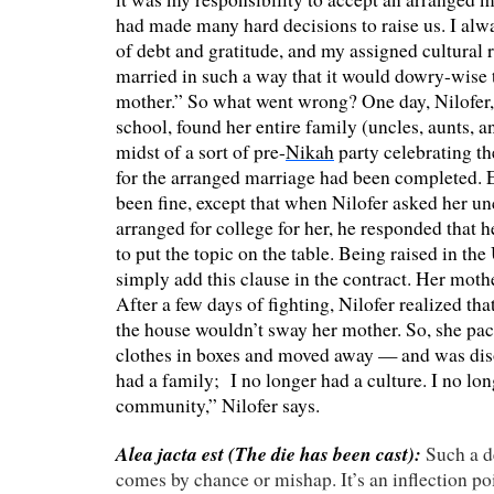
had made many hard decisions to raise us. I alw
of debt and gratitude, and my assigned cultural r
married in such a way that it would dowry-wise 
mother.” So what went wrong? One day, Nilofer
school, found her entire family (uncles, aunts, a
midst of a sort of pre-
Nikah
party celebrating the
for the arranged marriage had been completed. 
been fine, except that when Nilofer asked her unc
arranged for college for her, he responded that 
to put the topic on the table. Being raised in the
simply add this clause in the contract. Her mothe
After a few days of fighting, Nilofer realized tha
the house wouldn’t sway her mother. So, she pa
clothes in boxes and moved away — and was dis
had a family; I no longer had a culture. I no lon
community,” Nilofer says.
Alea jacta est (
The die has been cast):
Such a 
comes by chance or mishap. It’s an inflection po