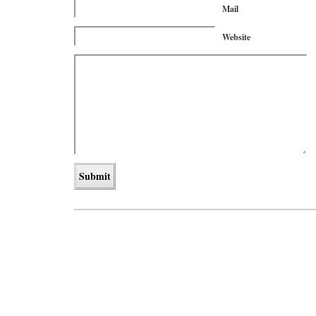
Mail
Website