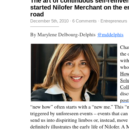
The art of continuous self-reinve
started Nilofer Merchant on the e
road
December 5th, 2010
·
6 Comments
·
Entrepreneurs
By Marylene Delbourg-Delphis
@mddelphis
Chat
the 
wit
who
How
Sol
Coll
disc
post
“new how” often starts with a “new me.” This 
triggered by unforeseen events – events that can
send us into dispiriting limbos or, instead, move
definitely illustrates the early life of Nilofer. A