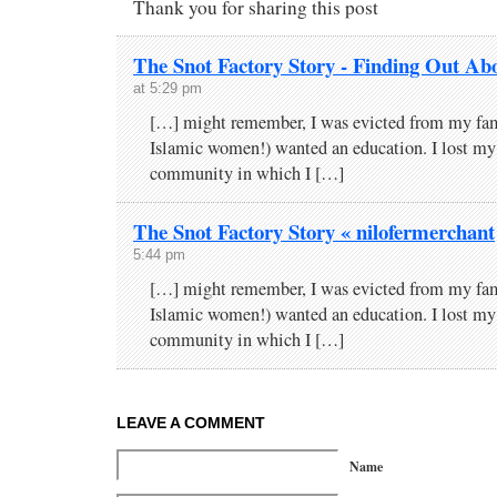
Thank you for sharing this post
The Snot Factory Story - Finding Out Ab
at 5:29 pm
[…] might remember, I was evicted from my fam
Islamic women!) wanted an education. I lost my 
community in which I […]
The Snot Factory Story « nilofermerchant
5:44 pm
[…] might remember, I was evicted from my fam
Islamic women!) wanted an education. I lost my 
community in which I […]
LEAVE A COMMENT
Name