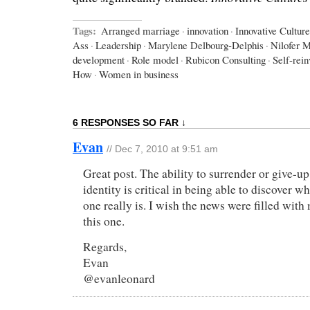
Tags:
Arranged marriage
·
innovation
·
Innovative Cultur
Ass
·
Leadership
·
Marylene Delbourg-Delphis
·
Nilofer 
development
·
Role model
·
Rubicon Consulting
·
Self-rein
How
·
Women in business
6 RESPONSES SO FAR ↓
Evan
// Dec 7, 2010 at 9:51 am
Great post. The ability to surrender or give-up
identity is critical in being able to discover 
one really is. I wish the news were filled with 
this one.
Regards,
Evan
@evanleonard