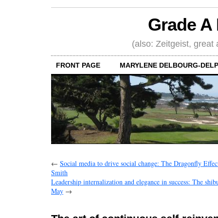
Grade A 
(also: Zeitgeist, great
FRONT PAGE
MARYLENE DELBOURG-DELP
←
Social media to drive social change: The Dragonfly Effec
Smith
Leadership internalization and elegance in success: The shi
May
→