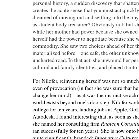
personal history, a sudden discovery that shatte
creates the acute sense that you must act quickl
dreamed of moving out and settling into the tin
as student body treasurer? Obviously not: but sh
while her mother had power because she owned
herself had the power to negotiate because she 
commodity. She saw two choices ahead of her th
materialized before – one safe, the other unkno
uncharted road. In that act, she unwound her per
cultural and family identities, and placed it int
For Nilofer, reinventing herself was not so much
even of provocation (in fact she was sure that h
change her mind) – as it was the instinctive ac
world exists beyond one’s doorstep. Nilofer wo
college for ten years, landing jobs at Apple, Go
Autodesk. I found interesting that, as soon as 
Rubicon Consult
she named her consulting firm
ran successfully for ten years). She is now onto 
Innovative Cultures
quite significantly branded: