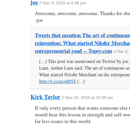
joe
// Dec 9, 2010 at 6:48 pm
Awesome, awesome, awesome. Thanks for shar
-joe
Tweets that mention The art of continuous
reinvention: What started Nilofer Mercha
entrepreneurial road -- Topsy.com
// Dec 9,
[…] This post was mentioned on Twitter by joe 
Lum. Arthur Lum said: The art of continuous sel
What started Nilofer Merchant on the entreprene
http://t.co/qc4d85Z
[…]
Kirk Taylor
// Dec 19, 2010 at 10:08 am
If only every person that wants someone else 
would hear this lesson in strength and self-w
far less issues in this world.