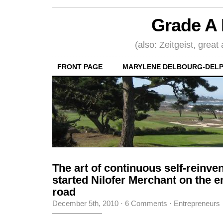
Grade A 
(also: Zeitgeist, great
FRONT PAGE
MARYLENE DELBOURG-DELP
The art of continuous self-reinve
started Nilofer Merchant on the e
road
December 5th, 2010
·
6 Comments
·
Entrepreneurs