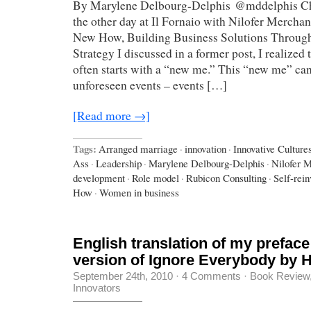
By Marylene Delbourg-Delphis @mddelphis Cha
the other day at Il Fornaio with Nilofer Mercha
New How, Building Business Solutions Through
Strategy I discussed in a former post, I realized
often starts with a “new me.” This “new me” can
unforeseen events – events […]
[Read more →]
Tags:
Arranged marriage
·
innovation
·
Innovative Cultur
Ass
·
Leadership
·
Marylene Delbourg-Delphis
·
Nilofer 
development
·
Role model
·
Rubicon Consulting
·
Self-rein
How
·
Women in business
English translation of my preface
version of Ignore Everybody by
September 24th, 2010
·
4 Comments
·
Book Review
Innovators