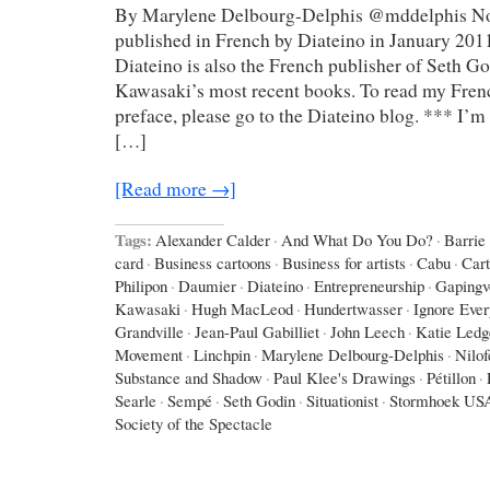
By Marylene Delbourg-Delphis @mddelphis Not
published in French by Diateino in January 2011
Diateino is also the French publisher of Seth G
Kawasaki’s most recent books. To read my Frenc
preface, please go to the Diateino blog. *** I’m 
[…]
[Read more →]
Tags:
Alexander Calder
·
And What Do You Do?
·
Barrie
card
·
Business cartoons
·
Business for artists
·
Cabu
·
Car
Philipon
·
Daumier
·
Diateino
·
Entrepreneurship
·
Gapingv
Kawasaki
·
Hugh MacLeod
·
Hundertwasser
·
Ignore Eve
Grandville
·
Jean-Paul Gabilliet
·
John Leech
·
Katie Ledg
Movement
·
Linchpin
·
Marylene Delbourg-Delphis
·
Nilo
Substance and Shadow
·
Paul Klee's Drawings
·
Pétillon
·
Searle
·
Sempé
·
Seth Godin
·
Situationist
·
Stormhoek US
Society of the Spectacle