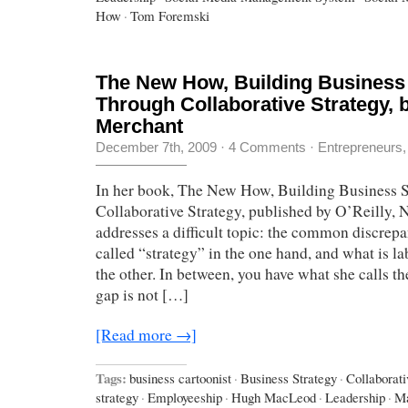
How
·
Tom Foremski
The New How, Building Business
Through Collaborative Strategy, b
Merchant
December 7th, 2009
·
4 Comments
·
Entrepreneurs
In her book, The New How, Building Business 
Collaborative Strategy, published by O’Reilly, 
addresses a difficult topic: the common discrep
called “strategy” in the one hand, and what is l
the other. In between, you have what she calls t
gap is not […]
[Read more →]
Tags:
business cartoonist
·
Business Strategy
·
Collaborati
strategy
·
Employeeship
·
Hugh MacLeod
·
Leadership
·
Ma