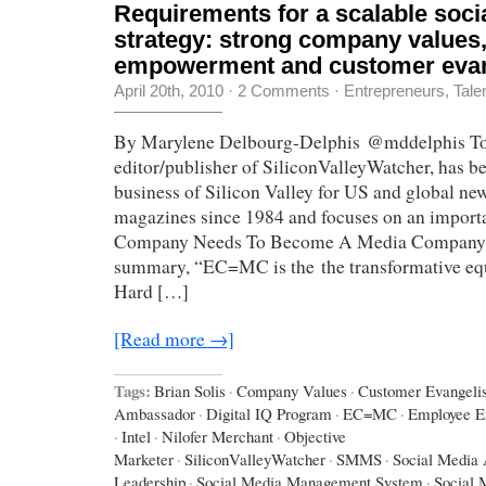
Requirements for a scalable soci
strategy: strong company values
empowerment and customer evan
April 20th, 2010
·
2 Comments
·
Entrepreneurs
,
Tale
By Marylene Delbourg-Delphis @mddelphis To
editor/publisher of SiliconValleyWatcher, has b
business of Silicon Valley for US and global n
magazines since 1984 and focuses on an import
Company Needs To Become A Media Company.” 
summary, “EC=MC is the the transformative equ
Hard […]
[Read more →]
Tags:
Brian Solis
·
Company Values
·
Customer Evangelis
Ambassador
·
Digital IQ Program
·
EC=MC
·
Employee 
·
Intel
·
Nilofer Merchant
·
Objective
Marketer
·
SiliconValleyWatcher
·
SMMS
·
Social Media 
Leadership
·
Social Media Management System
·
Social 