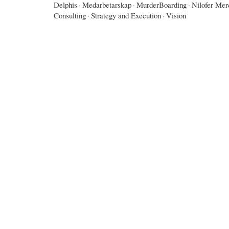
Delphis
·
Medarbetarskap
·
MurderBoarding
·
Nilofer Mer
Consulting
·
Strategy and Execution
·
Vision