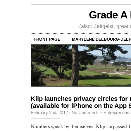
Grade A 
(also: Zeitgeist, great
FRONT PAGE
MARYLENE DELBOURG-DELP
Klip launches privacy circles for
(available for iPhone on the App 
February 2nd, 2012
·
No Comments
·
Entrepreneurs
Numbers speak by themselves: Klip surpassed 1