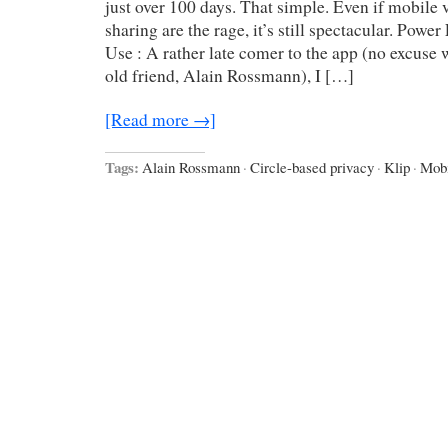
just over 100 days. That simple. Even if mobile
sharing are the rage, it’s still spectacular. Powe
Use : A rather late comer to the app (no excuse 
old friend, Alain Rossmann), I […]
[Read more →]
Tags:
Alain Rossmann
·
Circle-based privacy
·
Klip
·
Mobi