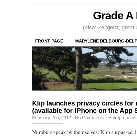
Grade A 
(also: Zeitgeist, great
FRONT PAGE
MARYLENE DELBOURG-DELP
Klip launches privacy circles for
(available for iPhone on the App 
February 2nd, 2012
·
No Comments
·
Entrepreneurs
Numbers speak by themselves: Klip surpassed 1