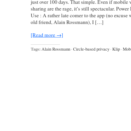
just over 100 days. That simple. Even if mobile
sharing are the rage, it’s still spectacular. Powe
Use : A rather late comer to the app (no excuse 
old friend, Alain Rossmann), I […]
[Read more →]
Tags:
Alain Rossmann
·
Circle-based privacy
·
Klip
·
Mobi