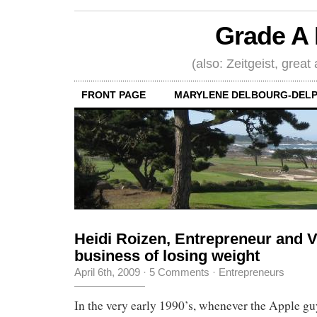
Grade A 
(also: Zeitgeist, great
FRONT PAGE
MARYLENE DELBOURG-DELP
Heidi Roizen, Entrepreneur and 
business of losing weight
April 6th, 2009
·
5 Comments
·
Entrepreneurs
In the very early 1990’s, whenever the Apple g