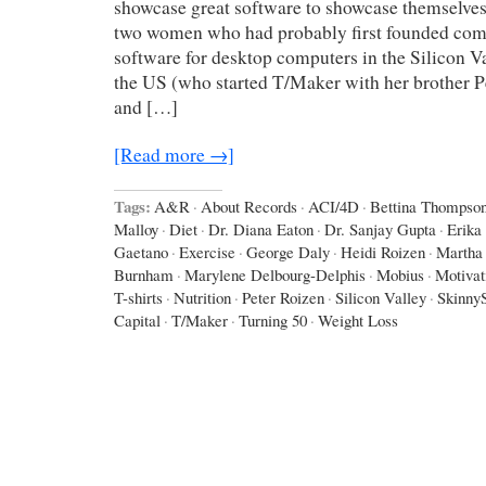
showcase great software to showcase themselves,
two women who had probably first founded com
software for desktop computers in the Silicon Va
the US (who started T/Maker with her brother P
and […]
[Read more →]
Tags:
A&R
·
About Records
·
ACI/4D
·
Bettina Thompso
Malloy
·
Diet
·
Dr. Diana Eaton
·
Dr. Sanjay Gupta
·
Erika
Gaetano
·
Exercise
·
George Daly
·
Heidi Roizen
·
Martha
Burnham
·
Marylene Delbourg-Delphis
·
Mobius
·
Motivat
T-shirts
·
Nutrition
·
Peter Roizen
·
Silicon Valley
·
Skinny
Capital
·
T/Maker
·
Turning 50
·
Weight Loss