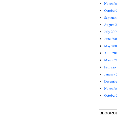
Novembe
October
Septemb
August 
July 200
June 20
May 200
April 20
March 2
February
January 
Decembe
Novembe
October
BLOGRO