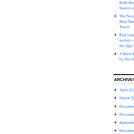
Ruth Ste
Sunnyval
The New 
Mari Smi
Touch
Klip laun
mobile v
the App 
A Must-R
by David
ARCHIVE
April 20
March 2
Decembe
Novembe
Septemb
Decembe