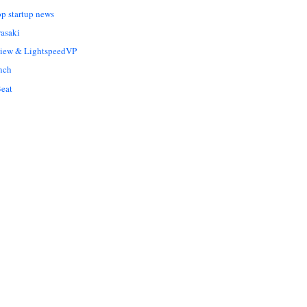
op startup news
asaki
Liew & LightspeedVP
nch
eat