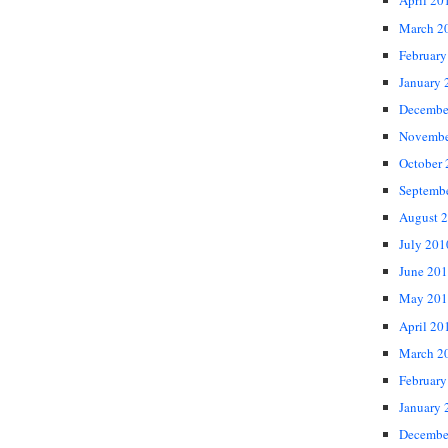
April 20
March 2
February
January 
Decembe
Novembe
October
Septemb
August 
July 201
June 20
May 201
April 20
March 2
February
January 
Decembe