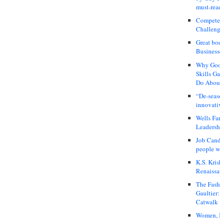
must-rea
Compete
Challeng
Great bo
Business
Why Good
Skills G
Do About
“De-seas
innovati
Wells Fa
Leadershi
Job Cand
people we
K.S. Kris
Renaissa
The Fash
Gaultier
Catwalk
Women, I