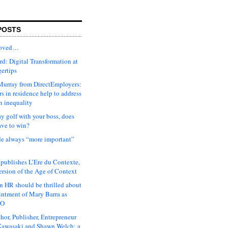
POSTS
moved…
d: Digital Transformation at
gertips
urray from DirectEmployers:
s in residence help to address
n inequality
ay golf with your boss, does
ave to win?
ude always “more important”
 publishes L’Ere du Contexte,
ersion of the Age of Context
 HR should be thrilled about
intment of Mary Barra as
EO
hor, Publisher, Entrepreneur
awasaki and Shawn Welch: a