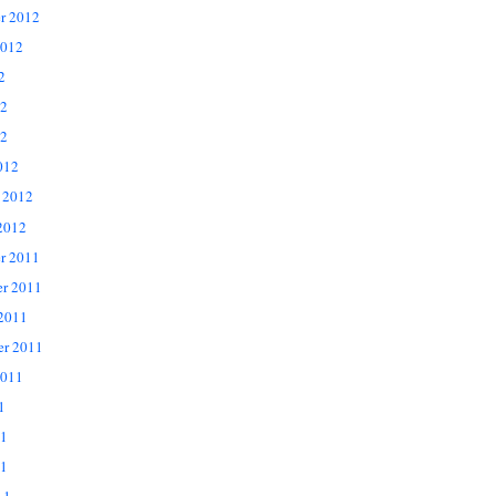
r 2012
2012
2
12
2
012
 2012
2012
r 2011
r 2011
 2011
er 2011
2011
1
11
1