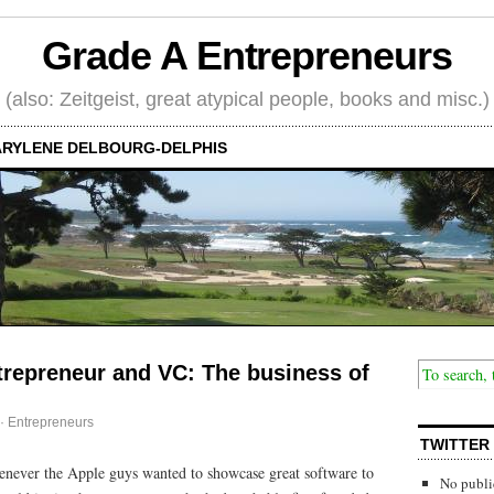
Grade A Entrepreneurs
(also: Zeitgeist, great atypical people, books and misc.)
RYLENE DELBOURG-DELPHIS
trepreneur and VC: The business of
·
Entrepreneurs
TWITTER
henever the Apple guys wanted to showcase great software to
No publi