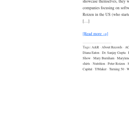
showcase themselves, they 
companies focusing on softw
Roizen in the US (who start
[…]
[Read more →]
Tags:
A&R
·
About Records
·
AC
Diana Eaton
·
Dr. Sanjay Gupta
·
Show
·
Mary Burnham
·
Marylen
shirts
·
Nutrition
·
Peter Roizen
·
S
Capital
·
T/Maker
·
Turning 50
·
W