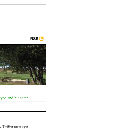
RSS
c Twitter messages.