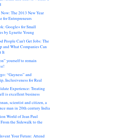
d
 Now: The 2013 New Year
e for Entrepreneurs
ok: Google+ for Small
es by Lynette Young
 People Can’t Get Jobs: The
ap and What Companies Can
 It
on” yourself to remain
ve!
rgo: “Gayness” and
p, Inclusiveness for Real
idate Experience: Treating
ll is excellent business
hnan, scientist and citizen, a
nce man in 20th century India
ion World of Jean Paul
: From the Sidewalk to the
nvent Your Future: Attend