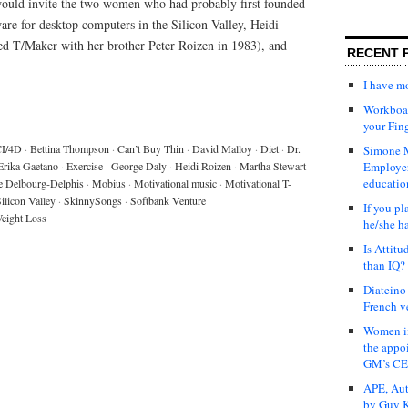
would invite the two women who had probably first founded
are for desktop computers in the Silicon Valley, Heidi
ed T/Maker with her brother Peter Roizen in 1983), and
RECENT 
I have 
Workboar
your Fin
I/4D
·
Bettina Thompson
·
Can’t Buy Thin
·
David Malloy
·
Diet
·
Dr.
Simone M
Erika Gaetano
·
Exercise
·
George Daly
·
Heidi Roizen
·
Martha Stewart
Employer
educatio
e Delbourg-Delphis
·
Mobius
·
Motivational music
·
Motivational T-
ilicon Valley
·
SkinnySongs
·
Softbank Venture
If you pl
eight Loss
he/she h
Is Attit
than IQ?
Diateino
French v
Women in
the appo
GM’s C
APE, Aut
by Guy K