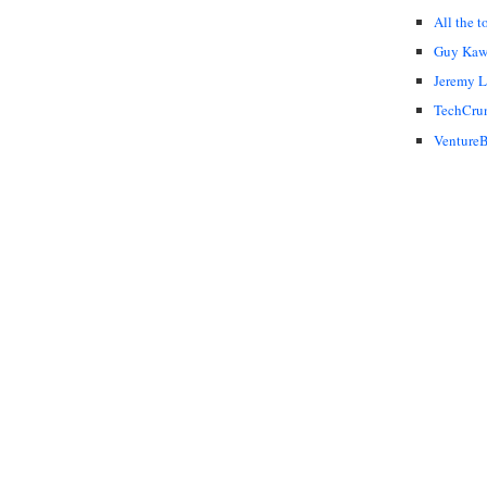
All the t
Guy Kaw
Jeremy 
TechCru
VentureB