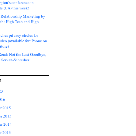
rgiou’s conference in
e (CA) this week!
Relationship Marketing by
th: High Tech and High
ches privacy circles for
ideo (available for iPhone on
Store)
ead: Not the Last Goodbye,
 Servan-Schreiber
S
23
016
r 2015
r 2015
er 2014
r 2013