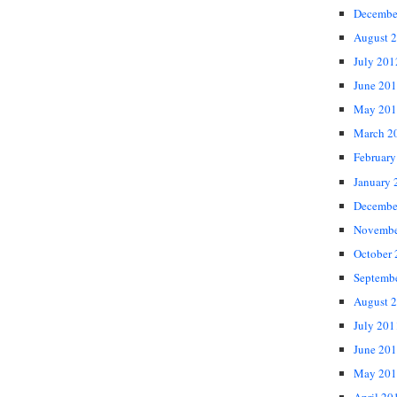
Decembe
August 
July 201
June 20
May 201
March 2
February
January 
Decembe
Novembe
October
Septemb
August 
July 201
June 20
May 201