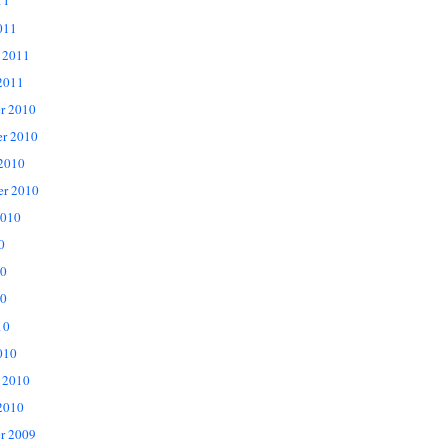
11
011
 2011
2011
r 2010
r 2010
 2010
er 2010
2010
0
10
0
10
010
 2010
2010
r 2009