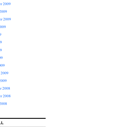
r 2009
 2009
er 2009
2009
9
09
9
09
009
 2009
2009
r 2008
r 2008
 2008
LL