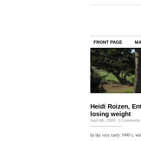
FRONT PAGE
MA
Heidi Roizen, En
losing weight
April 6th, 2009
·
5 Comments
In the very early 1990’s, w