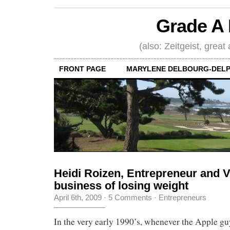
Grade A 
(also: Zeitgeist, great
FRONT PAGE
MARYLENE DELBOURG-DELP
Heidi Roizen, Entrepreneur and 
business of losing weight
April 6th, 2009
·
5 Comments
·
Entrepreneurs
In the very early 1990’s, whenever the Apple g