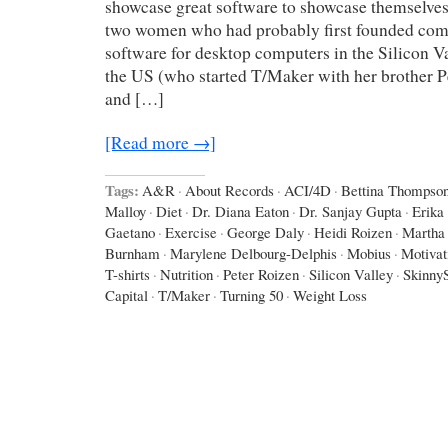
showcase great software to showcase themselves,
two women who had probably first founded com
software for desktop computers in the Silicon Va
the US (who started T/Maker with her brother P
and […]
[Read more →]
Tags:
A&R
·
About Records
·
ACI/4D
·
Bettina Thompso
Malloy
·
Diet
·
Dr. Diana Eaton
·
Dr. Sanjay Gupta
·
Erika
Gaetano
·
Exercise
·
George Daly
·
Heidi Roizen
·
Martha
Burnham
·
Marylene Delbourg-Delphis
·
Mobius
·
Motivat
T-shirts
·
Nutrition
·
Peter Roizen
·
Silicon Valley
·
Skinny
Capital
·
T/Maker
·
Turning 50
·
Weight Loss