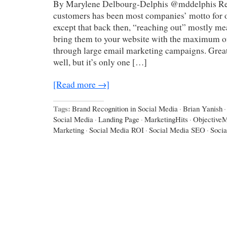
By Marylene Delbourg-Delphis @mddelphis Re
customers has been most companies’ motto for o
except that back then, “reaching out” mostly me
bring them to your website with the maximum of
through large email marketing campaigns. Great
well, but it’s only one […]
[Read more →]
Tags:
Brand Recognition in Social Media
·
Brian Yanish
·
Social Media
·
Landing Page
·
MarketingHits
·
ObjectiveM
Marketing
·
Social Media ROI
·
Social Media SEO
·
Socia