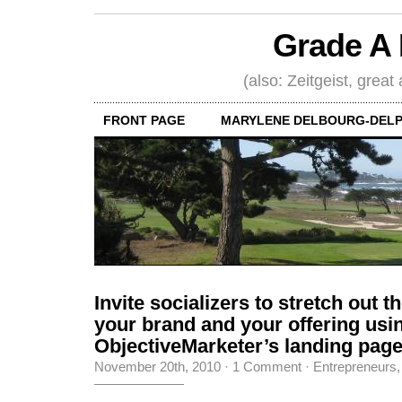
Grade A 
(also: Zeitgeist, great
FRONT PAGE
MARYLENE DELBOURG-DELP
Invite socializers to stretch out t
your brand and your offering usi
ObjectiveMarketer’s landing pag
November 20th, 2010
·
1 Comment
·
Entrepreneurs