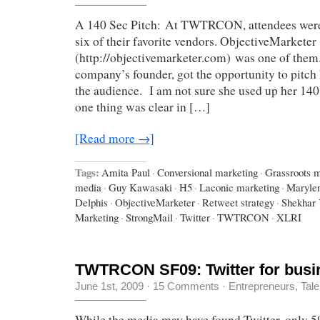
A 140 Sec Pitch: At TWTRCON, attendees were i
six of their favorite vendors. ObjectiveMarketer
(http://objectivemarketer.com) was one of them
company’s founder, got the opportunity to pitch 
the audience. I am not sure she used up her 140 
one thing was clear in […]
[Read more →]
Tags:
Amita Paul
·
Conversional marketing
·
Grassroots m
media
·
Guy Kawasaki
·
H5
·
Laconic marketing
·
Maryle
Delphis
·
ObjectiveMarketer
·
Retweet strategy
·
Shekhar
Marketing
·
StrongMail
·
Twitter
·
TWTRCON
·
XLRI
TWTRCON SF09: Twitter for busi
June 1st, 2009
·
15 Comments
·
Entrepreneurs
,
Tale
While the media may have found Twitter, only 