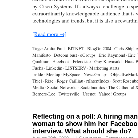
by Cisco Systems. It’s always a challenge to spe
extraordinarily knowledgeable audience that is w
technologies and trends, but it is also a rewardi
[Read more →]
Tags:
Amita Paul
·
BITNET
·
BlogOn 2004
·
Chris Shiple
Manifesto
·
Dotcom bust
·
eGroups
·
Eric Raymond
·
Eric
Qualman
·
Facebook
·
Friendster
·
Guy Kawasaki
·
Haas B
Fuchs
·
Linkedin
·
LISTSERV
·
Marketing starts
inside
·
Meetup
·
MySpace
·
NewsGroups
·
ObjectiveMark
Thiel
·
Rize
·
Roger Cailliau
·
rtIntentIndex
·
Scott Rosenb
Media
·
Social Networks
·
Socialnomics
·
The Cathedral 
Berners-Lee
·
Twitterville
·
Usenet
·
Yahoo! Groups
Reflecting on a poll: A hiring ma
woman to show him her Facebook
interview. What should she do?