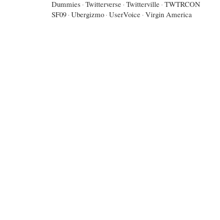
Dummies
·
Twitterverse
·
Twitterville
·
TWTRCON
SF09
·
Ubergizmo
·
UserVoice
·
Virgin America