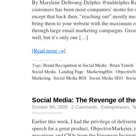
By Marylene Delbourg-Delphis @mddelphis Re
customers has been most companies’ motto for o
except that back then, “reaching out” mostly me
bring them to your website with the maximum of
through large email marketing campaigns. Great
well, but it’s only one […]
[Read more →]
Tags:
Brand Recognition in Social Media
·
Brian Yanish
·
Social Media
·
Landing Page
·
MarketingHits
·
ObjectiveM
Marketing
·
Social Media ROI
·
Social Media SEO
·
Socia
Social Media: The Revenge of the
October 9th, 2009
·
2 Comments
·
Entrepreneurs
,
Ta
Earlier this week, I had the privilege of deliver
speech for a great product, ObjectiveMarketer, i
executives and CIOs from the European Institut