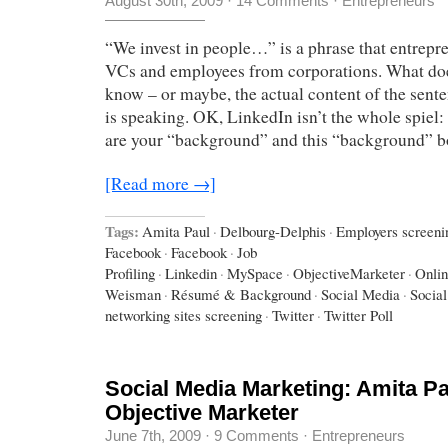
August 30th, 2009
·
14 Comments
·
Entrepreneurs
“We invest in people…” is a phrase that entrepr
VCs and employees from corporations. What doe
know – or maybe, the actual content of the sen
is speaking. OK, LinkedIn isn’t the whole spiel
are your “background” and this “background” 
[Read more →]
Tags:
Amita Paul
·
Delbourg-Delphis
·
Employers screeni
Facebook
·
Facebook
·
Job
Profiling
·
Linkedin
·
MySpace
·
ObjectiveMarketer
·
Onlin
Weisman
·
Résumé & Background
·
Social Media
·
Socia
networking sites screening
·
Twitter
·
Twitter Poll
Social Media Marketing: Amita Pa
Objective Marketer
June 7th, 2009
·
9 Comments
·
Entrepreneurs