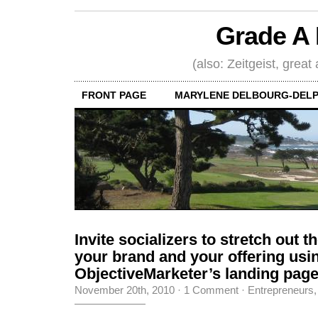
Grade A 
(also: Zeitgeist, great
FRONT PAGE
MARYLENE DELBOURG-DELP
Invite socializers to stretch out t
your brand and your offering usi
ObjectiveMarketer’s landing pag
November 20th, 2010
·
1 Comment
·
Entrepreneurs