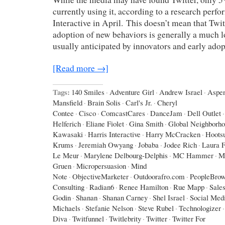
currently using it, according to a research perf
Interactive in April. This doesn’t mean that Twit
adoption of new behaviors is generally a much l
usually anticipated by innovators and early adop
[Read more →]
Tags:
140 Smiles
·
Adventure Girl
·
Andrew Israel
·
Aspe
Mansfield
·
Brain Solis
·
Carl's Jr.
·
Cheryl
Contee
·
Cisco
·
ComcastCares
·
DanceJam
·
Dell Outlet
·
Helferich
·
Eliane Fiolet
·
Gina Smith
·
Global Neighborh
Kawasaki
·
Harris Interactive
·
Harry McCracken
·
Hootsu
Krums
·
Jeremiah Owyang
·
Jobaba
·
Jodee Rich
·
Laura F
Le Meur
·
Marylene Delbourg-Delphis
·
MC Hammer
·
M
Gruen
·
Micropersuasion
·
Mind
Note
·
ObjectiveMarketer
·
Outdoorafro.com
·
PeopleBrow
Consulting
·
Radian6
·
Renee Hamilton
·
Rue Mapp
·
Sales
Godin
·
Shanan
·
Shanan Carney
·
Shel Israel
·
Social Med
Michaels
·
Stefanie Nelson
·
Steve Rubel
·
Technologizer
·
Diva
·
Twitfunnel
·
Twitlebrity
·
Twitter
·
Twitter For