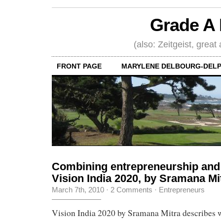
Grade A 
(also: Zeitgeist, great
FRONT PAGE
MARYLENE DELBOURG-DELP
Combining entrepreneurship and 
Vision India 2020, by Sramana Mi
March 7th, 2010
·
2 Comments
·
Entrepreneurs
Vision India 2020 by Sramana Mitra describes w