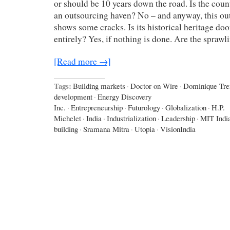
or should be 10 years down the road. Is the coun
an outsourcing haven? No – and anyway, this ou
shows some cracks. Is its historical heritage do
entirely? Yes, if nothing is done. Are the spraw
[Read more →]
Tags:
Building markets
·
Doctor on Wire
·
Dominique Tr
development
·
Energy Discovery
Inc.
·
Entrepreneurship
·
Futurology
·
Globalization
·
H.P.
Michelet
·
India
·
Industrialization
·
Leadership
·
MIT Indi
building
·
Sramana Mitra
·
Utopia
·
VisionIndia