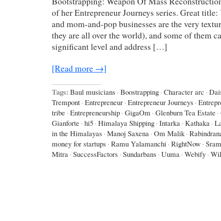
Bootstrapping: Weapon Of Mass Reconstruction
of her Entrepreneur Journeys series. Great title
and mom-and-pop businesses are the very texture
they are all over the world), and some of them c
significant level and address […]
[Read more →]
Tags:
Baul musicians
·
Boostrapping
·
Character arc
·
Dai
Trempont
·
Entrepreneur
·
Entrepreneur Journeys
·
Entrepr
tribe
·
Entrepreneurship
·
GigaOm
·
Glenburn Tea Estate
·
Gianforte
·
hi5
·
Himalaya Shipping
·
Intarka
·
Kathaka
·
L
in the Himalayas
·
Manoj Saxena
·
Om Malik
·
Rabindran
money for startups
·
Ramu Yalamanchi
·
RightNow
·
Sram
Mitra
·
SuccessFactors
·
Sundarbans
·
Uuma
·
Webify
·
Wil