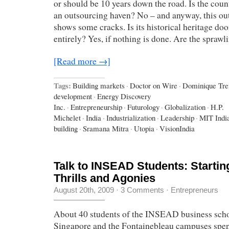
or should be 10 years down the road. Is the coun
an outsourcing haven? No – and anyway, this ou
shows some cracks. Is its historical heritage do
entirely? Yes, if nothing is done. Are the spraw
[Read more →]
Tags:
Building markets
·
Doctor on Wire
·
Dominique Tr
development
·
Energy Discovery
Inc.
·
Entrepreneurship
·
Futurology
·
Globalization
·
H.P.
Michelet
·
India
·
Industrialization
·
Leadership
·
MIT Indi
building
·
Sramana Mitra
·
Utopia
·
VisionIndia
Talk to INSEAD Students: Starti
Thrills and Agonies
August 20th, 2009
·
3 Comments
·
Entrepreneurs
About 40 students of the INSEAD business scho
Singapore and the Fontainebleau campuses spent