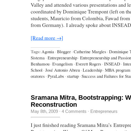
Valley and attended various presentations and le
coordinated by Dominique Trempont (left on the
students, Mauricio from Colombia, Fawad from 
from Germany). I already spoke about INSEA
[Read more →]
Tags:
Agonia
·
Blogger
·
Catherine Margles
·
Dominique 
Sistema
·
Entrepreneurship
·
Entrepreneurship and Passio
Benhamou
·
Evangelism
·
Everett Rogers
·
INSEAD
·
Inte
School
·
José Antonio Abreu
·
Leadership
·
MBA program
oratores
·
PyraLabs
·
startup
·
Success and Failures for Sta
Sramana Mitra, Bootstrapping: 
Reconstruction
May 8th, 2009
·
4 Comments
·
Entrepreneurs
I just finished reading Sramana Mitra’s Entrepr