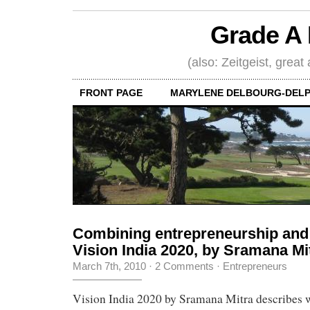
Grade A 
(also: Zeitgeist, great
FRONT PAGE
MARYLENE DELBOURG-DELP
Combining entrepreneurship and 
Vision India 2020, by Sramana Mi
March 7th, 2010
·
2 Comments
·
Entrepreneurs
Vision India 2020 by Sramana Mitra describes w