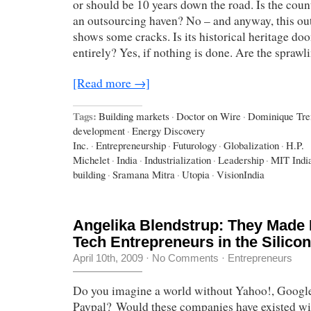
or should be 10 years down the road. Is the coun
an outsourcing haven? No – and anyway, this ou
shows some cracks. Is its historical heritage do
entirely? Yes, if nothing is done. Are the spraw
[Read more →]
Tags:
Building markets
·
Doctor on Wire
·
Dominique Tr
development
·
Energy Discovery
Inc.
·
Entrepreneurship
·
Futurology
·
Globalization
·
H.P.
Michelet
·
India
·
Industrialization
·
Leadership
·
MIT Indi
building
·
Sramana Mitra
·
Utopia
·
VisionIndia
Angelika Blendstrup: They Made It
Tech Entrepreneurs in the Silicon
April 10th, 2009
·
No Comments
·
Entrepreneurs
Do you imagine a world without Yahoo!, Google
Paypal? Would these companies have existed wi