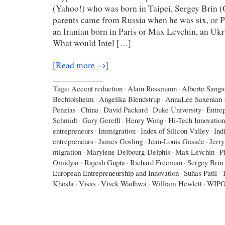
(Yahoo!) who was born in Taipei, Sergey Brin 
parents came from Russia when he was six, or P
an Iranian born in Paris or Max Levchin, an Uk
What would Intel […]
[Read more →]
Tags:
Accent reduction
·
Alain Rossmann
·
Alberto Sangio
Bechtolsheim
·
Angelika Blendstrup
·
AnnaLee Saxenian
Penzias
·
China
·
David Packard
·
Duke University
·
Entre
Schmidt
·
Gary Gereffi
·
Henry Wong
·
Hi-Tech Innovation
entrepreneurs
·
Immigration
·
Index of Silicon Valley
·
Ind
entrepreneurs
·
James Gosling
·
Jean-Louis Gassée
·
Jerr
migration
·
Marylene Delbourg-Delphis
·
Max Levchin
·
P
Omidyar
·
Rajesh Gupta
·
Richard Freeman
·
Sergey Brin
European Entrepreneurship and Innovation
·
Suhas Patil
·
Khosla
·
Visas
·
Vivek Wadhwa
·
William Hewlett
·
WIP