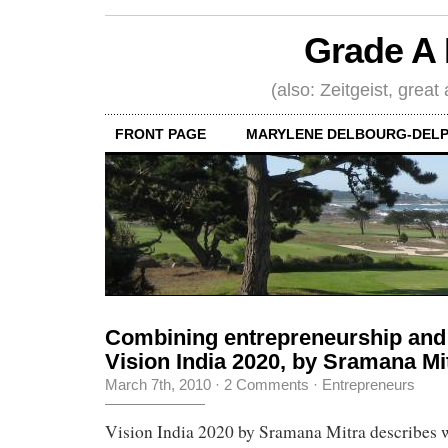
Grade A 
(also: Zeitgeist, great
FRONT PAGE
MARYLENE DELBOURG-DELP
Combining entrepreneurship and 
Vision India 2020, by Sramana Mi
March 7th, 2010
·
2 Comments
·
Entrepreneurs
Vision India 2020 by Sramana Mitra describes w