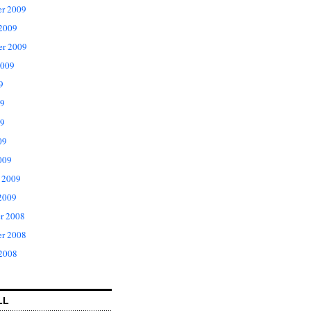
r 2009
 2009
er 2009
2009
9
09
9
09
009
 2009
2009
r 2008
r 2008
 2008
LL