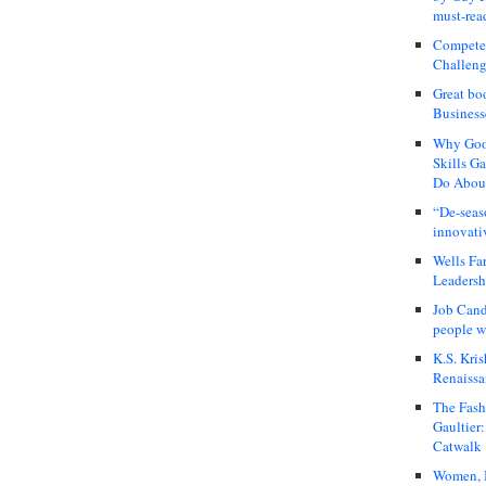
must-rea
Compete
Challeng
Great bo
Business
Why Good
Skills G
Do About
“De-seas
innovati
Wells Fa
Leadershi
Job Cand
people we
K.S. Kris
Renaissa
The Fash
Gaultier
Catwalk
Women, I