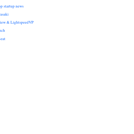
op startup news
asaki
Liew & LightspeedVP
nch
eat