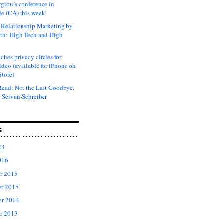
rgiou’s conference in
e (CA) this week!
Relationship Marketing by
th: High Tech and High
ches privacy circles for
ideo (available for iPhone on
Store)
ead: Not the Last Goodbye,
 Servan-Schreiber
S
23
016
r 2015
r 2015
er 2014
r 2013