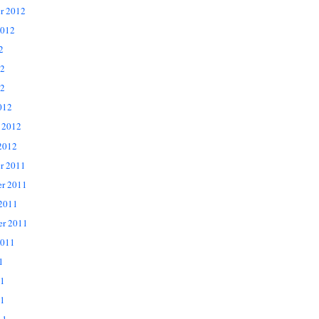
r 2012
2012
2
12
2
012
 2012
2012
r 2011
r 2011
 2011
er 2011
2011
1
11
1