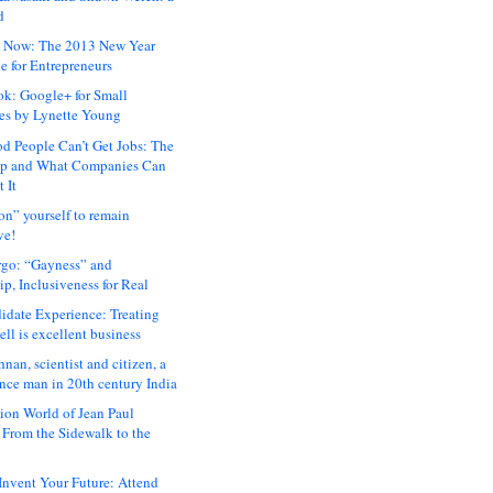
d
 Now: The 2013 New Year
e for Entrepreneurs
ok: Google+ for Small
es by Lynette Young
 People Can’t Get Jobs: The
ap and What Companies Can
 It
on” yourself to remain
ve!
rgo: “Gayness” and
p, Inclusiveness for Real
idate Experience: Treating
ll is excellent business
hnan, scientist and citizen, a
nce man in 20th century India
ion World of Jean Paul
: From the Sidewalk to the
nvent Your Future: Attend