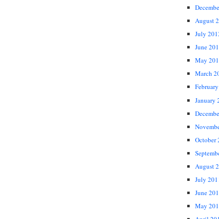
Decembe
August 
July 201
June 20
May 201
March 2
February
January 
Decembe
Novembe
October
Septemb
August 
July 201
June 20
May 201