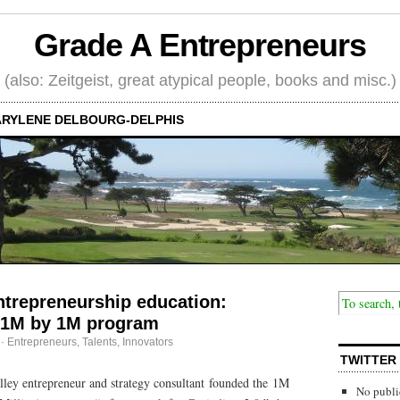
Grade A Entrepreneurs
(also: Zeitgeist, great atypical people, books and misc.)
RYLENE DELBOURG-DELPHIS
ntrepreneurship education:
 1M by 1M program
·
Entrepreneurs
,
Talents, Innovators
TWITTER
lley entrepreneur and strategy consultant founded the 1M
No publi