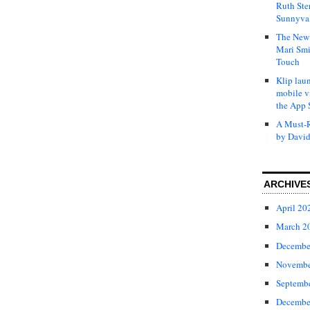
Ruth Ste
Sunnyval
The New 
Mari Smi
Touch
Klip laun
mobile v
the App 
A Must-R
by David
ARCHIVE
April 20
March 2
Decembe
Novembe
Septemb
Decembe