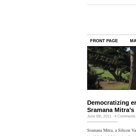
FRONT PAGE
MA
Democratizing e
Sramana Mitra’s
June 6th, 2011
·
4 Comments
Sramana Mitra, a Silicon Va