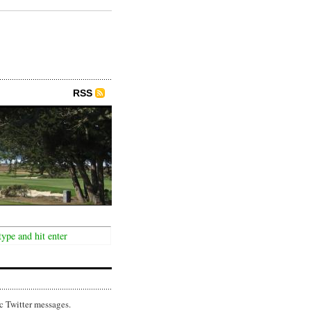
RSS
c Twitter messages.