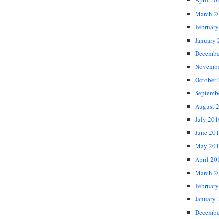
April 20
March 2
February
January 
Decembe
Novembe
October
Septemb
August 
July 201
June 20
May 201
April 20
March 2
February
January 
Decembe