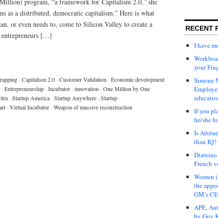
illion) program, “a framework for Capitalism 2.0,” she
ns as a distributed, democratic capitalism.” Here is what
n, or even needs to, come to Silicon Valley to create a
RECENT 
 entrepreneurs […]
I have 
Workboar
your Fin
rapping
·
Capitalism 2.0
·
Customer Validation
·
Economic development
Simone M
·
Entrepreneurship
·
Incubator
·
innovation
·
One Million by One
Employer
educatio
tra
·
Startup America
·
Startup Anywhere
·
Startup
art
·
Virtual Incubator
·
Weapon of massive reconstruction
If you pl
he/she h
Is Attit
than IQ?
Diateino
French v
Women in
the appo
GM’s C
APE, Aut
by Guy K