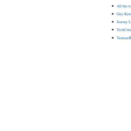
All the t
Guy Kaw
Jeremy 
TechCru
VentureB