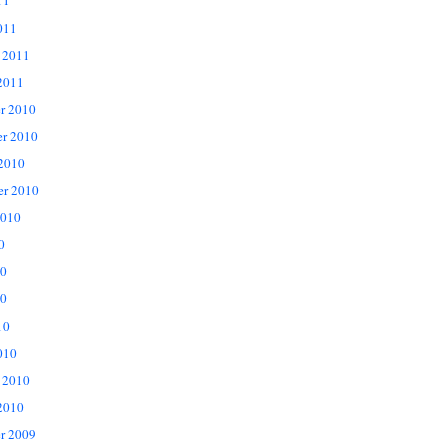
11
011
 2011
2011
r 2010
r 2010
 2010
er 2010
2010
0
10
0
10
010
 2010
2010
r 2009