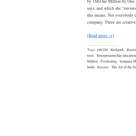
by 1M(One Million by One M
says, and which she “envisio
this means: Not everybody ca
company. There are creative
[Read more →]
Tags:
1M/1M
·
BizSpark
·
Bootst
tools
·
Enterpreneurship education
Million
·
Positioning
·
Sramana Mi
India
·
Success
·
The Art of the St