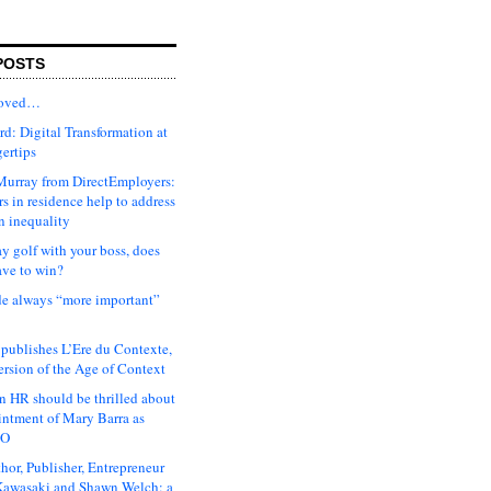
POSTS
moved…
d: Digital Transformation at
gertips
urray from DirectEmployers:
s in residence help to address
n inequality
ay golf with your boss, does
ave to win?
ude always “more important”
 publishes L’Ere du Contexte,
ersion of the Age of Context
 HR should be thrilled about
intment of Mary Barra as
EO
hor, Publisher, Entrepreneur
awasaki and Shawn Welch: a