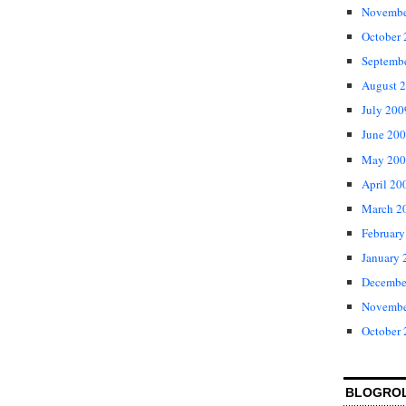
Novembe
October
Septemb
August 
July 200
June 20
May 200
April 20
March 2
February
January 
Decembe
Novembe
October
BLOGRO