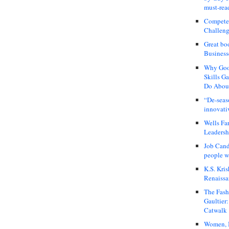
must-rea
Compete
Challeng
Great bo
Business
Why Good
Skills G
Do About
“De-seas
innovati
Wells Fa
Leadershi
Job Cand
people we
K.S. Kris
Renaissa
The Fash
Gaultier
Catwalk
Women, I