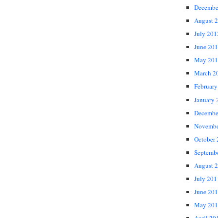
Decembe
August 
July 201
June 20
May 201
March 2
February
January 
Decembe
Novembe
October
Septemb
August 
July 201
June 20
May 201