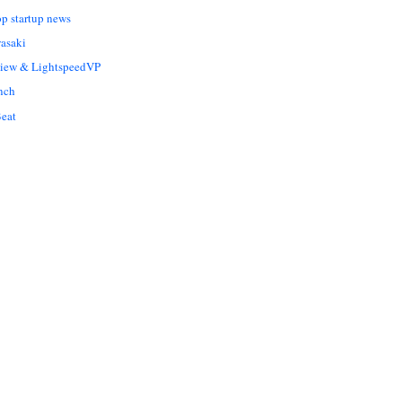
op startup news
asaki
Liew & LightspeedVP
nch
eat