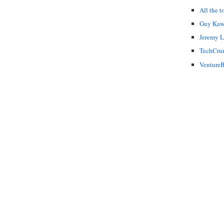
All the t
Guy Kaw
Jeremy 
TechCru
VentureB