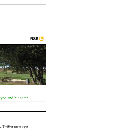
RSS
c Twitter messages.