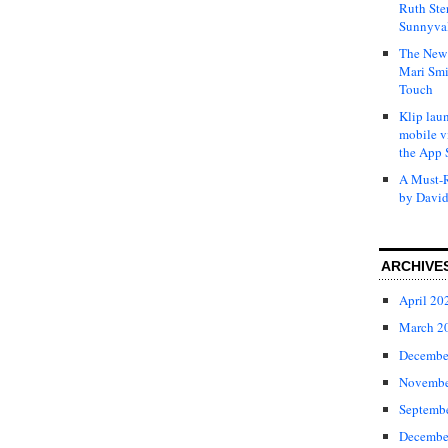
Ruth Ste
Sunnyval
The New 
Mari Smi
Touch
Klip laun
mobile v
the App 
A Must-R
by David
ARCHIVE
April 20
March 2
Decembe
Novembe
Septemb
Decembe