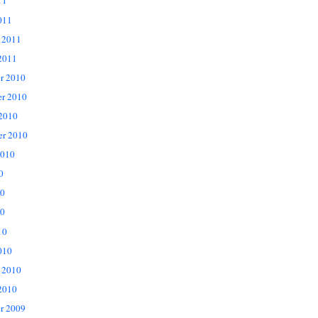
11
011
 2011
2011
r 2010
r 2010
 2010
er 2010
2010
0
10
0
10
010
 2010
2010
r 2009