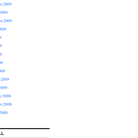
r 2009
 2009
er 2009
2009
9
09
9
09
009
 2009
2009
r 2008
r 2008
 2008
LL