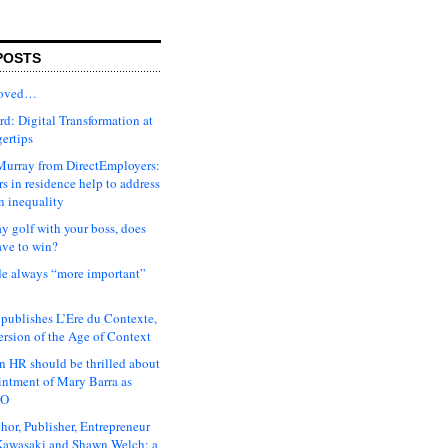
POSTS
moved…
d: Digital Transformation at
gertips
urray from DirectEmployers:
s in residence help to address
n inequality
ay golf with your boss, does
ave to win?
ude always “more important”
 publishes L’Ere du Contexte,
ersion of the Age of Context
 HR should be thrilled about
intment of Mary Barra as
EO
hor, Publisher, Entrepreneur
awasaki and Shawn Welch: a