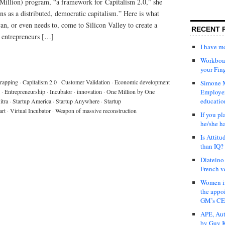
illion) program, “a framework for Capitalism 2.0,” she
ns as a distributed, democratic capitalism.” Here is what
n, or even needs to, come to Silicon Valley to create a
RECENT 
 entrepreneurs […]
I have 
Workboar
your Fin
rapping
·
Capitalism 2.0
·
Customer Validation
·
Economic development
Simone M
·
Entrepreneurship
·
Incubator
·
innovation
·
One Million by One
Employer
educatio
tra
·
Startup America
·
Startup Anywhere
·
Startup
art
·
Virtual Incubator
·
Weapon of massive reconstruction
If you pl
he/she h
Is Attit
than IQ?
Diateino
French v
Women in
the appo
GM’s C
APE, Aut
by Guy K