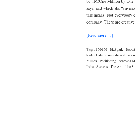
by 1M(One Million by One M
says, and which she “envisio
this means: Not everybody ca
company. There are creative
[Read more →]
Tags:
1M/1M
·
BizSpark
·
Bootst
tools
·
Enterpreneurship education
Million
·
Positioning
·
Sramana Mi
India
·
Success
·
The Art of the St