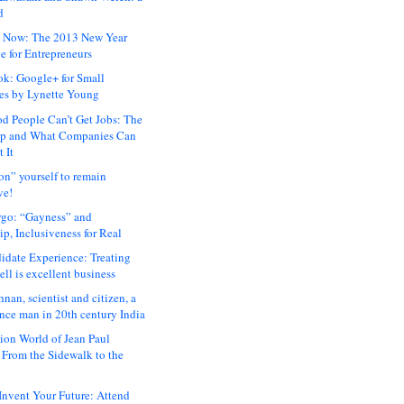
d
 Now: The 2013 New Year
e for Entrepreneurs
ok: Google+ for Small
es by Lynette Young
 People Can’t Get Jobs: The
ap and What Companies Can
 It
on” yourself to remain
ve!
rgo: “Gayness” and
p, Inclusiveness for Real
idate Experience: Treating
ll is excellent business
hnan, scientist and citizen, a
nce man in 20th century India
ion World of Jean Paul
: From the Sidewalk to the
nvent Your Future: Attend