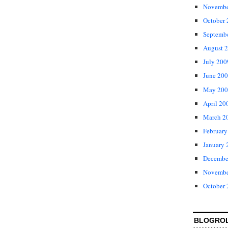
Novembe
October
Septemb
August 
July 200
June 20
May 200
April 20
March 2
February
January 
Decembe
Novembe
October
BLOGRO