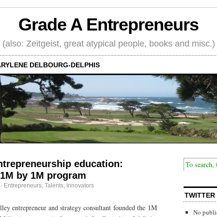
Grade A Entrepreneurs
(also: Zeitgeist, great atypical people, books and misc.)
RYLENE DELBOURG-DELPHIS
ntrepreneurship education:
 1M by 1M program
·
Entrepreneurs
,
Talents, Innovators
TWITTER
lley entrepreneur and strategy consultant founded the 1M
No publi