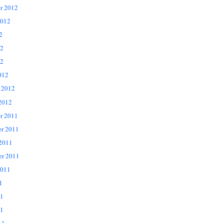
r 2012
2012
2
12
2
012
 2012
2012
r 2011
r 2011
 2011
er 2011
2011
1
11
1