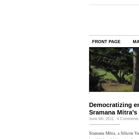
FRONT PAGE
MA
Democratizing e
Sramana Mitra’s
June 6th, 2011
·
4 Comments
Sramana Mitra, a Silicon Va