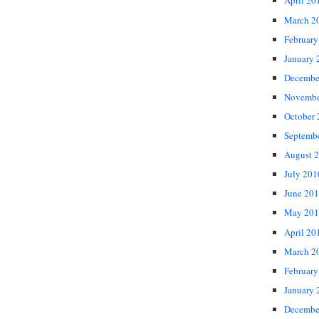
April 20
March 2
February
January 
Decembe
Novembe
October
Septemb
August 
July 201
June 20
May 201
April 20
March 2
February
January 
Decembe