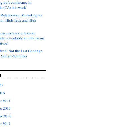
rgiou’s conference in
e (CA) this week!
Relationship Marketing by
th: High Tech and High
ches privacy circles for
ideo (available for iPhone on
Store)
ead: Not the Last Goodbye,
 Servan-Schreiber
S
23
016
r 2015
r 2015
er 2014
r 2013