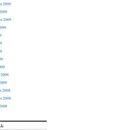
r 2009
 2009
er 2009
2009
9
09
9
09
009
 2009
2009
r 2008
r 2008
 2008
LL