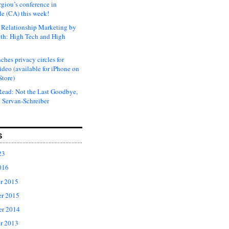
rgiou’s conference in
e (CA) this week!
Relationship Marketing by
th: High Tech and High
ches privacy circles for
ideo (available for iPhone on
Store)
ead: Not the Last Goodbye,
 Servan-Schreiber
S
23
016
r 2015
r 2015
er 2014
r 2013