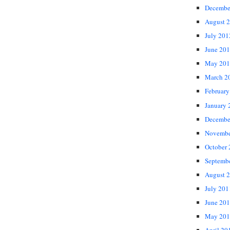
Decembe
August 
July 201
June 20
May 201
March 2
February
January 
Decembe
Novembe
October
Septemb
August 
July 201
June 20
May 201