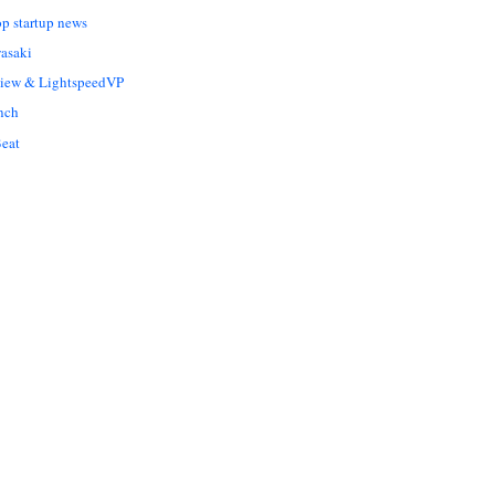
op startup news
asaki
Liew & LightspeedVP
nch
eat