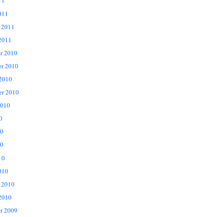
11
011
 2011
2011
r 2010
r 2010
 2010
er 2010
2010
0
10
0
10
010
 2010
2010
r 2009