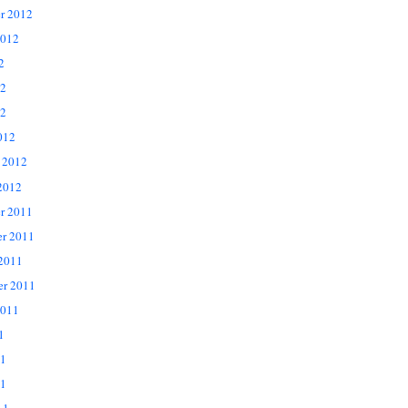
r 2012
2012
2
12
2
012
 2012
2012
r 2011
r 2011
 2011
er 2011
2011
1
11
1