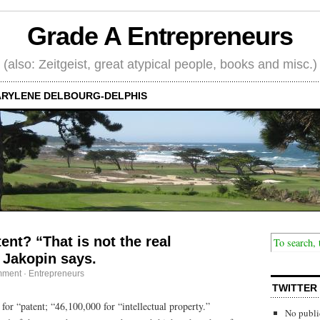
Grade A Entrepreneurs
(also: Zeitgeist, great atypical people, books and misc.)
RYLENE DELBOURG-DELPHIS
ent? “That is not the real
 Jakopin says.
mment
·
Entrepreneurs
TWITTER
for “patent; “46,100,000 for “intellectual property.”
No publi