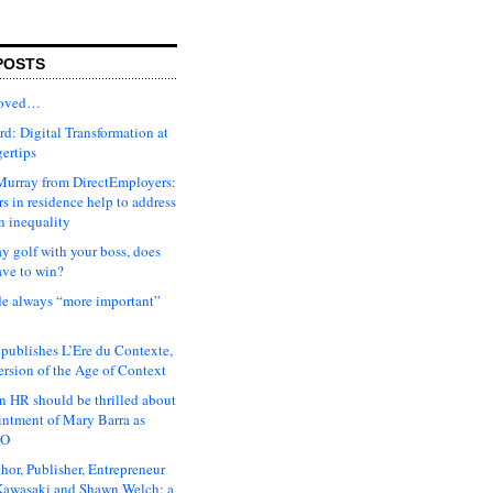
POSTS
moved…
d: Digital Transformation at
gertips
urray from DirectEmployers:
s in residence help to address
n inequality
ay golf with your boss, does
ave to win?
ude always “more important”
 publishes L’Ere du Contexte,
ersion of the Age of Context
 HR should be thrilled about
intment of Mary Barra as
EO
hor, Publisher, Entrepreneur
awasaki and Shawn Welch: a