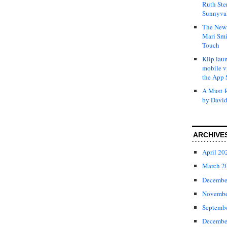
Ruth Ste
Sunnyval
The New 
Mari Smi
Touch
Klip laun
mobile v
the App 
A Must-R
by David
ARCHIVE
April 20
March 2
Decembe
Novembe
Septemb
Decembe