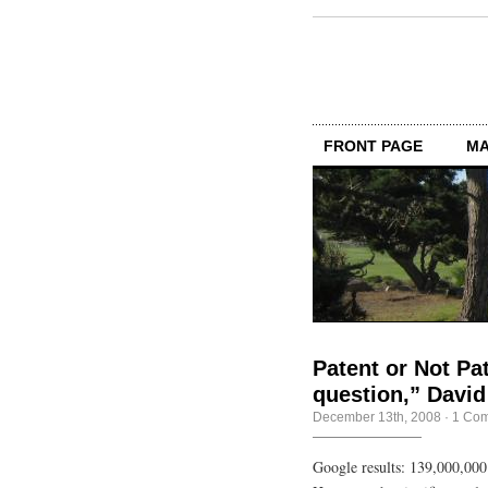
FRONT PAGE
MA
Patent or Not Pat
question,” David
December 13th, 2008
·
1 Co
Google results: 139,000,000 