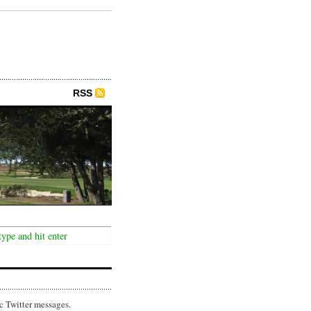
RSS
c Twitter messages.