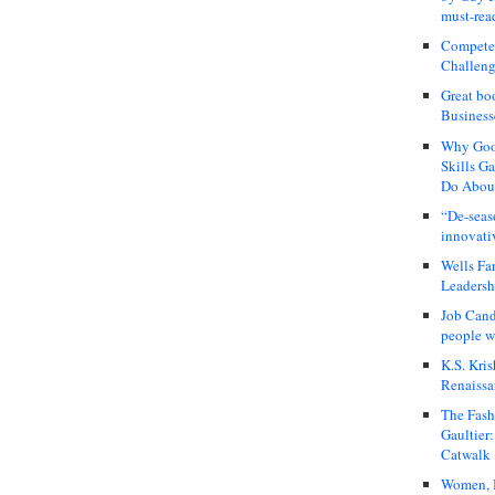
must-rea
Compete
Challeng
Great bo
Business
Why Good
Skills G
Do About
“De-seas
innovati
Wells Fa
Leadershi
Job Cand
people we
K.S. Kris
Renaissa
The Fash
Gaultier
Catwalk
Women, I