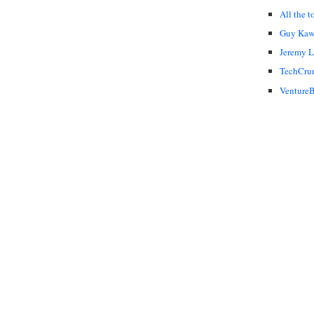
All the t
Guy Kaw
Jeremy 
TechCru
VentureB