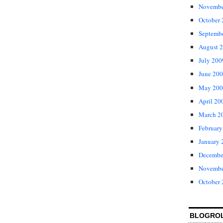
Novembe
October
Septemb
August 
July 200
June 20
May 200
April 20
March 2
February
January 
Decembe
Novembe
October
BLOGRO