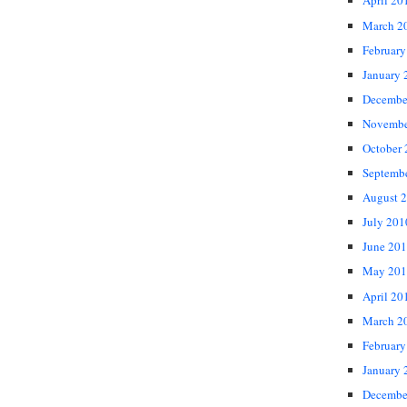
April 20
March 2
February
January 
Decembe
Novembe
October
Septemb
August 
July 201
June 20
May 201
April 20
March 2
February
January 
Decembe