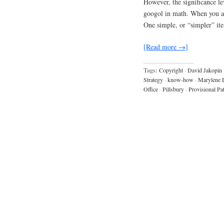
However, the significance l
googol in math. When you are
One simple, or “simpler” ite
[Read more →]
Tags:
Copyright
·
David Jakopin
Strategy
·
know-how
·
Marylene 
Office
·
Pillsbury
·
Provisional Pa