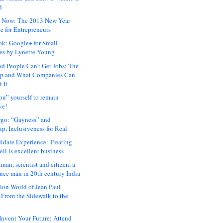
d
 Now: The 2013 New Year
e for Entrepreneurs
ok: Google+ for Small
es by Lynette Young
 People Can’t Get Jobs: The
ap and What Companies Can
 It
on” yourself to remain
ve!
rgo: “Gayness” and
p, Inclusiveness for Real
idate Experience: Treating
ll is excellent business
hnan, scientist and citizen, a
nce man in 20th century India
ion World of Jean Paul
: From the Sidewalk to the
nvent Your Future: Attend