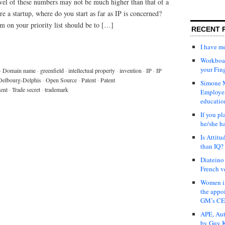
evel of these numbers may not be much higher than that of a
 a startup, where do you start as far as IP is concerned?
m on your priority list should be to […]
RECENT 
I have 
Workboar
your Fin
·
Domain name
·
greenfield
·
intellectual property
·
invention
·
IP
·
IP
Delbourg-Delphis
·
Open Source
·
Patent
·
Patent
Simone M
tent
·
Trade secret
·
trademark
Employer
educatio
If you pl
he/she h
Is Attit
than IQ?
Diateino
French v
Women in
the appo
GM’s C
APE, Aut
by Guy K