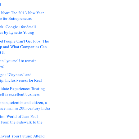
d
 Now: The 2013 New Year
e for Entrepreneurs
ok: Google+ for Small
es by Lynette Young
 People Can’t Get Jobs: The
ap and What Companies Can
 It
on” yourself to remain
ve!
rgo: “Gayness” and
p, Inclusiveness for Real
idate Experience: Treating
ll is excellent business
hnan, scientist and citizen, a
nce man in 20th century India
ion World of Jean Paul
: From the Sidewalk to the
nvent Your Future: Attend