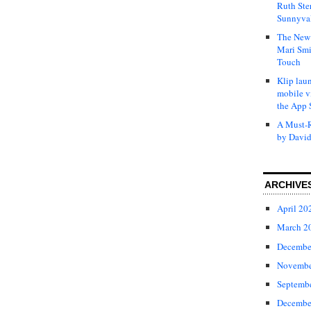
Ruth Ste
Sunnyval
The New 
Mari Smi
Touch
Klip laun
mobile v
the App 
A Must-R
by David
ARCHIVE
April 20
March 2
Decembe
Novembe
Septemb
Decembe