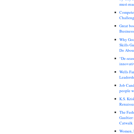
must-rea
Compete
Challeng
Great bo
Business
Why Good
Skills G
Do About
“De-seas
innovati
Wells Fa
Leadershi
Job Cand
people we
K.S. Kris
Renaissa
The Fash
Gaultier
Catwalk
Women, I