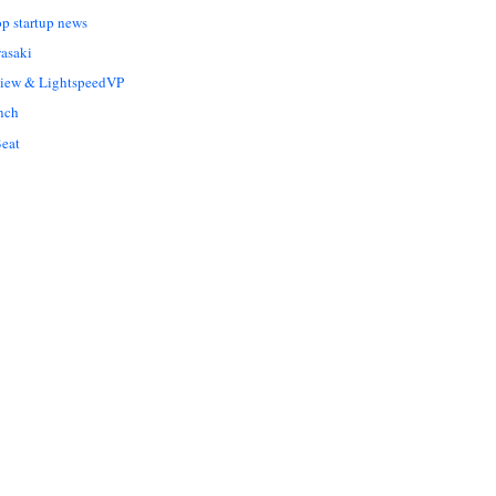
op startup news
asaki
Liew & LightspeedVP
nch
eat