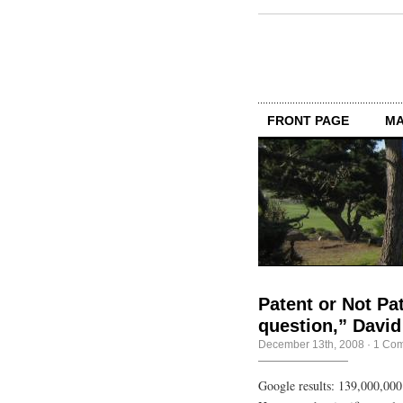
FRONT PAGE
MA
Patent or Not Pat
question,” David
December 13th, 2008
·
1 Co
Google results: 139,000,000 