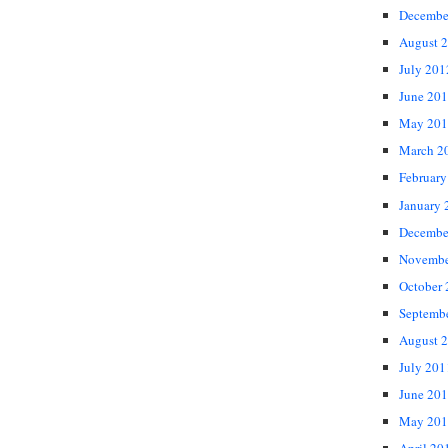
Decembe
August 
July 201
June 20
May 201
March 2
February
January 
Decembe
Novembe
October
Septemb
August 
July 201
June 20
May 201