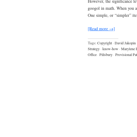
However, the significance l
googol in math. When you are
One simple, or “simpler” ite
[Read more →]
Tags:
Copyright
·
David Jakopin
Strategy
·
know-how
·
Marylene 
Office
·
Pillsbury
·
Provisional Pa