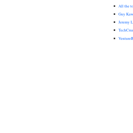
All the t
Guy Kaw
Jeremy 
TechCru
VentureB