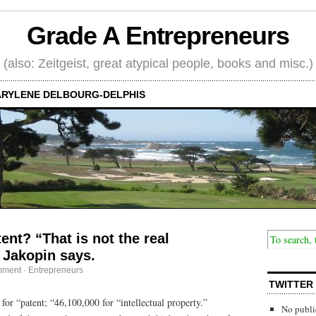
Grade A Entrepreneurs
(also: Zeitgeist, great atypical people, books and misc.)
RYLENE DELBOURG-DELPHIS
ent? “That is not the real
 Jakopin says.
mment
·
Entrepreneurs
TWITTER
for “patent; “46,100,000 for “intellectual property.”
No publi