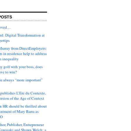
POSTS
moved…
d: Digital Transformation at
gertips
urray from DirectEmployers:
s in residence help to address
n inequality
ay golf with your boss, does
ave to win?
ude always “more important”
 publishes L’Ere du Contexte,
ersion of the Age of Context
 HR should be thrilled about
intment of Mary Barra as
EO
hor, Publisher, Entrepreneur
awasaki and Shawn Welch: a