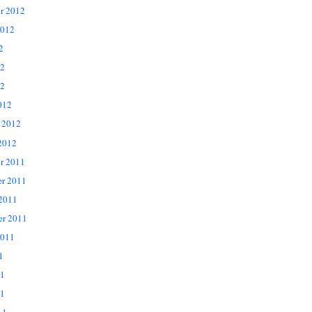
r 2012
2012
2
12
2
012
 2012
2012
r 2011
r 2011
 2011
er 2011
2011
1
11
1