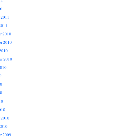
11
011
 2011
2011
r 2010
r 2010
 2010
er 2010
2010
0
10
0
10
010
 2010
2010
r 2009