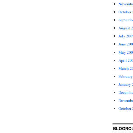
Novembe
October
Septemb
August 
July 200
June 20
May 200
April 20
March 2
February
January 
Decembe
Novembe
October
BLOGRO