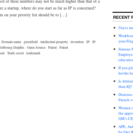
evel of these numbers may not be much higher than that of a
 a startup, where do you start as far as IP is concerned?
m on your priority list should be to […]
RECENT 
I have 
Workboar
your Fin
·
Domain name
·
greenfield
·
intellectual property
·
invention
·
IP
·
IP
Delbourg-Delphis
·
Open Source
·
Patent
·
Patent
Simone M
tent
·
Trade secret
·
trademark
Employer
educatio
If you pl
he/she h
Is Attit
than IQ?
Diateino
French v
Women in
the appo
GM’s C
APE, Aut
by Guy K