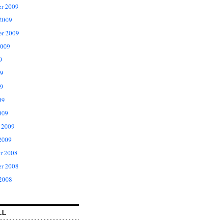
r 2009
 2009
er 2009
2009
9
09
9
09
009
 2009
2009
r 2008
r 2008
 2008
LL