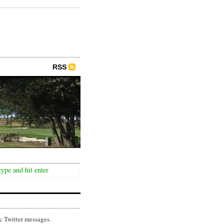
RSS
c Twitter messages.