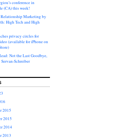
rgiou’s conference in
e (CA) this week!
Relationship Marketing by
th: High Tech and High
ches privacy circles for
ideo (available for iPhone on
Store)
ead: Not the Last Goodbye,
 Servan-Schreiber
S
23
016
r 2015
r 2015
er 2014
r 2013