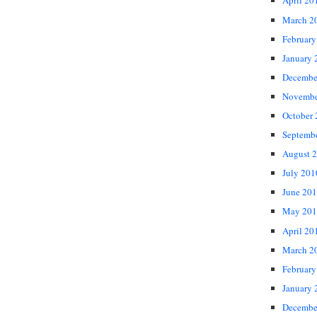
April 20
March 2
February
January 
Decembe
Novembe
October
Septemb
August 
July 201
June 20
May 201
April 20
March 2
February
January 
Decembe