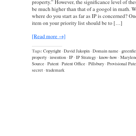
property.” However, the significance level of t
be much higher than that of a googol in math. W
where do you start as far as IP is concerned? On
item on your priority list should be to […]
[Read more →]
Tags:
Copyright
·
David Jakopin
·
Domain name
·
greenfie
property
·
invention
·
IP
·
IP Strategy
·
know-how
·
Marylen
Source
·
Patent
·
Patent Office
·
Pillsbury
·
Provisional Pate
secret
·
trademark