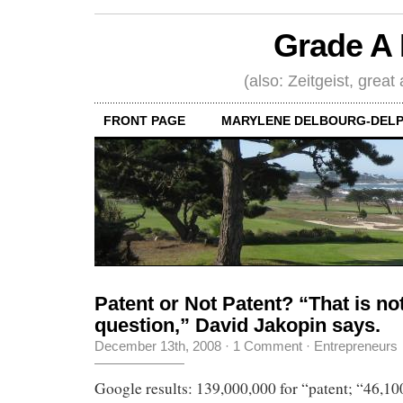
Grade A 
(also: Zeitgeist, great
FRONT PAGE
MARYLENE DELBOURG-DELP
Patent or Not Patent? “That is not
question,” David Jakopin says.
December 13th, 2008
·
1 Comment
·
Entrepreneurs
Google results: 139,000,000 for “patent; “46,100