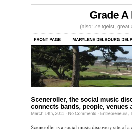
Grade A 
(also: Zeitgeist, great
FRONT PAGE
MARYLENE DELBOURG-DELP
Sceneroller, the social music disc
connects bands, people, venues 
March 14th, 2011
·
No Comments
·
Entrepreneurs
,
T
Sceneroller is a social music discovery site of a 