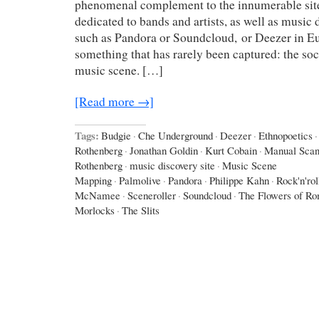
phenomenal complement to the innumerable sit
dedicated to bands and artists, as well as music
such as Pandora or Soundcloud, or Deezer in Eu
something that has rarely been captured: the soci
music scene. […]
[Read more →]
Tags:
Budgie
·
Che Underground
·
Deezer
·
Ethnopoetics
·
Rothenberg
·
Jonathan Goldin
·
Kurt Cobain
·
Manual Sca
Rothenberg
·
music discovery site
·
Music Scene
Mapping
·
Palmolive
·
Pandora
·
Philippe Kahn
·
Rock'n'rol
McNamee
·
Sceneroller
·
Soundcloud
·
The Flowers of R
Morlocks
·
The Slits