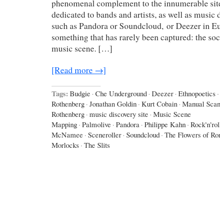
phenomenal complement to the innumerable sit
dedicated to bands and artists, as well as music
such as Pandora or Soundcloud, or Deezer in Eu
something that has rarely been captured: the soci
music scene. […]
[Read more →]
Tags:
Budgie
·
Che Underground
·
Deezer
·
Ethnopoetics
·
Rothenberg
·
Jonathan Goldin
·
Kurt Cobain
·
Manual Sca
Rothenberg
·
music discovery site
·
Music Scene
Mapping
·
Palmolive
·
Pandora
·
Philippe Kahn
·
Rock'n'rol
McNamee
·
Sceneroller
·
Soundcloud
·
The Flowers of R
Morlocks
·
The Slits