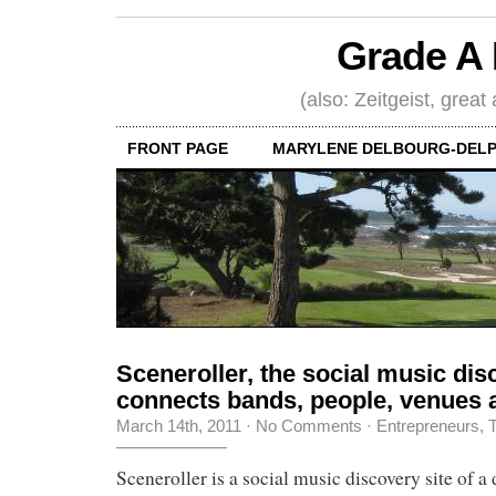
Grade A 
(also: Zeitgeist, great
FRONT PAGE
MARYLENE DELBOURG-DELP
Sceneroller, the social music disc
connects bands, people, venues 
March 14th, 2011
·
No Comments
·
Entrepreneurs
,
T
Sceneroller is a social music discovery site of a 