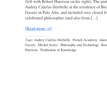
(left with Robert Harrison on his right). The pa
Audrey Calefas-Strebelle at the residence of Bri
Gassée in Palo Alto, and included very closed f
celebrated philosopher (and also from […]
[Read more →]
Tags:
Audrey Calefas-Strebelle
·
French Academy
·
innov
Gassée
·
Michel Serres
·
Philosophy and Technology
·
Ren
Harrison
·
Troubadour of Knowledge