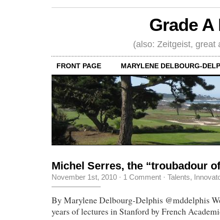
Grade A 
(also: Zeitgeist, great
FRONT PAGE
MARYLENE DELBOURG-DELP
Michel Serres, the “troubadour 
November 1st, 2010
·
1 Comment
·
Talents, Innovat
By Marylene Delbourg-Delphis @mddelphis We j
years of lectures in Stanford by French Academ