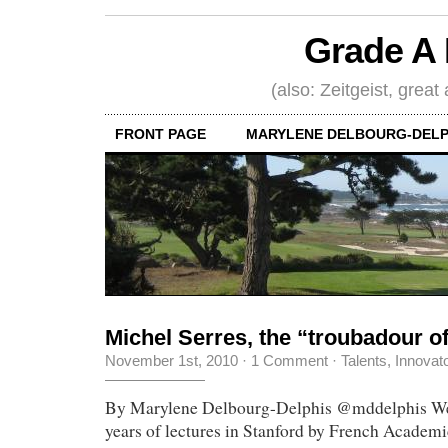
Grade A 
(also: Zeitgeist, great
FRONT PAGE
MARYLENE DELBOURG-DELP
Michel Serres, the “troubadour 
November 1st, 2010
·
1 Comment
·
Talents, Innovat
By Marylene Delbourg-Delphis @mddelphis We j
years of lectures in Stanford by French Academ