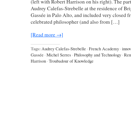
(left with Robert Harrison on his right). The pa
Audrey Calefas-Strebelle at the residence of Bri
Gassée in Palo Alto, and included very closed f
celebrated philosopher (and also from […]
[Read more →]
Tags:
Audrey Calefas-Strebelle
·
French Academy
·
innov
Gassée
·
Michel Serres
·
Philosophy and Technology
·
Ren
Harrison
·
Troubadour of Knowledge