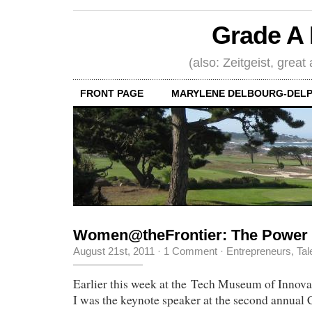
Grade A 
(also: Zeitgeist, great
FRONT PAGE
MARYLENE DELBOURG-DELP
Women@theFrontier: The Power
August 21st, 2011
·
1 Comment
·
Entrepreneurs
,
Tal
Earlier this week at the Tech Museum of Innova
I was the keynote speaker at the second annual 