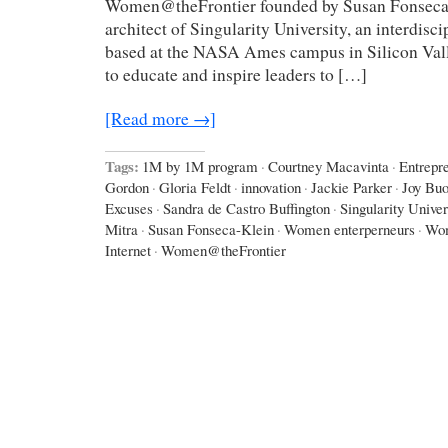
Women@theFrontier founded by Susan Fonseca-
architect of Singularity University, an interdisci
based at the NASA Ames campus in Silicon Val
to educate and inspire leaders to […]
[Read more →]
Tags:
1M by 1M program
·
Courtney Macavinta
·
Entrepr
Gordon
·
Gloria Feldt
·
innovation
·
Jackie Parker
·
Joy Bu
Excuses
·
Sandra de Castro Buffington
·
Singularity Univer
Mitra
·
Susan Fonseca-Klein
·
Women enterperneurs
·
Wom
Internet
·
Women@theFrontier