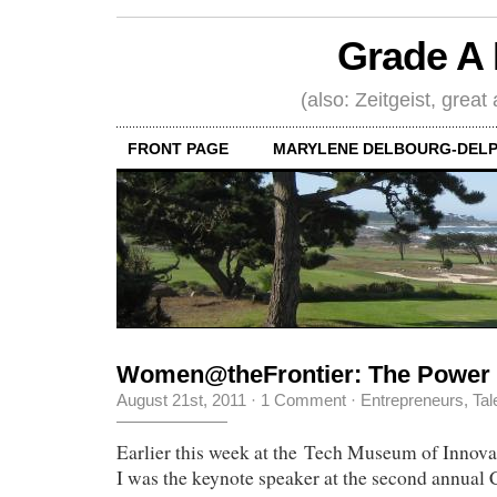
Grade A 
(also: Zeitgeist, great
FRONT PAGE
MARYLENE DELBOURG-DELP
Women@theFrontier: The Power
August 21st, 2011
·
1 Comment
·
Entrepreneurs
,
Tal
Earlier this week at the Tech Museum of Innova
I was the keynote speaker at the second annual 