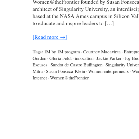
Women@theFrontier founded by Susan Fonseca-
architect of Singularity University, an interdisci
based at the NASA Ames campus in Silicon Val
to educate and inspire leaders to […]
[Read more →]
Tags:
1M by 1M program
·
Courtney Macavinta
·
Entrepr
Gordon
·
Gloria Feldt
·
innovation
·
Jackie Parker
·
Joy Bu
Excuses
·
Sandra de Castro Buffington
·
Singularity Univer
Mitra
·
Susan Fonseca-Klein
·
Women enterperneurs
·
Wom
Internet
·
Women@theFrontier