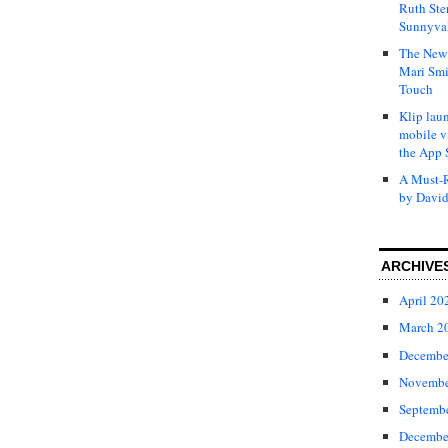
Ruth Ste
Sunnyval
The New 
Mari Smi
Touch
Klip laun
mobile v
the App 
A Must-R
by David
ARCHIVE
April 20
March 2
Decembe
Novembe
Septemb
Decembe