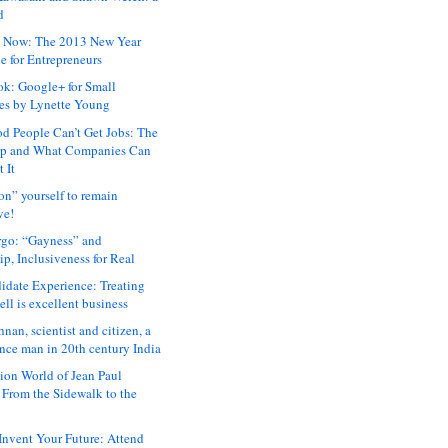
d
 Now: The 2013 New Year
e for Entrepreneurs
ok: Google+ for Small
es by Lynette Young
 People Can’t Get Jobs: The
ap and What Companies Can
 It
on” yourself to remain
ve!
rgo: “Gayness” and
p, Inclusiveness for Real
idate Experience: Treating
ll is excellent business
hnan, scientist and citizen, a
nce man in 20th century India
ion World of Jean Paul
: From the Sidewalk to the
nvent Your Future: Attend