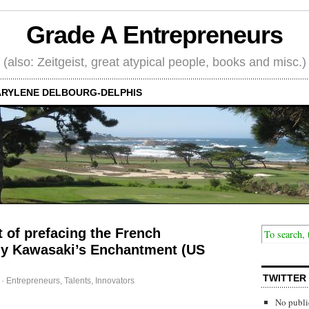
Grade A Entrepreneurs
(also: Zeitgeist, great atypical people, books and misc.)
RYLENE DELBOURG-DELPHIS
 of prefacing the French
Guy Kawasaki’s Enchantment (US
TWITTER
·
Entrepreneurs
,
Talents, Innovators
No publi