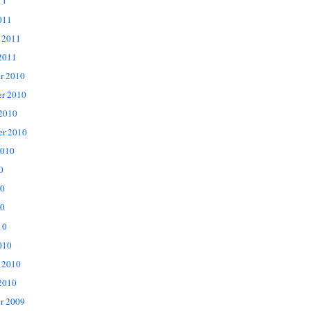
11
011
 2011
2011
r 2010
r 2010
 2010
er 2010
2010
0
10
0
10
010
 2010
2010
r 2009