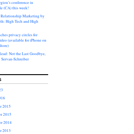
rgiou’s conference in
e (CA) this week!
Relationship Marketing by
th: High Tech and High
ches privacy circles for
ideo (available for iPhone on
Store)
ead: Not the Last Goodbye,
 Servan-Schreiber
S
23
016
r 2015
r 2015
er 2014
r 2013