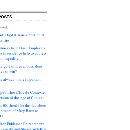
POSTS
moved…
d: Digital Transformation at
gertips
urray from DirectEmployers:
s in residence help to address
n inequality
ay golf with your boss, does
ave to win?
ude always “more important”
 publishes L’Ere du Contexte,
ersion of the Age of Context
 HR should be thrilled about
intment of Mary Barra as
EO
hor, Publisher, Entrepreneur
awasaki and Shawn Welch: a