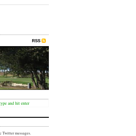
RSS
c Twitter messages.