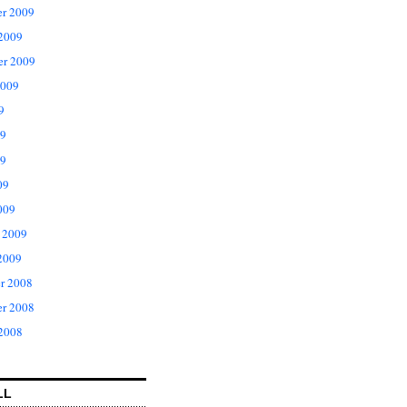
r 2009
 2009
er 2009
2009
9
09
9
09
009
 2009
2009
r 2008
r 2008
 2008
LL