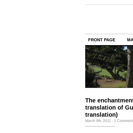
FRONT PAGE
MA
The enchantment
translation of 
translation)
March 8th, 2011
·
1 Comment