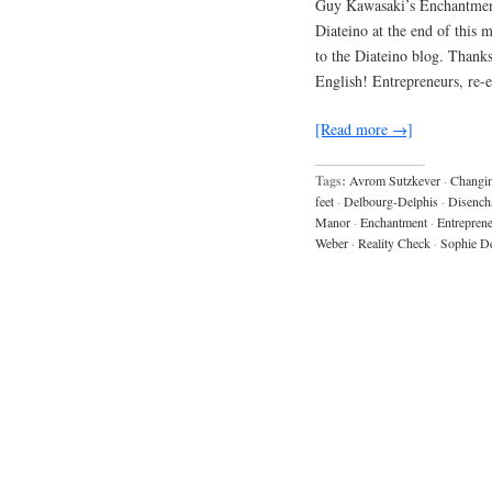
Guy Kawasaki’s Enchantment 
Diateino at the end of this 
to the Diateino blog. Thanks
English! Entrepreneurs, re-
[Read more →]
Tags:
Avrom Sutzkever
·
Changin
feet
·
Delbourg-Delphis
·
Disench
Manor
·
Enchantment
·
Entrepren
Weber
·
Reality Check
·
Sophie De