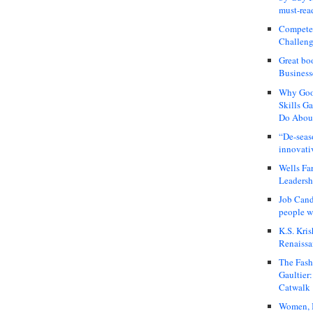
must-rea
Compete
Challeng
Great bo
Business
Why Good
Skills G
Do About
“De-seas
innovati
Wells Fa
Leadershi
Job Cand
people we
K.S. Kris
Renaissa
The Fash
Gaultier
Catwalk
Women, I