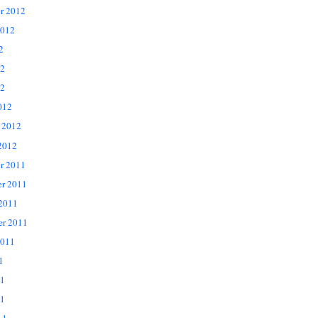
r 2012
2012
2
12
2
012
 2012
2012
r 2011
r 2011
 2011
er 2011
2011
1
11
1