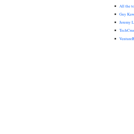
All the t
Guy Kaw
Jeremy 
TechCru
VentureB