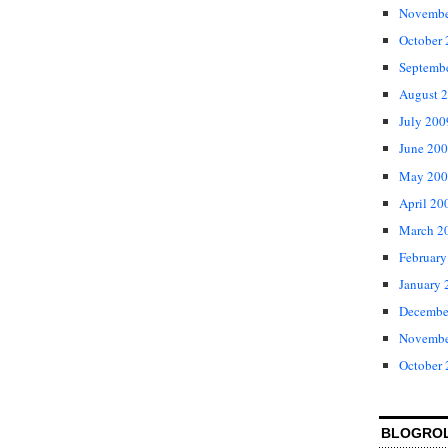
Novembe
October
Septemb
August 
July 200
June 20
May 200
April 20
March 2
February
January 
Decembe
Novembe
October
BLOGRO