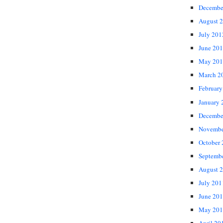
Decembe
August 
July 201
June 20
May 201
March 2
February
January 
Decembe
Novembe
October
Septemb
August 
July 201
June 20
May 201