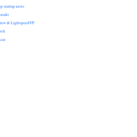
op startup news
asaki
Liew & LightspeedVP
nch
eat