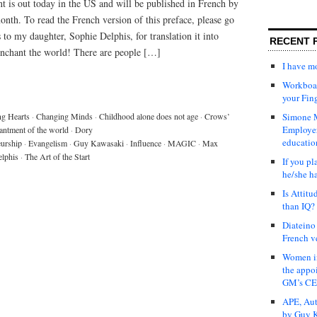
is out today in the US and will be published in French by
month. To read the French version of this preface, please go
 to my daughter, Sophie Delphis, for translation it into
RECENT 
enchant the world! There are people […]
I have 
Workboar
your Fin
g Hearts
·
Changing Minds
·
Childhood alone does not age
·
Crows’
Simone M
Employer
antment of the world
·
Dory
educatio
eurship
·
Evangelism
·
Guy Kawasaki
·
Influence
·
MAGIC
·
Max
lphis
·
The Art of the Start
If you pl
he/she h
Is Attit
than IQ?
Diateino
French v
Women in
the appo
GM’s C
APE, Aut
by Guy K