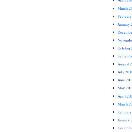
April 20
March 2
February
January 
Decembe
Novembe
October
Septemb
August 
July 201
June 20
May 201
April 20
March 2
February
January 
Decembe