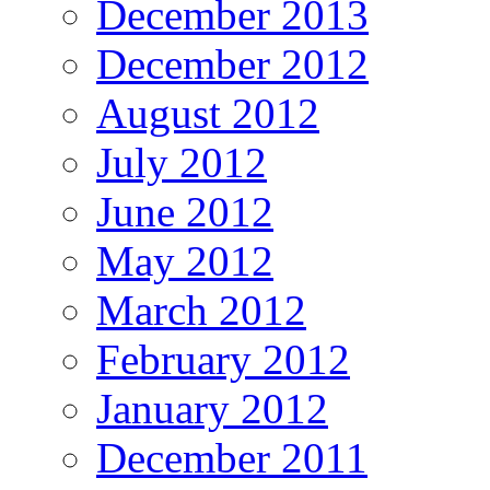
December 2013
December 2012
August 2012
July 2012
June 2012
May 2012
March 2012
February 2012
January 2012
December 2011