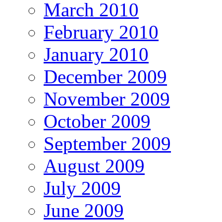
March 2010
February 2010
January 2010
December 2009
November 2009
October 2009
September 2009
August 2009
July 2009
June 2009