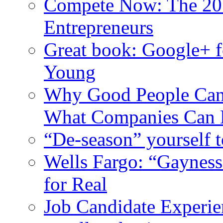
Compete Now: The 201
Entrepreneurs
Great book: Google+ f
Young
Why Good People Can’t
What Companies Can 
“De-season” yourself t
Wells Fargo: “Gayness
for Real
Job Candidate Experien