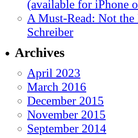
(available for iPhone 
A Must-Read: Not the
Schreiber
Archives
April 2023
March 2016
December 2015
November 2015
September 2014