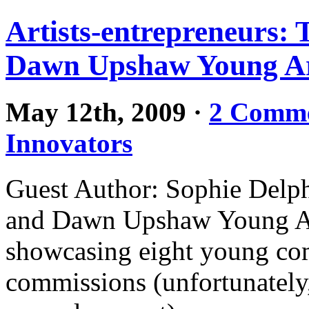
Artists-entrepreneurs:
Dawn Upshaw Young Art
May 12th, 2009
·
2 Comm
Innovators
Guest Author: Sophie Delp
and Dawn Upshaw Young Arti
showcasing eight young com
commissions (unfortunately,