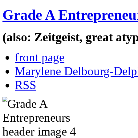
Grade A Entrepreneu
(also: Zeitgeist, great at
front page
Marylene Delbourg-Delp
RSS