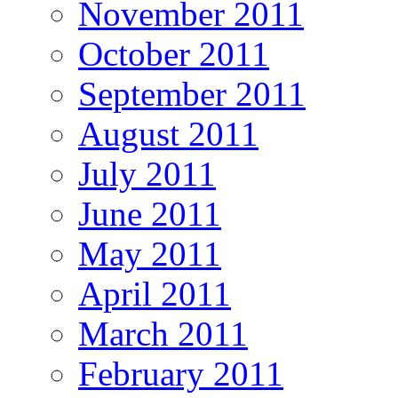
November 2011
October 2011
September 2011
August 2011
July 2011
June 2011
May 2011
April 2011
March 2011
February 2011