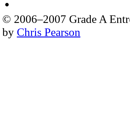
© 2006–2007 Grade A Ent
by
Chris Pearson