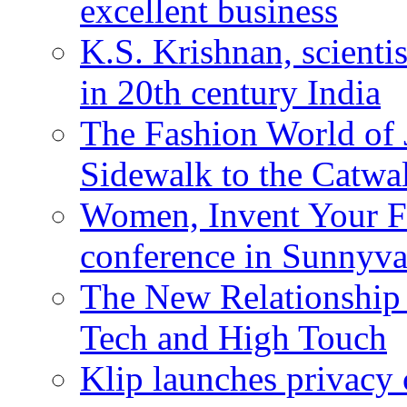
excellent business
K.S. Krishnan, scienti
in 20th century India
The Fashion World of 
Sidewalk to the Catwa
Women, Invent Your Fu
conference in Sunnyva
The New Relationship
Tech and High Touch
Klip launches privacy 