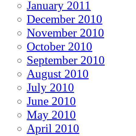
January 2011
December 2010
November 2010
October 2010
September 2010
August 2010
July 2010
June 2010
May 2010
April 2010