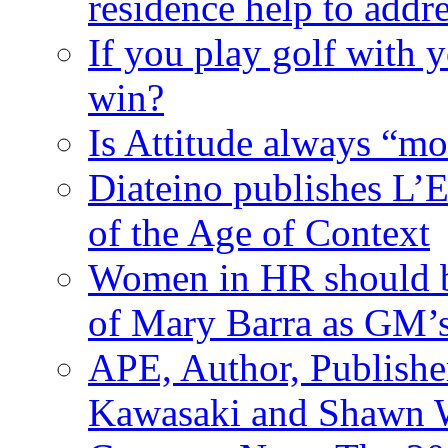
residence help to addr
If you play golf with 
win?
Is Attitude always “mo
Diateino publishes L’E
of the Age of Context
Women in HR should be
of Mary Barra as GM
APE, Author, Publishe
Kawasaki and Shawn W