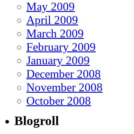
May 2009
April 2009
March 2009
February 2009
January 2009
December 2008
November 2008
October 2008
Blogroll