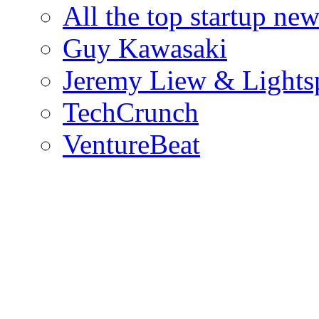
All the top startup ne
Guy Kawasaki
Jeremy Liew & Light
TechCrunch
VentureBeat