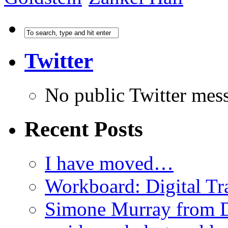
Twitter
No public Twitter mes
Recent Posts
I have moved…
Workboard: Digital Tra
Simone Murray from D