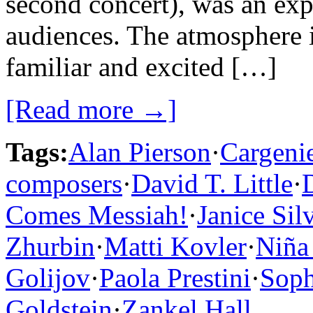
second concert), was an exp
audiences. The atmosphere 
familiar and excited […]
[Read more →]
Tags:
Alan Pierson
·
Cargeni
composers
·
David T. Little
·
Comes Messiah!
·
Janice Si
Zhurbin
·
Matti Kovler
·
Niña
Golijov
·
Paola Prestini
·
Soph
Goldstein
·
Zankel Hall