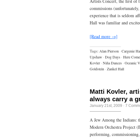
Artists Concert, the first o
commissions (unfortunately, 
experience that is seldom a
Hall was familiar and excit
[Read more →]
Tags:
Alan Pierson
·
Cargenie Ha
Upshaw
·
Dog Days
·
Here Come
Kovler
·
Niña Dances
·
Oceanic V
Goldstein
·
Zankel Hall
Matti Kovler, art
always carry a g
January 21st, 2009
·
7 Comm
A Jew Among the Indians: t
Modern Orchestra Project (B
performing, commissioning, 