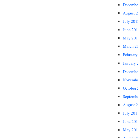
Decembe
August 
July 201
June 20
May 201
March 2
February
January 
Decembe
Novembe
October
Septemb
August 
July 201
June 20
May 201