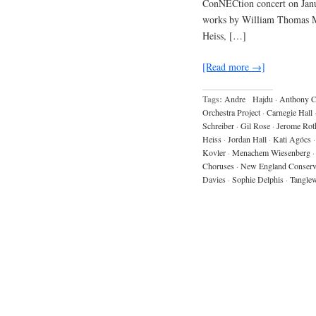
ConNECtion concert on Janua
works by William Thomas Mc
Heiss, […]
[Read more →]
Tags:
Andre Hajdu
·
Anthony 
Orchestra Project
·
Carnegie Hall
Schreiber
·
Gil Rose
·
Jerome Rot
Heiss
·
Jordan Hall
·
Kati Agócs
·
Kovler
·
Menachem Wiesenberg
·
Choruses
·
New England Conserv
Davies
·
Sophie Delphis
·
Tangle