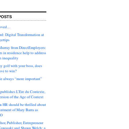
POSTS
moved…
d: Digital Transformation at
gertips
urray from DirectEmployers:
s in residence help to address
n inequality
ay golf with your boss, does
ave to win?
ude always “more important”
 publishes L’Ere du Contexte,
ersion of the Age of Context
 HR should be thrilled about
intment of Mary Barra as
EO
hor, Publisher, Entrepreneur
awasaki and Shawn Welch: a