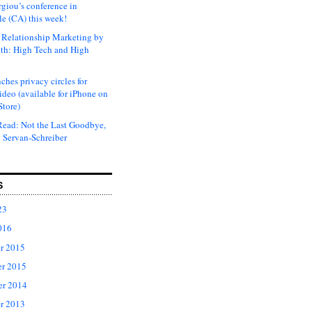
rgiou’s conference in
e (CA) this week!
Relationship Marketing by
th: High Tech and High
ches privacy circles for
ideo (available for iPhone on
Store)
ead: Not the Last Goodbye,
 Servan-Schreiber
S
23
016
r 2015
r 2015
er 2014
r 2013