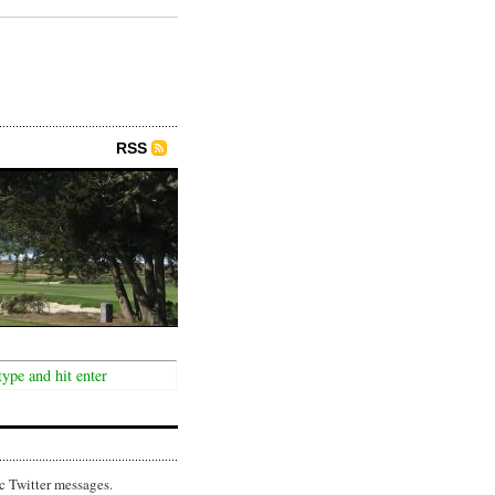
RSS
c Twitter messages.