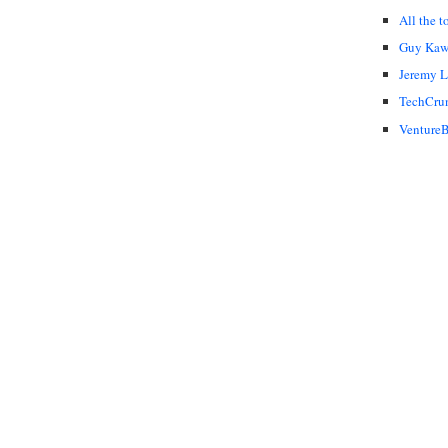
All the t
Guy Kaw
Jeremy 
TechCru
VentureB