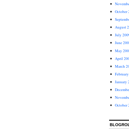
Novembe
October
Septemb
August 
July 200
June 20
May 200
April 20
March 2
February
January 
Decembe
Novembe
October
BLOGRO