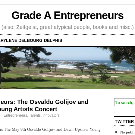
Grade A Entrepreneurs
(also: Zeitgeist, great atypical people, books and misc.)
RYLENE DELBOURG-DELPHIS
neurs: The Osvaldo Golijov and
ng Artists Concert
s
·
Entrepreneurs
,
Talents, Innovators
TWITTER
his The May 9th Osvaldo Golijov and Dawn Upshaw Young
No publi