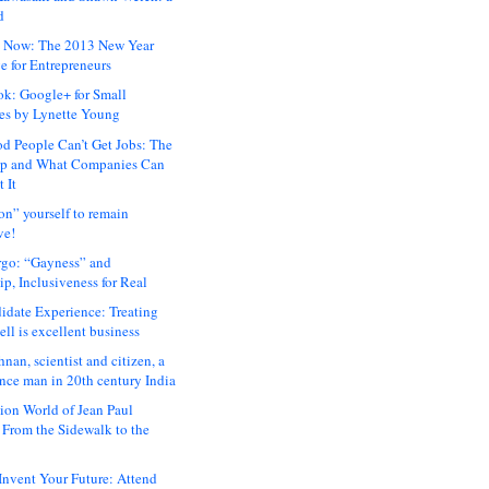
d
 Now: The 2013 New Year
e for Entrepreneurs
ok: Google+ for Small
es by Lynette Young
 People Can’t Get Jobs: The
ap and What Companies Can
 It
on” yourself to remain
ve!
rgo: “Gayness” and
p, Inclusiveness for Real
idate Experience: Treating
ll is excellent business
hnan, scientist and citizen, a
nce man in 20th century India
ion World of Jean Paul
: From the Sidewalk to the
nvent Your Future: Attend