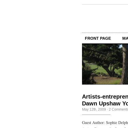
FRONT PAGE
MA
Artists-entrepre
Dawn Upshaw You
May 12th, 2009
·
2 Comment
Guest Author: Sophie Delp