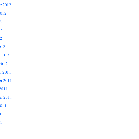
r 2012
2012
2
12
2
012
 2012
2012
r 2011
r 2011
 2011
er 2011
2011
1
11
1