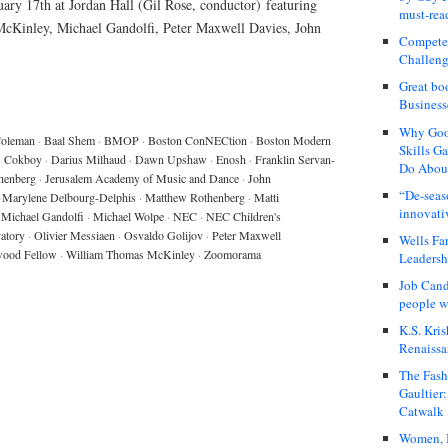
ry 17th at Jordan Hall (Gil Rose, conductor) featuring
must-rea
Kinley, Michael Gandolfi, Peter Maxwell Davies, John
Compete
Challeng
Great bo
Business
Why Good
Coleman
·
Baal Shem
·
BMOP
·
Boston ConNECtion
·
Boston Modern
Skills G
·
Cokboy
·
Darius Milhaud
·
Dawn Upshaw
·
Enosh
·
Franklin Servan-
Do About
henberg
·
Jerusalem Academy of Music and Dance
·
John
“De-seas
Marylene Delbourg-Delphis
·
Matthew Rothenberg
·
Matti
innovati
Michael Gandolfi
·
Michael Wolpe
·
NEC
·
NEC Children's
atory
·
Olivier Messiaen
·
Osvaldo Golijov
·
Peter Maxwell
Wells Fa
wood Fellow
·
William Thomas McKinley
·
Zoomorama
Leadershi
Job Cand
people we
K.S. Kris
Renaissa
The Fash
Gaultier
Catwalk
Women, I