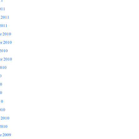
11
011
 2011
2011
r 2010
r 2010
 2010
er 2010
2010
0
10
0
10
010
 2010
2010
r 2009