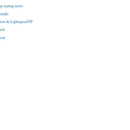
op startup news
asaki
Liew & LightspeedVP
nch
eat