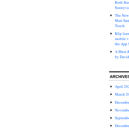
Ruth Ste
Sunnyval
The New 
Mari Smi
Touch
Klip laun
mobile v
the App 
A Must-R
by David
ARCHIVE
April 20
March 2
Decembe
Novembe
Septemb
Decembe