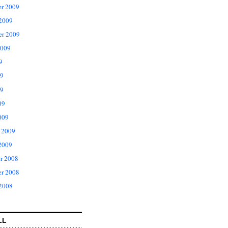
r 2009
 2009
er 2009
2009
9
09
9
09
009
 2009
2009
r 2008
r 2008
 2008
LL