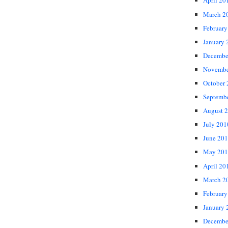
April 20
March 2
February
January 
Decembe
Novembe
October
Septemb
August 
July 201
June 20
May 201
April 20
March 2
February
January 
Decembe