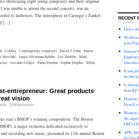
f two showcasing eight young composers and their original
I was unable to attend the second concert), was an
fforded to audiences. The atmosphere in Carnegie’s Zankel
RECENT 
ed […]
I have 
Workboar
your Fin
ll
·
Cokboy
·
Contemporary composers
·
David T. Little
·
Dawn
Simone M
s Messiah!
·
Janice Silverman Rebibo
·
Lev Zhurbin
·
Matti
Employer
educatio
erses
·
Osvaldo Golijov
·
Paola Prestini
·
Sophie Delphis
·
Tehila
If you pl
he/she h
Is Attit
ist-entrepreneur: Great products
than IQ?
reat vision
Diateino
French v
ents
·
Entrepreneurs
Women in
the appo
his year’s BMOP’s winning composition: The Boston
GM’s C
MOP), a major orchestra dedicated exclusively to
APE, Aut
and recording new music, presented its 11th annual Boston
by Guy K