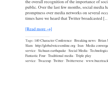
the overall recognition of the importance of soci
public. Over the last few months, social media ha
promptness over media networks on several oc
times have we heard that Twitter broadcasted [
[Read more →]
Tags:
140 Character Conference
·
Breaking news
·
Brian 
Slam
·
http://globalvoicesonline.org
·
Iran
·
Media converg
service
·
Sichuan earthquake
·
Social Media
·
Technologic
Fantastic Four
·
Traditional media
·
Triple play
service
·
Twazzup
·
Twitter
·
Twitterverse
·
www.buzztrac