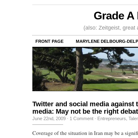
Grade A 
(also: Zeitgeist, great
FRONT PAGE
MARYLENE DELBOURG-DELP
Twitter and social media against t
media: May not be the right debat
June 22nd, 2009
·
1 Comment
·
Entrepreneurs
,
Tale
Coverage of the situation in Iran may be a signif