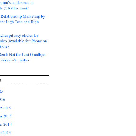
rgiou’s conference in
e (CA) this week!
Relationship Marketing by
th: High Tech and High
ches privacy circles for
ideo (available for iPhone on
Store)
ead: Not the Last Goodbye,
 Servan-Schreiber
S
23
016
r 2015
r 2015
er 2014
r 2013