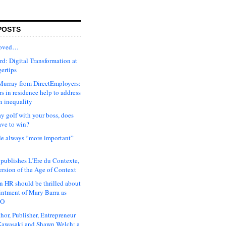
POSTS
moved…
d: Digital Transformation at
gertips
urray from DirectEmployers:
s in residence help to address
n inequality
ay golf with your boss, does
ave to win?
ude always “more important”
 publishes L’Ere du Contexte,
ersion of the Age of Context
 HR should be thrilled about
intment of Mary Barra as
EO
hor, Publisher, Entrepreneur
awasaki and Shawn Welch: a