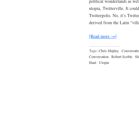
political wonderlands as we
utopia, Twitterville. It cou
Twitterpolis. No, it’s Twitter
derived from the Latin “vill
[Read more →]
Tags:
Chris Shipley
·
Conversati
Conversation
·
Robert Scoble
·
Sh
Haul
·
Utopia