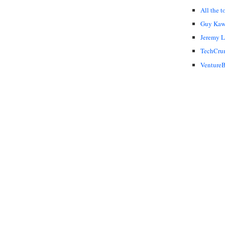
All the t
Guy Kaw
Jeremy 
TechCru
VentureB