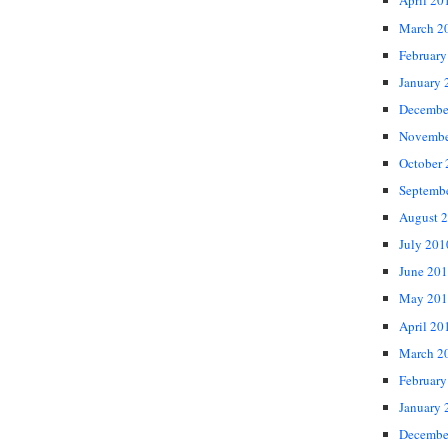
April 20
March 2
February
January 
Decembe
Novembe
October
Septemb
August 
July 201
June 20
May 201
April 20
March 2
February
January 
Decembe