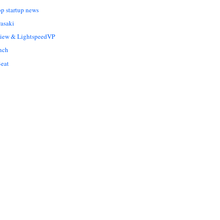
op startup news
asaki
Liew & LightspeedVP
nch
eat