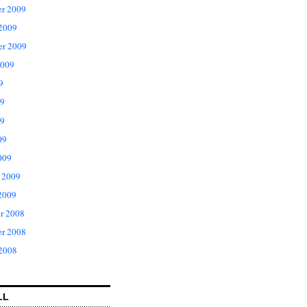
r 2009
 2009
er 2009
2009
9
09
9
09
009
 2009
2009
r 2008
r 2008
 2008
LL