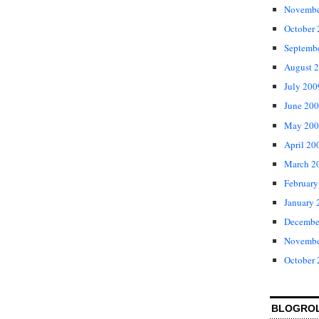
Novembe
October
Septemb
August 
July 200
June 20
May 200
April 20
March 2
February
January 
Decembe
Novembe
October
BLOGRO