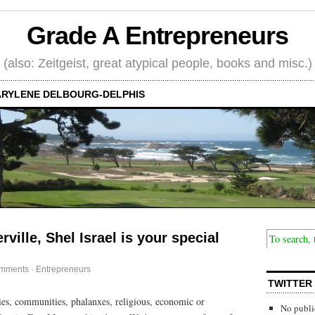
Grade A Entrepreneurs
(also: Zeitgeist, great atypical people, books and misc.)
RYLENE DELBOURG-DELPHIS
rville, Shel Israel is your special
mments
·
Entrepreneurs
TWITTER
ities, communities, phalanxes, religious, economic or
No publi