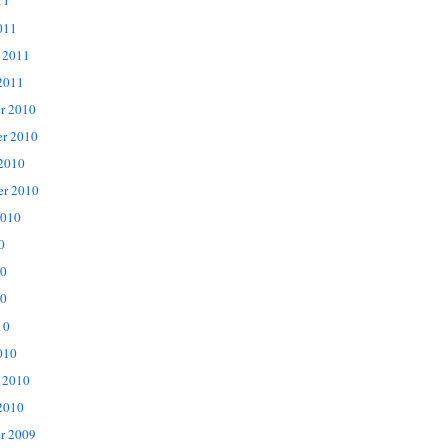
11
011
 2011
2011
r 2010
r 2010
 2010
er 2010
2010
0
10
0
10
010
 2010
2010
r 2009