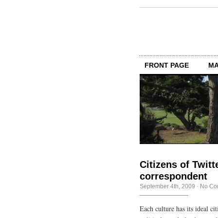
FRONT PAGE
MA
Citizens of Twitte
correspondent
September 4th, 2009
·
No Co
Each culture has its ideal c