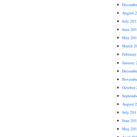
Decembe
August 
July 201
June 20
May 201
March 2
February
January 
Decembe
Novembe
October
Septemb
August 
July 201
June 20
May 201