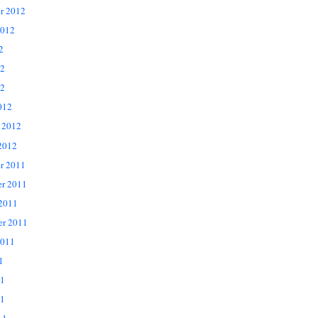
r 2012
2012
2
12
2
012
 2012
2012
r 2011
r 2011
 2011
er 2011
2011
1
11
1