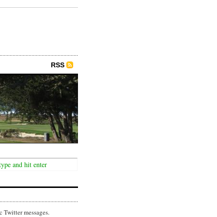
RSS
c Twitter messages.