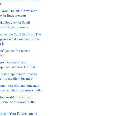
d
 Now: The 2013 New Year
e for Entrepreneurs
ok: Google+ for Small
es by Lynette Young
 People Can’t Get Jobs: The
ap and What Companies Can
 It
on” yourself to remain
ve!
rgo: “Gayness” and
p, Inclusiveness for Real
idate Experience: Treating
ll is excellent business
hnan, scientist and citizen, a
nce man in 20th century India
ion World of Jean Paul
: From the Sidewalk to the
nvent Your Future: Attend