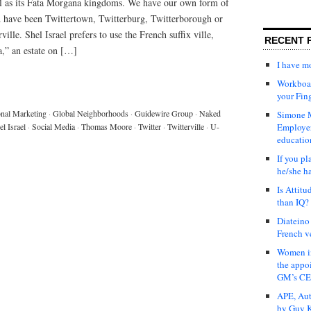
ll as its Fata Morgana kingdoms. We have our own form of
ld have been Twittertown, Twitterburg, Twitterborough or
ville. Shel Israel prefers to use the French suffix ville,
RECENT 
a,” an estate on […]
I have 
Workboar
your Fin
onal Marketing
·
Global Neighborhoods
·
Guidewire Group
·
Naked
Simone M
el Israel
·
Social Media
·
Thomas Moore
·
Twitter
·
Twitterville
·
U-
Employer
educatio
If you pl
he/she h
Is Attit
than IQ?
Diateino
French v
Women in
the appo
GM’s C
APE, Aut
by Guy K