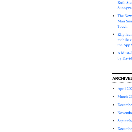
Ruth Ste
Sunnyval
The New 
Mari Smi
Touch
Klip laun
mobile v
the App 
A Must-R
by David
ARCHIVE
April 20
March 2
Decembe
Novembe
Septemb
Decembe