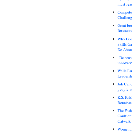
must-rea
Compete
Challeng
Great bo
Business
Why Good
Skills G
Do About
“De-seas
innovati
Wells Fa
Leadershi
Job Cand
people we
K.S. Kris
Renaissa
The Fash
Gaultier
Catwalk
Women, I