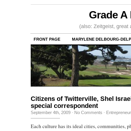
Grade A 
(also: Zeitgeist, great
FRONT PAGE
MARYLENE DELBOURG-DELP
Citizens of Twitterville, Shel Israe
special correspondent
September 4th, 2009
·
No Comments
·
Entrepreneu
Each culture has its ideal cities, communities, p