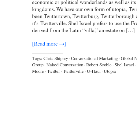
economic or political wonderlands as well as it
kingdoms. We have our own form of utopia, Twitt
been Twittertown, Twitterburg, Twitterborough o
it’s Twitterville. Shel Israel prefers to use the Fr
derived from the Latin “villa,” an estate on […]
[Read more →]
Tags:
Chris Shipley
·
Conversational Marketing
·
Global 
Group
·
Naked Conversation
·
Robert Scoble
·
Shel Israel
·
Moore
·
Twitter
·
Twitterville
·
U-Haul
·
Utopia