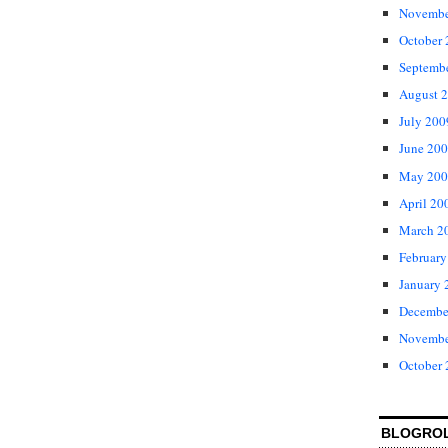
Novembe
October
Septemb
August 
July 200
June 20
May 200
April 20
March 2
February
January 
Decembe
Novembe
October
BLOGRO