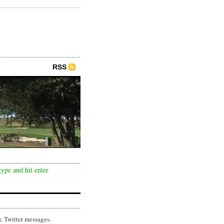
RSS
c Twitter messages.