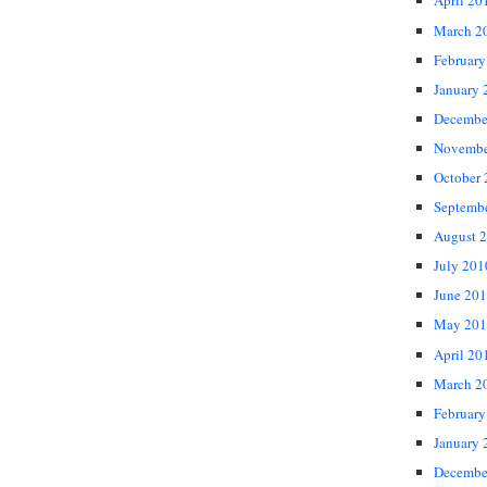
April 20
March 2
February
January 
Decembe
Novembe
October
Septemb
August 
July 201
June 20
May 201
April 20
March 2
February
January 
Decembe