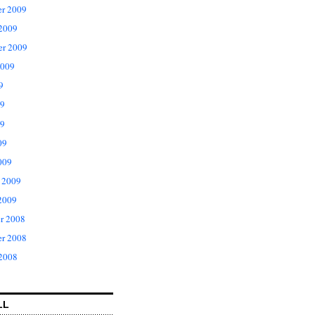
r 2009
 2009
er 2009
2009
9
09
9
09
009
 2009
2009
r 2008
r 2008
 2008
LL