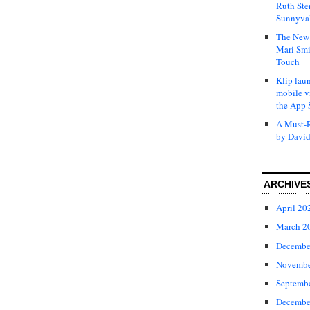
Ruth Ste
Sunnyval
The New 
Mari Smi
Touch
Klip laun
mobile v
the App 
A Must-R
by David
ARCHIVE
April 20
March 2
Decembe
Novembe
Septemb
Decembe