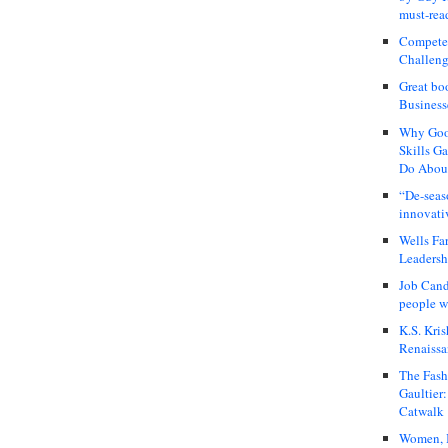
must-rea
Compete
Challeng
Great bo
Business
Why Good
Skills G
Do About
“De-seas
innovati
Wells Fa
Leadershi
Job Cand
people we
K.S. Kris
Renaissa
The Fash
Gaultier
Catwalk
Women, I