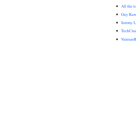
All the t
Guy Kaw
Jeremy 
TechCru
VentureB