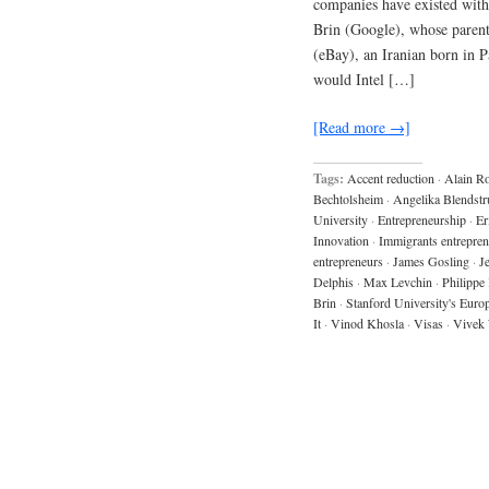
companies have existed with
Brin (Google), whose paren
(eBay), an Iranian born in 
would Intel […]
[Read more →]
Tags:
Accent reduction
·
Alain R
Bechtolsheim
·
Angelika Blendstr
University
·
Entrepreneurship
·
Er
Innovation
·
Immigrants entrepren
entrepreneurs
·
James Gosling
·
J
Delphis
·
Max Levchin
·
Philippe
Brin
·
Stanford University's Euro
It
·
Vinod Khosla
·
Visas
·
Vivek