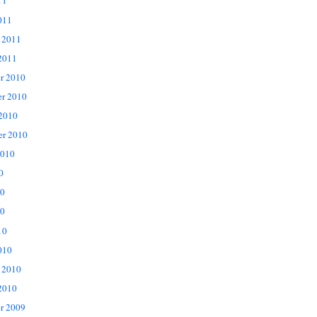
11
011
 2011
2011
r 2010
r 2010
 2010
er 2010
2010
0
10
0
10
010
 2010
2010
r 2009