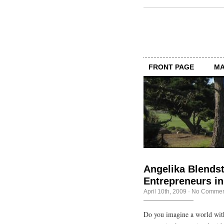
FRONT PAGE
MA
Angelika Blendst
Entrepreneurs in 
April 10th, 2009
·
No Commen
Do you imagine a world wit