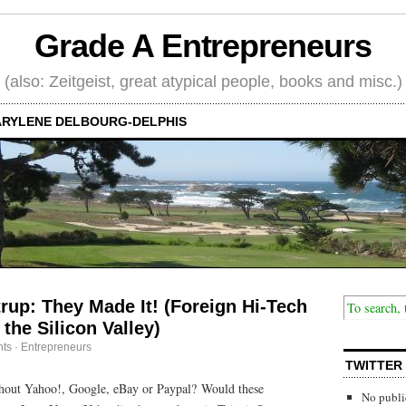
Grade A Entrepreneurs
(also: Zeitgeist, great atypical people, books and misc.)
RYLENE DELBOURG-DELPHIS
rup: They Made It! (Foreign Hi-Tech
the Silicon Valley)
ts
·
Entrepreneurs
TWITTER
hout Yahoo!, Google, eBay or Paypal? Would these
No publi