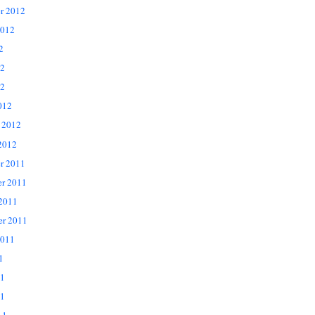
r 2012
2012
2
12
2
012
 2012
2012
r 2011
r 2011
 2011
er 2011
2011
1
11
1