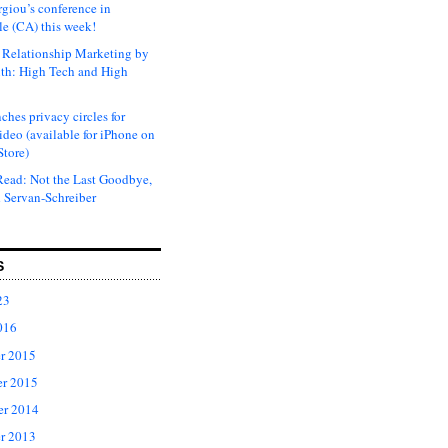
rgiou’s conference in
e (CA) this week!
Relationship Marketing by
th: High Tech and High
ches privacy circles for
ideo (available for iPhone on
Store)
ead: Not the Last Goodbye,
 Servan-Schreiber
S
23
016
r 2015
r 2015
er 2014
r 2013