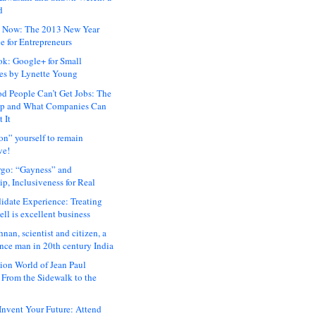
d
 Now: The 2013 New Year
e for Entrepreneurs
ok: Google+ for Small
es by Lynette Young
 People Can’t Get Jobs: The
ap and What Companies Can
 It
on” yourself to remain
ve!
rgo: “Gayness” and
p, Inclusiveness for Real
idate Experience: Treating
ll is excellent business
hnan, scientist and citizen, a
nce man in 20th century India
ion World of Jean Paul
: From the Sidewalk to the
nvent Your Future: Attend