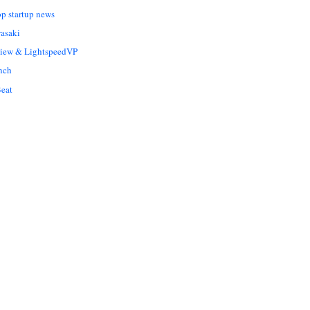
op startup news
asaki
Liew & LightspeedVP
nch
eat