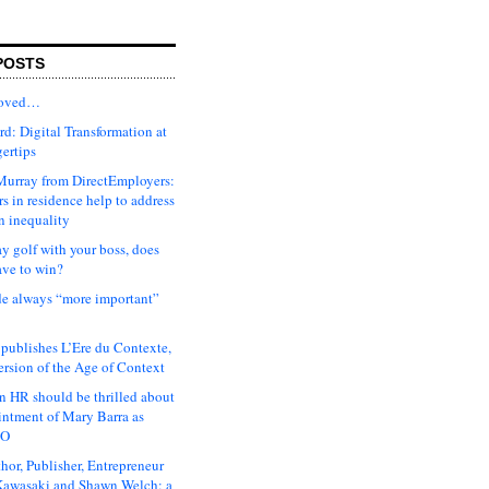
POSTS
moved…
d: Digital Transformation at
gertips
urray from DirectEmployers:
s in residence help to address
n inequality
ay golf with your boss, does
ave to win?
ude always “more important”
 publishes L’Ere du Contexte,
ersion of the Age of Context
 HR should be thrilled about
intment of Mary Barra as
EO
hor, Publisher, Entrepreneur
awasaki and Shawn Welch: a