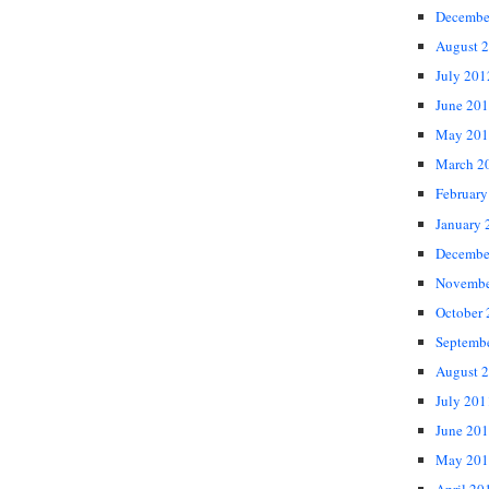
Decembe
August 
July 201
June 20
May 201
March 2
February
January 
Decembe
Novembe
October
Septemb
August 
July 201
June 20
May 201