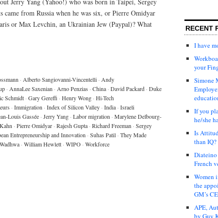
out Jerry Yang (Yahoo!) who was born in Taipei, Sergey
ts came from Russia when he was six, or Pierre Omidyar
Paris or Max Levchin, an Ukrainian Jew (Paypal)? What
RECENT 
I have 
Workboar
your Fin
ossmann
·
Alberto Sangiovanni-Vincentelli
·
Andy
Simone M
up
·
AnnaLee Saxenian
·
Arno Penzias
·
China
·
David Packard
·
Duke
Employer
educatio
ic Schmidt
·
Gary Gereffi
·
Henry Wong
·
Hi-Tech
eurs
·
Immigration
·
Index of Silicon Valley
·
India
·
Israeli
If you pl
ean-Louis Gassée
·
Jerry Yang
·
Labor migration
·
Marylene Delbourg-
he/she h
 Kahn
·
Pierre Omidyar
·
Rajesh Gupta
·
Richard Freeman
·
Sergey
Is Attit
pean Entrepreneurship and Innovation
·
Suhas Patil
·
They Made
than IQ?
 Wadhwa
·
William Hewlett
·
WIPO
·
Workforce
Diateino
French v
Women in
the appo
GM’s C
APE, Aut
by Guy K