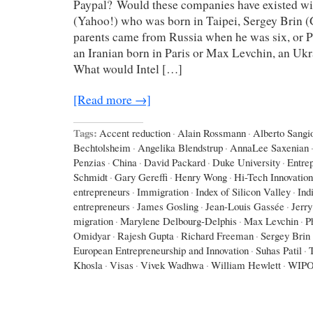
Paypal? Would these companies have existed wi
(Yahoo!) who was born in Taipei, Sergey Brin 
parents came from Russia when he was six, or P
an Iranian born in Paris or Max Levchin, an Uk
What would Intel […]
[Read more →]
Tags:
Accent reduction
·
Alain Rossmann
·
Alberto Sangio
Bechtolsheim
·
Angelika Blendstrup
·
AnnaLee Saxenian
Penzias
·
China
·
David Packard
·
Duke University
·
Entre
Schmidt
·
Gary Gereffi
·
Henry Wong
·
Hi-Tech Innovation
entrepreneurs
·
Immigration
·
Index of Silicon Valley
·
Ind
entrepreneurs
·
James Gosling
·
Jean-Louis Gassée
·
Jerr
migration
·
Marylene Delbourg-Delphis
·
Max Levchin
·
P
Omidyar
·
Rajesh Gupta
·
Richard Freeman
·
Sergey Brin
European Entrepreneurship and Innovation
·
Suhas Patil
·
Khosla
·
Visas
·
Vivek Wadhwa
·
William Hewlett
·
WIP