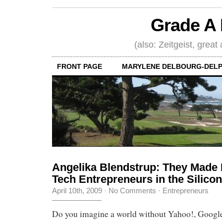
Grade A 
(also: Zeitgeist, great
FRONT PAGE
MARYLENE DELBOURG-DELP
Angelika Blendstrup: They Made It
Tech Entrepreneurs in the Silicon
April 10th, 2009
·
No Comments
·
Entrepreneurs
Do you imagine a world without Yahoo!, Google