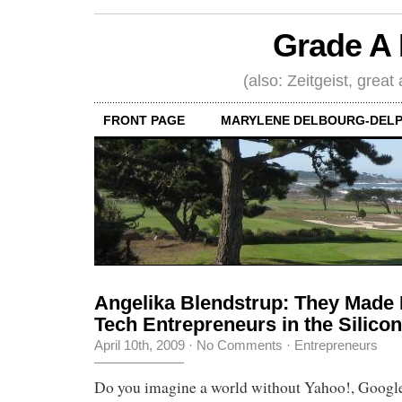
Grade A 
(also: Zeitgeist, great
FRONT PAGE
MARYLENE DELBOURG-DELP
Angelika Blendstrup: They Made It
Tech Entrepreneurs in the Silicon
April 10th, 2009
·
No Comments
·
Entrepreneurs
Do you imagine a world without Yahoo!, Google