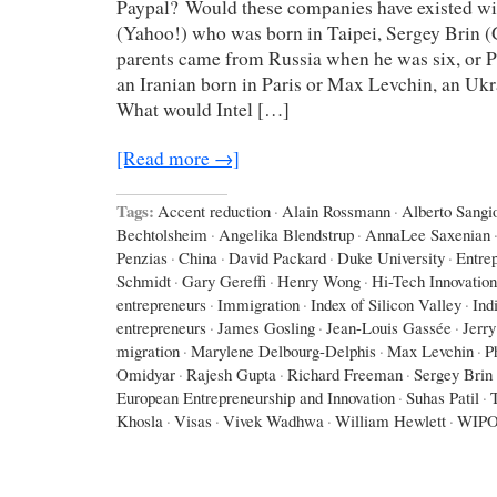
Paypal? Would these companies have existed wi
(Yahoo!) who was born in Taipei, Sergey Brin 
parents came from Russia when he was six, or P
an Iranian born in Paris or Max Levchin, an Uk
What would Intel […]
[Read more →]
Tags:
Accent reduction
·
Alain Rossmann
·
Alberto Sangio
Bechtolsheim
·
Angelika Blendstrup
·
AnnaLee Saxenian
Penzias
·
China
·
David Packard
·
Duke University
·
Entre
Schmidt
·
Gary Gereffi
·
Henry Wong
·
Hi-Tech Innovation
entrepreneurs
·
Immigration
·
Index of Silicon Valley
·
Ind
entrepreneurs
·
James Gosling
·
Jean-Louis Gassée
·
Jerr
migration
·
Marylene Delbourg-Delphis
·
Max Levchin
·
P
Omidyar
·
Rajesh Gupta
·
Richard Freeman
·
Sergey Brin
European Entrepreneurship and Innovation
·
Suhas Patil
·
Khosla
·
Visas
·
Vivek Wadhwa
·
William Hewlett
·
WIP