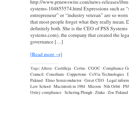
http://www.prnewswire.com/news-releases/ibm-
systems-104855574.html Expressions such as “
entrepreneur” or “industry veteran” are so worn
that most people forget what they really mean. D
definitely both. She is the CEO of PSS Systems
systems.com), the company that created the lega
governance […]
[Read more →]
Tags:
Altera
·
Castilleja
·
Certus
·
CGOC
·
Compliance Go
Council
·
Consilium
·
Coppertone
·
CoVia Technologies
·
D
Paknad
·
Elmo Semiconductor
·
Great CEO
·
Legal inform
Law School
·
Macintosh in 1984
·
Mizoon
·
Nth Orbit
·
PS
Oxley compliance
·
Schering Plough
·
Zinka
·
Zoe Paknad