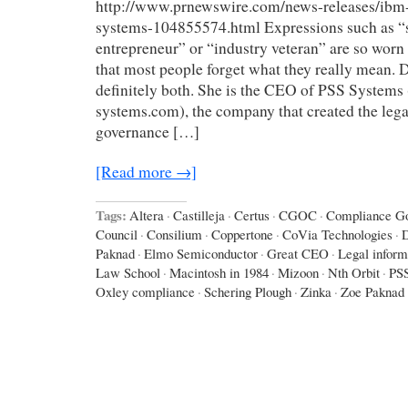
http://www.prnewswire.com/news-releases/ibm-
systems-104855574.html Expressions such as “
entrepreneur” or “industry veteran” are so worn
that most people forget what they really mean. D
definitely both. She is the CEO of PSS Systems
systems.com), the company that created the lega
governance […]
[Read more →]
Tags:
Altera
·
Castilleja
·
Certus
·
CGOC
·
Compliance Go
Council
·
Consilium
·
Coppertone
·
CoVia Technologies
·
D
Paknad
·
Elmo Semiconductor
·
Great CEO
·
Legal inform
Law School
·
Macintosh in 1984
·
Mizoon
·
Nth Orbit
·
PS
Oxley compliance
·
Schering Plough
·
Zinka
·
Zoe Paknad