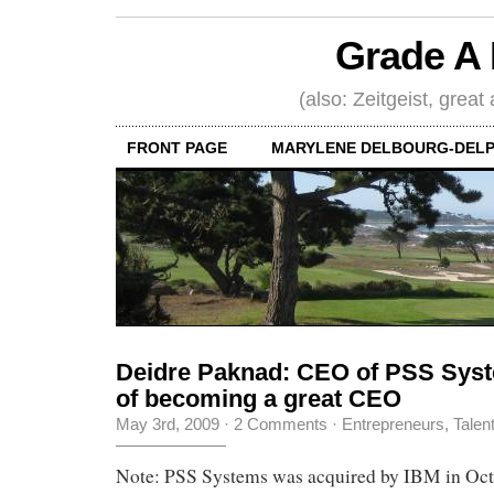
Grade A 
(also: Zeitgeist, great
FRONT PAGE
MARYLENE DELBOURG-DELP
Deidre Paknad: CEO of PSS Syste
of becoming a great CEO
May 3rd, 2009
·
2 Comments
·
Entrepreneurs
,
Talen
Note: PSS Systems was acquired by IBM in Oct