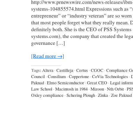
http://www.prnewswire.com/news-releases/ibm-
systems-104855574.html Expressions such as “
entrepreneur” or “industry veteran” are so worn
that most people forget what they really mean. D
definitely both. She is the CEO of PSS Systems
systems.com), the company that created the lega
governance […]
[Read more →]
Tags:
Altera
·
Castilleja
·
Certus
·
CGOC
·
Compliance Go
Council
·
Consilium
·
Coppertone
·
CoVia Technologies
·
D
Paknad
·
Elmo Semiconductor
·
Great CEO
·
Legal inform
Law School
·
Macintosh in 1984
·
Mizoon
·
Nth Orbit
·
PS
Oxley compliance
·
Schering Plough
·
Zinka
·
Zoe Paknad