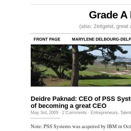
Grade A 
(also: Zeitgeist, great
FRONT PAGE
MARYLENE DELBOURG-DELP
Deidre Paknad: CEO of PSS Syste
of becoming a great CEO
May 3rd, 2009
·
2 Comments
·
Entrepreneurs
,
Talen
Note: PSS Systems was acquired by IBM in Oct