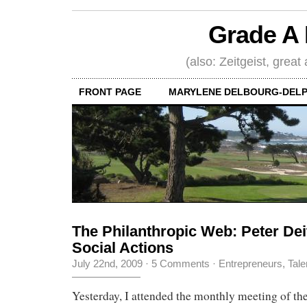
Grade A 
(also: Zeitgeist, great
FRONT PAGE
MARYLENE DELBOURG-DELP
The Philanthropic Web: Peter Deit
Social Actions
July 22nd, 2009
·
5 Comments
·
Entrepreneurs
,
Tale
Yesterday, I attended the monthly meeting of t