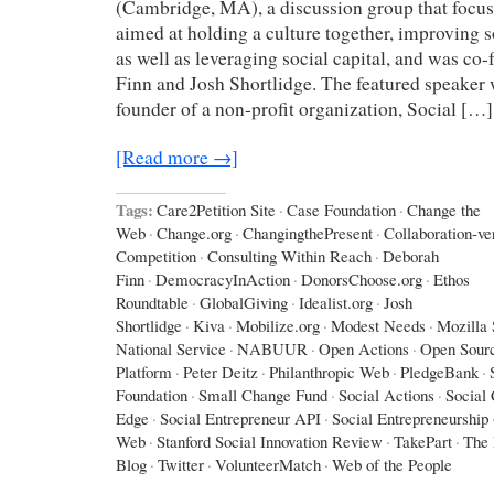
(Cambridge, MA), a discussion group that focuse
aimed at holding a culture together, improving 
as well as leveraging social capital, and was c
Finn and Josh Shortlidge. The featured speaker 
founder of a non-profit organization, Social […]
[Read more →]
Tags:
Care2Petition Site
·
Case Foundation
·
Change the
Web
·
Change.org
·
ChangingthePresent
·
Collaboration-ve
Competition
·
Consulting Within Reach
·
Deborah
Finn
·
DemocracyInAction
·
DonorsChoose.org
·
Ethos
Roundtable
·
GlobalGiving
·
Idealist.org
·
Josh
Shortlidge
·
Kiva
·
Mobilize.org
·
Modest Needs
·
Mozilla
National Service
·
NABUUR
·
Open Actions
·
Open Sourc
Platform
·
Peter Deitz
·
Philanthropic Web
·
PledgeBank
·
Foundation
·
Small Change Fund
·
Social Actions
·
Social 
Edge
·
Social Entrepreneur API
·
Social Entrepreneurship
Web
·
Stanford Social Innovation Review
·
TakePart
·
The 
Blog
·
Twitter
·
VolunteerMatch
·
Web of the People