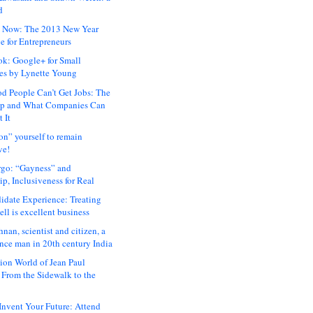
d
 Now: The 2013 New Year
e for Entrepreneurs
ok: Google+ for Small
es by Lynette Young
 People Can’t Get Jobs: The
ap and What Companies Can
 It
on” yourself to remain
ve!
rgo: “Gayness” and
p, Inclusiveness for Real
idate Experience: Treating
ll is excellent business
hnan, scientist and citizen, a
nce man in 20th century India
ion World of Jean Paul
: From the Sidewalk to the
nvent Your Future: Attend