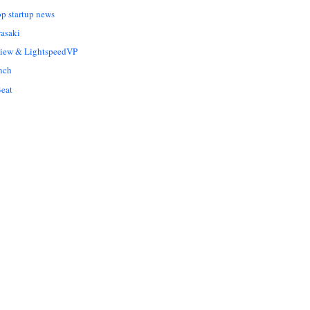
op startup news
asaki
Liew & LightspeedVP
nch
eat