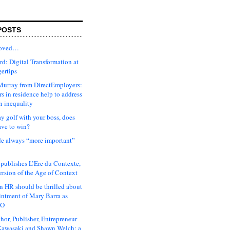
POSTS
moved…
d: Digital Transformation at
gertips
urray from DirectEmployers:
s in residence help to address
n inequality
ay golf with your boss, does
ave to win?
ude always “more important”
 publishes L’Ere du Contexte,
ersion of the Age of Context
 HR should be thrilled about
intment of Mary Barra as
EO
hor, Publisher, Entrepreneur
awasaki and Shawn Welch: a