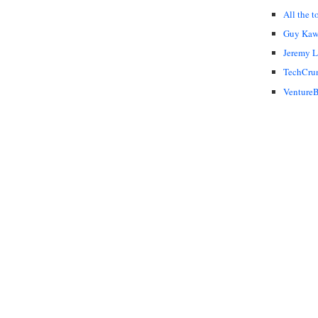
All the t
Guy Kaw
Jeremy 
TechCru
VentureB