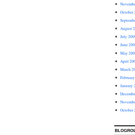
Novembe
October
Septemb
August 
July 200
June 20
May 200
April 20
March 2
February
January 
Decembe
Novembe
October
BLOGRO