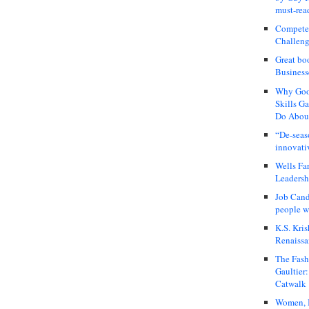
must-rea
Compete
Challeng
Great bo
Business
Why Good
Skills G
Do About
“De-seas
innovati
Wells Fa
Leadershi
Job Cand
people we
K.S. Kris
Renaissa
The Fash
Gaultier
Catwalk
Women, I