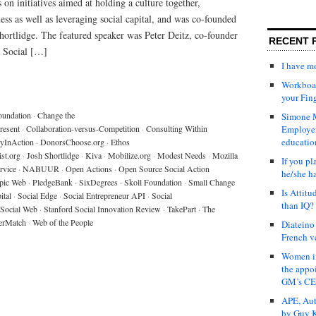
 on initiatives aimed at holding a culture together,
ss as well as leveraging social capital, and was co-founded
ortlidge. The featured speaker was Peter Deitz, co-founder
RECENT 
, Social […]
I have 
Workboar
your Fin
oundation
·
Change the
Simone M
resent
·
Collaboration-versus-Competition
·
Consulting Within
Employer
educatio
yInAction
·
DonorsChoose.org
·
Ethos
ist.org
·
Josh Shortlidge
·
Kiva
·
Mobilize.org
·
Modest Needs
·
Mozilla
If you pl
rvice
·
NABUUR
·
Open Actions
·
Open Source Social Action
he/she h
opic Web
·
PledgeBank
·
SixDegrees
·
Skoll Foundation
·
Small Change
Is Attit
ital
·
Social Edge
·
Social Entrepreneur API
·
Social
than IQ?
Social Web
·
Stanford Social Innovation Review
·
TakePart
·
The
erMatch
·
Web of the People
Diateino
French v
Women in
the appo
GM’s C
APE, Aut
by Guy K