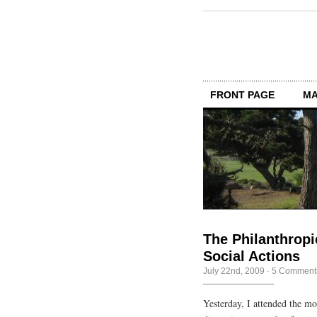
FRONT PAGE
MA
The Philanthropi
Social Actions
July 22nd, 2009
·
5 Comment
Yesterday, I attended the m