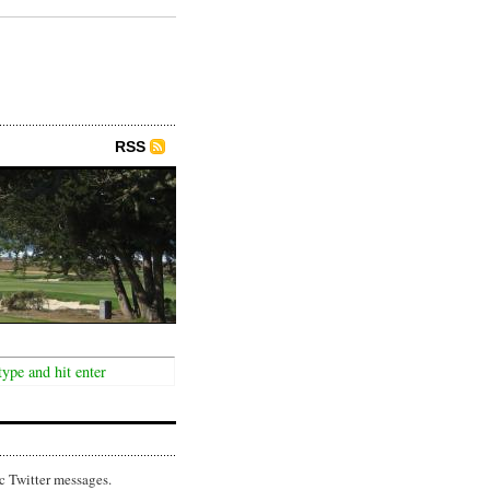
RSS
c Twitter messages.