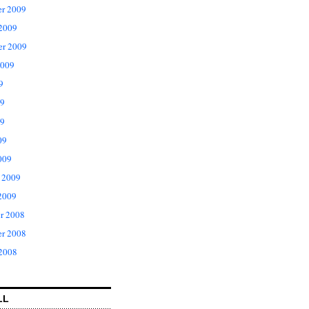
r 2009
 2009
er 2009
2009
9
09
9
09
009
 2009
2009
r 2008
r 2008
 2008
LL