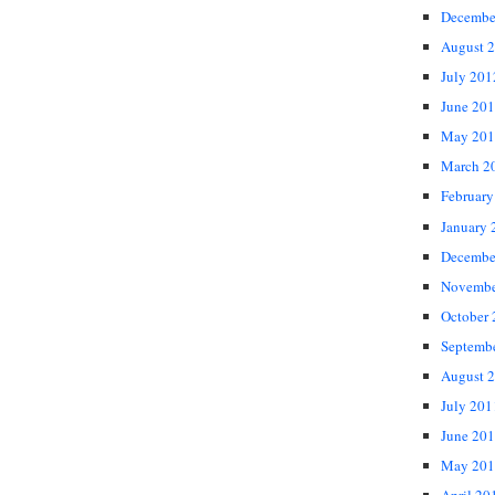
Decembe
August 
July 201
June 20
May 201
March 2
February
January 
Decembe
Novembe
October
Septemb
August 
July 201
June 20
May 201