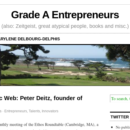
Grade A Entrepreneurs
(also: Zeitgeist, great atypical people, books and misc.)
RYLENE DELBOURG-DELPHIS
c Web: Peter Deitz, founder of
s
·
Entrepreneurs
,
Talents, Innovators
TWITTER
onthly meeting of the Ethos Roundtable (Cambridge, MA), a
No publi