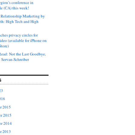
rgiou’s conference in
e (CA) this week!
Relationship Marketing by
th: High Tech and High
ches privacy circles for
ideo (available for iPhone on
Store)
ead: Not the Last Goodbye,
 Servan-Schreiber
S
23
016
r 2015
r 2015
er 2014
r 2013