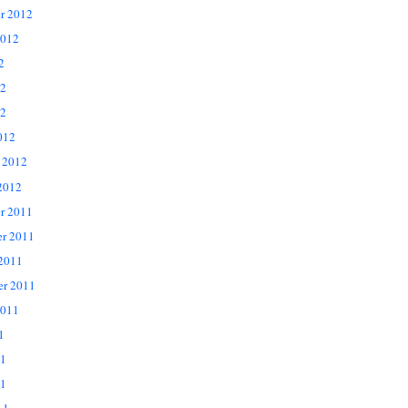
r 2012
2012
2
12
2
012
 2012
2012
r 2011
r 2011
 2011
er 2011
2011
1
11
1