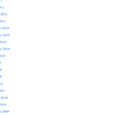
11
011
 2011
2011
r 2010
r 2010
 2010
er 2010
2010
0
10
0
10
010
 2010
2010
r 2009