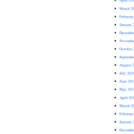
April 20
March 2
February
January 
Decembe
Novembe
October
Septemb
August 
July 201
June 20
May 201
April 20
March 2
February
January 
Decembe