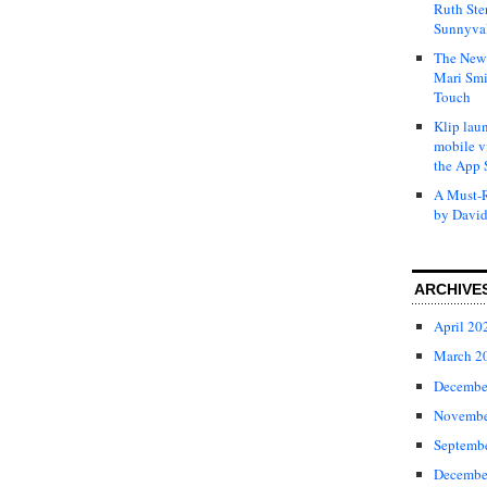
Ruth Ste
Sunnyval
The New 
Mari Smi
Touch
Klip laun
mobile v
the App 
A Must-R
by David
ARCHIVE
April 20
March 2
Decembe
Novembe
Septemb
Decembe