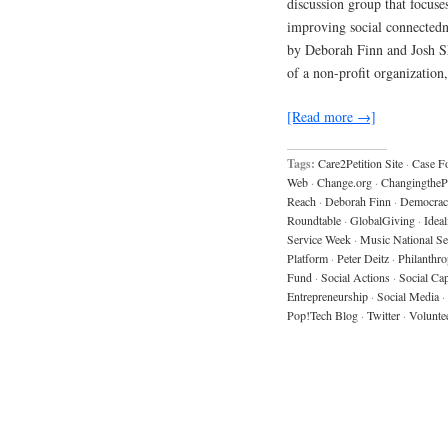
discussion group that focuses
improving social connectedne
by Deborah Finn and Josh Sh
of a non-profit organization
[Read more →]
Tags:
Care2Petition Site
·
Case F
Web
·
Change.org
·
ChangingtheP
Reach
·
Deborah Finn
·
Democrac
Roundtable
·
GlobalGiving
·
Ideal
Service Week
·
Music National Se
Platform
·
Peter Deitz
·
Philanthr
Fund
·
Social Actions
·
Social Cap
Entrepreneurship
·
Social Media
·
Pop!Tech Blog
·
Twitter
·
Volunte