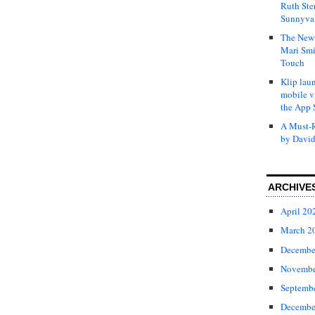
Ruth Ste
Sunnyval
The New 
Mari Smi
Touch
Klip laun
mobile v
the App 
A Must-R
by David
ARCHIVE
April 20
March 2
Decembe
Novembe
Septemb
Decembe