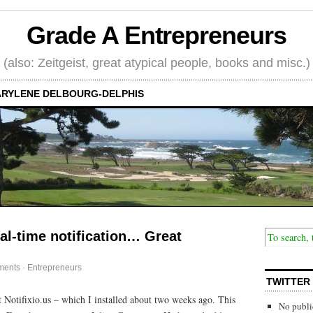
Grade A Entrepreneurs
(also: Zeitgeist, great atypical people, books and misc.)
RYLENE DELBOURG-DELPHIS
al-time notification… Great
ments
·
Entrepreneurs
TWITTER
Notifixio.us – which I installed about two weeks ago. This
No publi