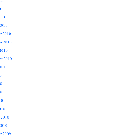
11
011
 2011
2011
r 2010
r 2010
 2010
er 2010
2010
0
10
0
10
010
 2010
2010
r 2009