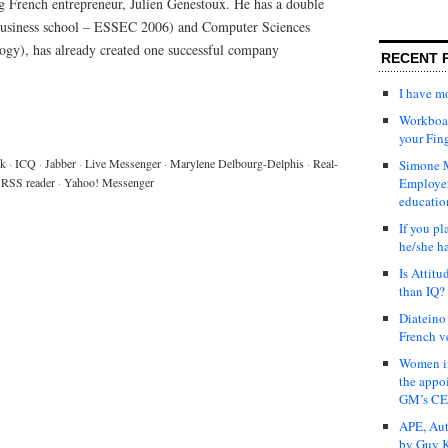
ng French entrepreneur, Julien Genestoux. He has a double
 business school – ESSEC 2006) and Computer Sciences
ology), has already created one successful company
RECENT 
I have 
Workboar
your Fin
lk
·
ICQ
·
Jabber
·
Live Messenger
·
Marylene Delbourg-Delphis
·
Real-
Simone M
RSS reader
·
Yahoo! Messenger
Employer
educatio
If you pl
he/she h
Is Attit
than IQ?
Diateino
French v
Women in
the appo
GM’s C
APE, Aut
by Guy K