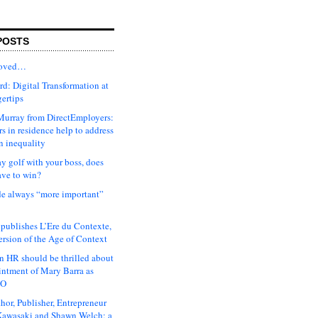
POSTS
moved…
d: Digital Transformation at
gertips
urray from DirectEmployers:
s in residence help to address
n inequality
ay golf with your boss, does
ave to win?
ude always “more important”
 publishes L’Ere du Contexte,
ersion of the Age of Context
 HR should be thrilled about
intment of Mary Barra as
EO
hor, Publisher, Entrepreneur
awasaki and Shawn Welch: a