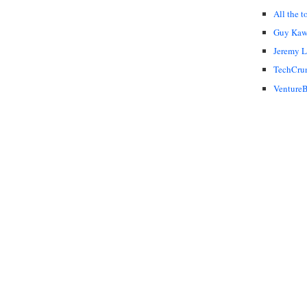
All the t
Guy Kaw
Jeremy 
TechCru
VentureB