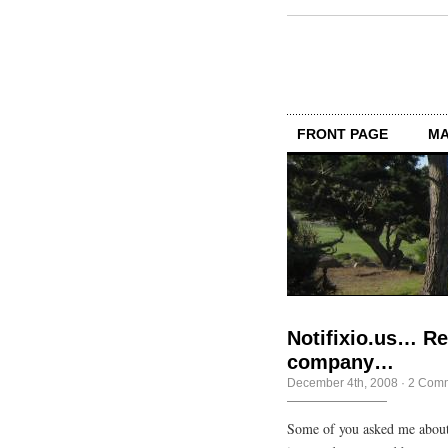
FRONT PAGE
MA
Notifixio.us… Re
company…
December 4th, 2008
·
2 Com
Some of you asked me about 