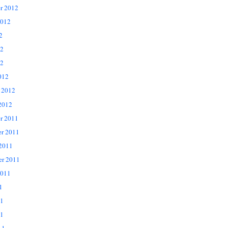
r 2012
2012
2
12
2
012
 2012
2012
r 2011
r 2011
 2011
er 2011
2011
1
11
1