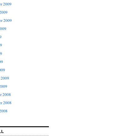
r 2009
 2009
er 2009
2009
9
09
9
09
009
 2009
2009
r 2008
r 2008
 2008
LL