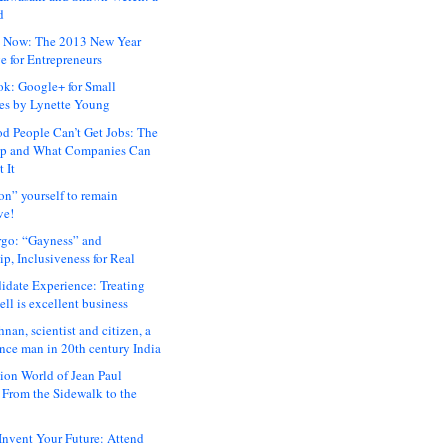
d
 Now: The 2013 New Year
e for Entrepreneurs
ok: Google+ for Small
es by Lynette Young
 People Can’t Get Jobs: The
ap and What Companies Can
 It
on” yourself to remain
ve!
rgo: “Gayness” and
p, Inclusiveness for Real
idate Experience: Treating
ll is excellent business
hnan, scientist and citizen, a
nce man in 20th century India
ion World of Jean Paul
: From the Sidewalk to the
nvent Your Future: Attend