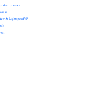
op startup news
asaki
Liew & LightspeedVP
nch
eat