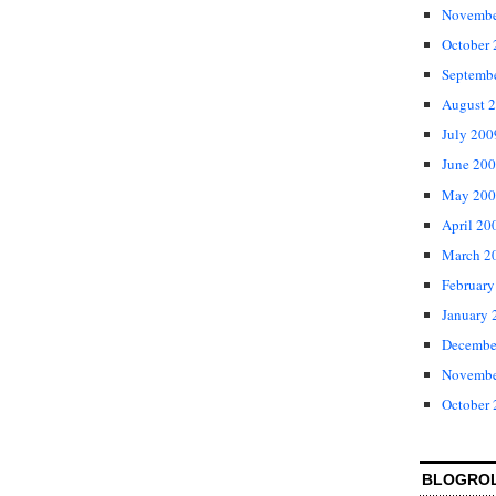
Novembe
October
Septemb
August 
July 200
June 20
May 200
April 20
March 2
February
January 
Decembe
Novembe
October
BLOGRO