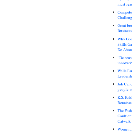
must-rea
Compete
Challeng
Great bo
Business
Why Good
Skills G
Do About
“De-seas
innovati
Wells Fa
Leadershi
Job Cand
people we
K.S. Kris
Renaissa
The Fash
Gaultier
Catwalk
Women, I