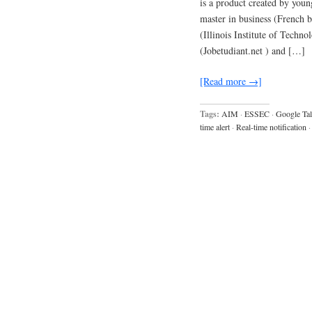
is a product created by you
master in business (French
(Illinois Institute of Techn
(Jobetudiant.net ) and […]
[Read more →]
Tags:
AIM
·
ESSEC
·
Google Ta
time alert
·
Real-time notification
·