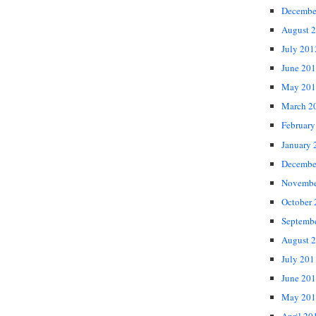
Decembe
August 
July 201
June 20
May 201
March 2
February
January 
Decembe
Novembe
October
Septemb
August 
July 201
June 20
May 201