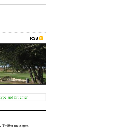
RSS
c Twitter messages.