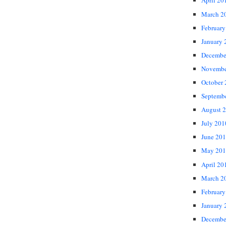
April 20
March 2
February
January 
Decembe
Novembe
October
Septemb
August 
July 201
June 20
May 201
April 20
March 2
February
January 
Decembe