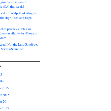
rgiou’s conference in
e (CA) this week!
Relationship Marketing by
th: High Tech and High
ches privacy circles for
ideo (available for iPhone on
Store)
ead: Not the Last Goodbye,
 Servan-Schreiber
S
23
016
r 2015
r 2015
er 2014
r 2013