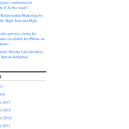
rgiou’s conference in
e (CA) this week!
Relationship Marketing by
th: High Tech and High
ches privacy circles for
ideo (available for iPhone on
Store)
ead: Not the Last Goodbye,
 Servan-Schreiber
S
23
016
r 2015
r 2015
er 2014
r 2013