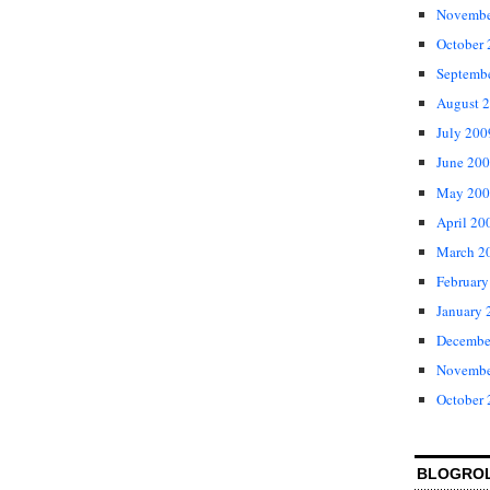
Novembe
October
Septemb
August 
July 200
June 20
May 200
April 20
March 2
February
January 
Decembe
Novembe
October
BLOGRO