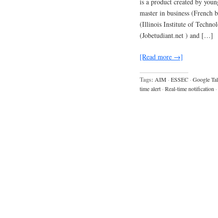
is a product created by you
master in business (French
(Illinois Institute of Techn
(Jobetudiant.net ) and […]
[Read more →]
Tags:
AIM
·
ESSEC
·
Google Ta
time alert
·
Real-time notification
·