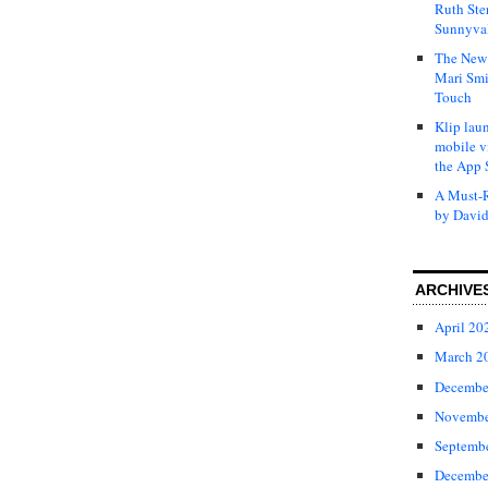
Ruth Ste
Sunnyval
The New 
Mari Smi
Touch
Klip laun
mobile v
the App 
A Must-R
by David
ARCHIVE
April 20
March 2
Decembe
Novembe
Septemb
Decembe