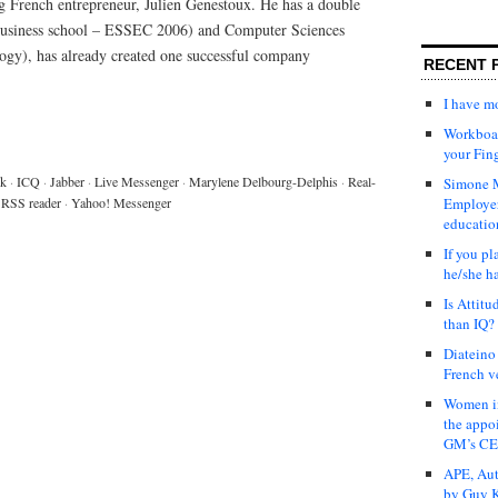
ng French entrepreneur, Julien Genestoux. He has a double
 business school – ESSEC 2006) and Computer Sciences
ology), has already created one successful company
RECENT 
I have 
Workboar
your Fin
lk
·
ICQ
·
Jabber
·
Live Messenger
·
Marylene Delbourg-Delphis
·
Real-
Simone M
RSS reader
·
Yahoo! Messenger
Employer
educatio
If you pl
he/she h
Is Attit
than IQ?
Diateino
French v
Women in
the appo
GM’s C
APE, Aut
by Guy K