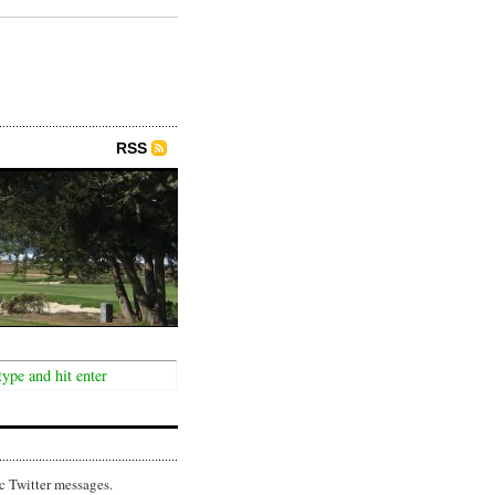
RSS
c Twitter messages.