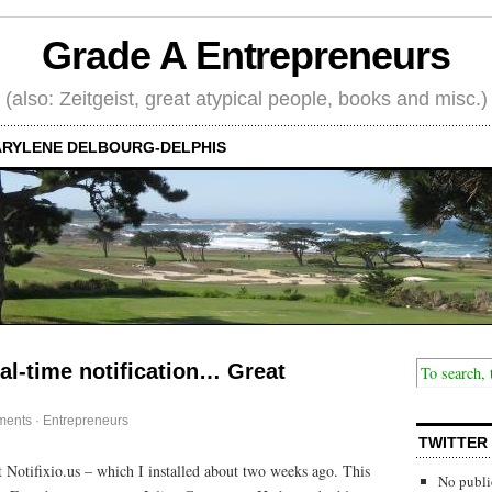
Grade A Entrepreneurs
(also: Zeitgeist, great atypical people, books and misc.)
RYLENE DELBOURG-DELPHIS
al-time notification… Great
ments
·
Entrepreneurs
TWITTER
Notifixio.us – which I installed about two weeks ago. This
No publi