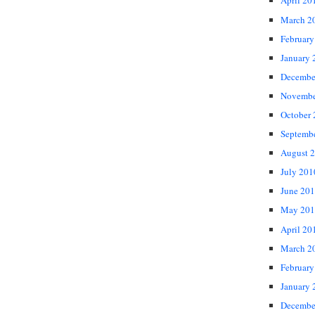
April 20
March 2
February
January 
Decembe
Novembe
October
Septemb
August 
July 201
June 20
May 201
April 20
March 2
February
January 
Decembe