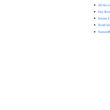
All the t
Guy Kaw
Jeremy 
TechCru
VentureB