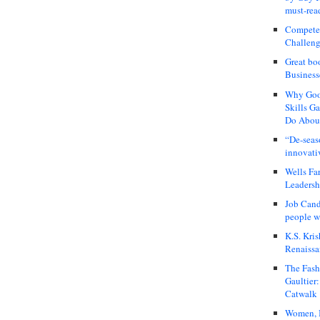
must-rea
Compete
Challeng
Great bo
Business
Why Good
Skills G
Do About
“De-seas
innovati
Wells Fa
Leadershi
Job Cand
people we
K.S. Kris
Renaissa
The Fash
Gaultier
Catwalk
Women, I