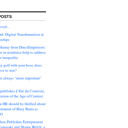
POSTS
moved…
d: Digital Transformation at
gertips
urray from DirectEmployers:
s in residence help to address
n inequality
ay golf with your boss, does
ave to win?
ude always “more important”
 publishes L’Ere du Contexte,
ersion of the Age of Context
 HR should be thrilled about
intment of Mary Barra as
EO
hor, Publisher, Entrepreneur
awasaki and Shawn Welch: a