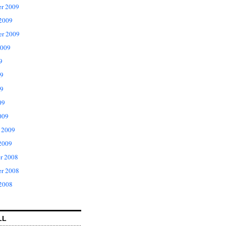
r 2009
 2009
er 2009
2009
9
09
9
09
009
 2009
2009
r 2008
r 2008
 2008
LL