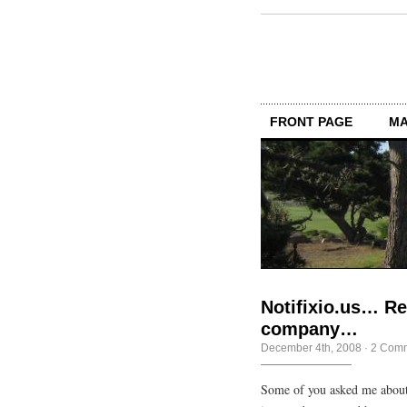
FRONT PAGE
MA
Notifixio.us… Re
company…
December 4th, 2008
·
2 Com
Some of you asked me about 