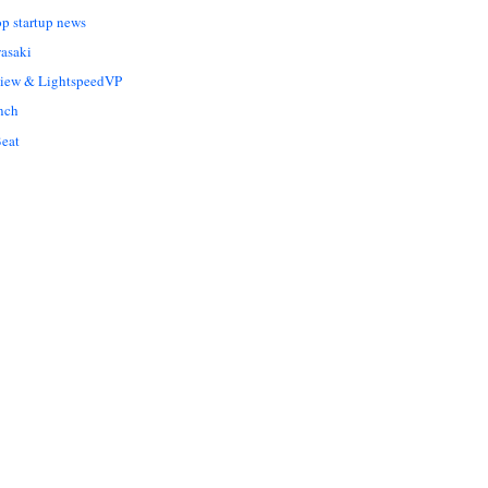
op startup news
asaki
Liew & LightspeedVP
nch
eat