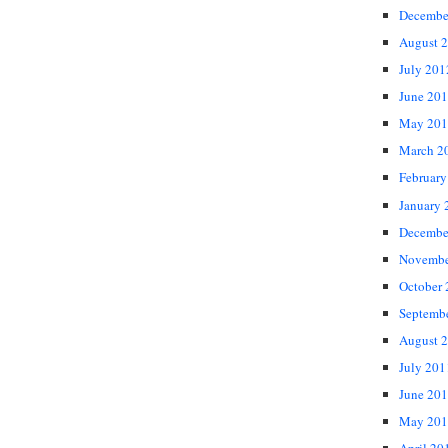
Decembe
August 
July 201
June 20
May 201
March 2
February
January 
Decembe
Novembe
October
Septemb
August 
July 201
June 20
May 201