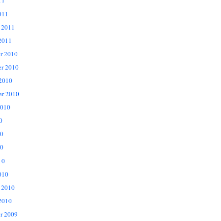
11
011
 2011
2011
r 2010
r 2010
 2010
er 2010
2010
0
10
0
10
010
 2010
2010
r 2009