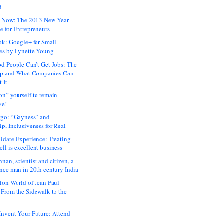
d
 Now: The 2013 New Year
e for Entrepreneurs
ok: Google+ for Small
es by Lynette Young
 People Can’t Get Jobs: The
ap and What Companies Can
 It
on” yourself to remain
ve!
rgo: “Gayness” and
p, Inclusiveness for Real
idate Experience: Treating
ll is excellent business
hnan, scientist and citizen, a
nce man in 20th century India
ion World of Jean Paul
: From the Sidewalk to the
nvent Your Future: Attend