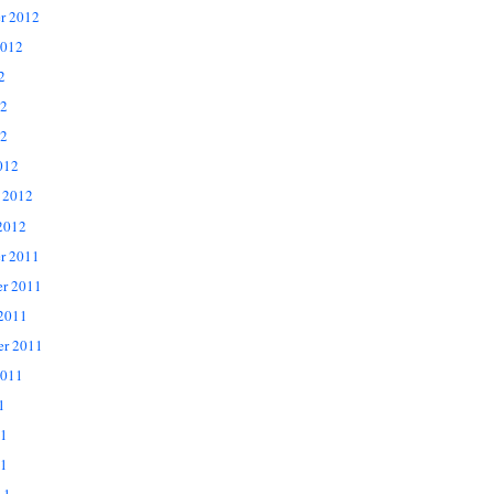
r 2012
2012
2
12
2
012
 2012
2012
r 2011
r 2011
 2011
er 2011
2011
1
11
1